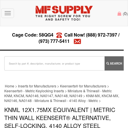
0
Toggle
(
)
navigation
Cage Code: 58QG4
Call Now!
(888) 972-7397
/
(973) 777-5411
SEARCH
Home
>
Inserts for Manufacturers
>
Keenserts® for Manufacturers
>
Keenserts® - Metric Keylocking Inserts
>
Miniature & Thinwall - Metric
KNM, KNCM, NA0146, NA0147, NA0148, NA0149
>
KNM-MX, KNCM-MX,
NA0146, NA0148 - Miniature & Thinwall - 4140 Alloy - Metric
>
KNML 12X1.75MX EQUIVALENT | METRIC
THIN WALL KEENSERT® ALTERNATIVE,
SELF-LOCKING, 4140 ALLOY STEEL