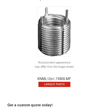
Actual product appearance
may differ from the image shown
KNML12x1.75MX-MF
Get a custom quote today!