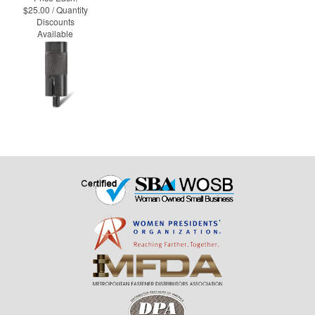
$25.00 / Quantity
Discounts
Available