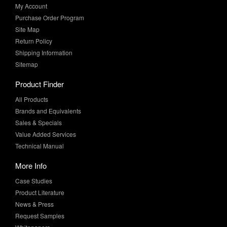
My Account
Purchase Order Program
Site Map
Return Policy
Shipping Information
Sitemap
Product Finder
All Products
Brands and Equivalents
Sales & Specials
Value Added Services
Technical Manual
More Info
Case Studies
Product Literature
News & Press
Request Samples