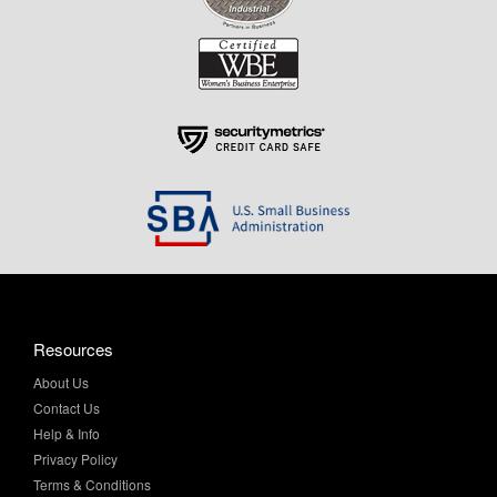
Resources
About Us
Contact Us
Help & Info
Privacy Policy
Terms & Conditions