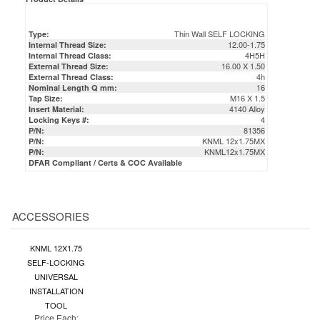
Thin Wall SELF LOCKING
Type:
12.00-1.75
Internal Thread Size:
4H5H
Internal Thread Class:
16.00 X 1.50
External Thread Size:
4h
External Thread Class:
16
Nominal Length Q mm:
M16 X 1.5
Tap Size:
4140 Alloy
Insert Material:
4
Locking Keys #:
81356
P/N:
KNML 12x1.75MX
P/N:
KNML12x1.75MX
P/N:
DFAR Compliant / Certs & COC Available
ACCESSORIES
KNML 12X1.75
SELF-LOCKING
UNIVERSAL
INSTALLATION
TOOL
Price Each: