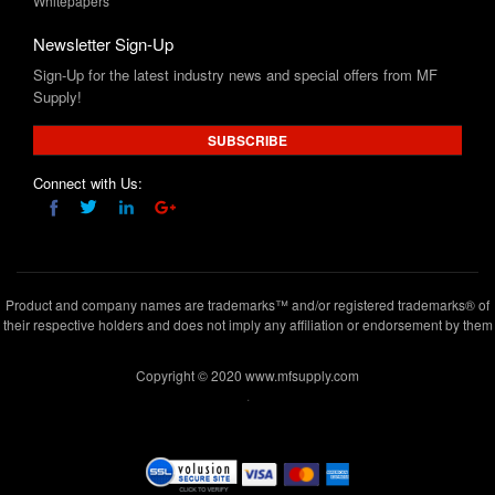
Whitepapers
Newsletter Sign-Up
Sign-Up for the latest industry news and special offers from MF
Supply!
SUBSCRIBE
Connect with Us:
Product and company names are trademarks™ and/or registered trademarks® of
their respective holders and does not imply any affiliation or endorsement by them
Copyright © 2020 www.mfsupply.com
.