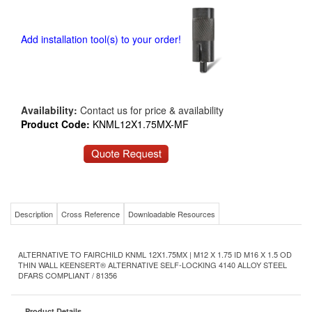
Add installation tool(s) to your order!
Availability:
Contact us for price & availability
Product Code:
KNML12X1.75MX-MF
Description
Cross Reference
Downloadable Resources
ALTERNATIVE TO FAIRCHILD KNML 12X1.75MX | M12 X 1.75 ID M16 X 1.5 OD
THIN WALL KEENSERT® ALTERNATIVE SELF-LOCKING 4140 ALLOY STEEL
DFARS COMPLIANT / 81356
Product Details