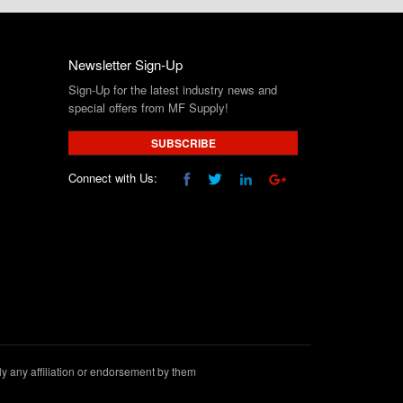
Newsletter Sign-Up
Sign-Up for the latest industry news and
special offers from MF Supply!
SUBSCRIBE
Connect with Us:
 any affiliation or endorsement by them