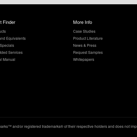
t Finder
More Info
ucts
Case Studies
and Equivalents
Product Literature
Specials
News & Press
dded Services
Request Samples
al Manual
Whitepapers
ks™ and/or registered trademarks® of their respective holders and does not imply