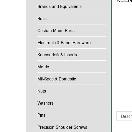
Brands and Equivalents
Bolts
Custom Made Parts
Electronic & Panel Hardware
Keenserts® & Inserts
Metric
Mil-Spec & Domestic
Nuts
Washers
Pins
Descr
Precision Shoulder Screws