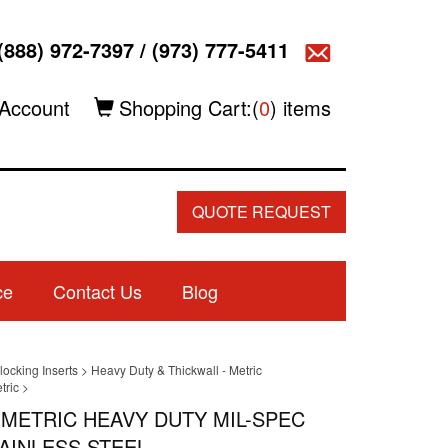
(888) 972-7397
/
(973) 777-5411
Account
Shopping Cart:(
0
) items
QUOTE REQUEST
ce
Contact Us
Blog
locking Inserts
>
Heavy Duty & Thickwall - Metric
tric
>
8 METRIC HEAVY DUTY MIL-SPEC
AINLESS STEEL