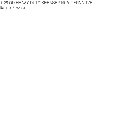
0 X 1.25 OD HEAVY DUTY KEENSERT® ALTERNATIVE
0151 / 79364