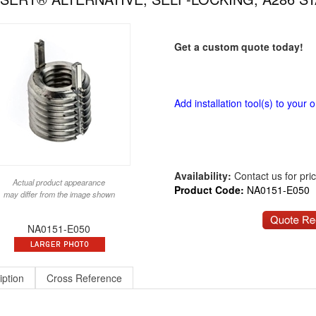
Get a custom quote today!
Add installation tool(s) to your o
Availability:
Contact us for price
Actual product appearance
Product Code:
NA0151-E050
may differ from the image shown
NA0151-E050
iption
Cross Reference