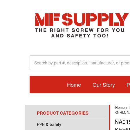
Home
Our Story
P
Home
>
I
PRODUCT CATEGORIES
KNHM, N
NA01
PPE & Safety
KEEN