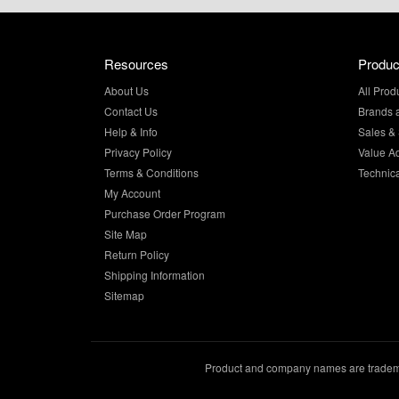
Resources
Produc
About Us
All Prod
Contact Us
Brands 
Help & Info
Sales & 
Privacy Policy
Value A
Terms & Conditions
Technic
My Account
Purchase Order Program
Site Map
Return Policy
Shipping Information
Sitemap
Product and company names are trademar