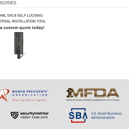
SORIES
HML 5X0.8 SELF-LOCKING
ERSAL INSTALLATION TOOL
 a custom quote today!