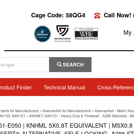
Cage Code: 58QG4
Call Now!
My 
SEARCH
roduct Finder
Technical Manual
Cross-Referen
nserts for Manufacturers
>
Keenserts® for Manufacturers
>
Keenserts® - Metric Key
A0150, NA0151
>
KNHM-T, NA0151 - Heavy Duty & Thickwall - A286 Stainless - Me
51-E050 | KNHML 5X0.8T EQUIVALENT | M5X0.
SERT® ALTERNATIVE, SELF-LOCKING, A286 ST