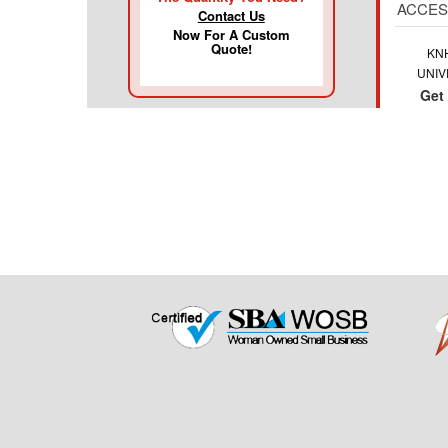
ACCES
Contact Us
Now For A Custom
Quote!
KN
UNIV
Get