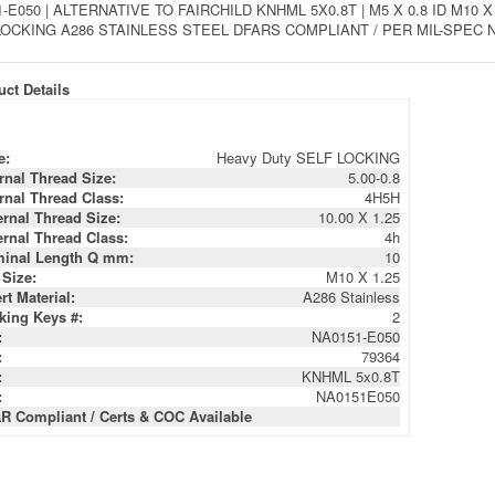
-E050 | ALTERNATIVE TO FAIRCHILD KNHML 5X0.8T | M5 X 0.8 ID M1
LOCKING A286 STAINLESS STEEL DFARS COMPLIANT / PER MIL-SPEC NA
ct Details
e:
Heavy Duty SELF LOCKING
ernal Thread Size:
5.00-0.8
ernal Thread Class:
4H5H
ernal Thread Size:
10.00 X 1.25
ernal Thread Class:
4h
inal Length Q mm:
10
 Size:
M10 X 1.25
rt Material:
A286 Stainless
king Keys #:
2
:
NA0151-E050
:
79364
:
KNHML 5x0.8T
:
NA0151E050
R Compliant / Certs & COC Available