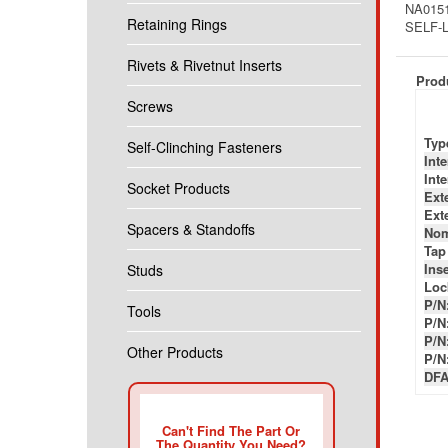
NA0151
Retaining Rings
SELF-
Rivets & Rivetnut Inserts
Produ
Screws
Typ
Self-Clinching Fasteners
Int
Int
Socket Products
Ext
Ext
Spacers & Standoffs
Nom
Tap
Inse
Studs
Loc
P/N
Tools
P/N
P/N
Other Products
P/N
DFA
Can't Find The Part Or
The Quantity You Need?