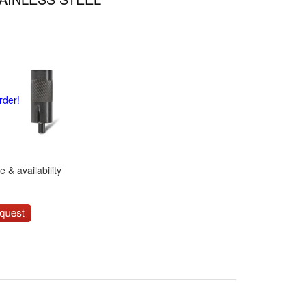
rder!
 & availability