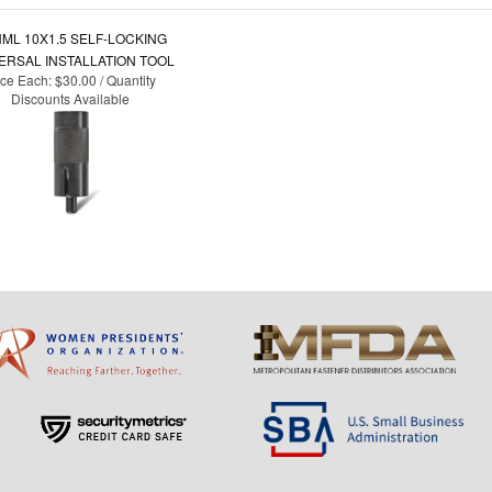
ML 10X1.5 SELF-LOCKING
ERSAL INSTALLATION TOOL
ice Each:
$30.00 / Quantity
Discounts Available