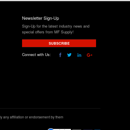
Newsletter Sign-Up
Sign-Up for the latest industry news and
special offers from MF Supply!
SUBSCRIBE
Connect with Us:
 any affiliation or endorsement by them