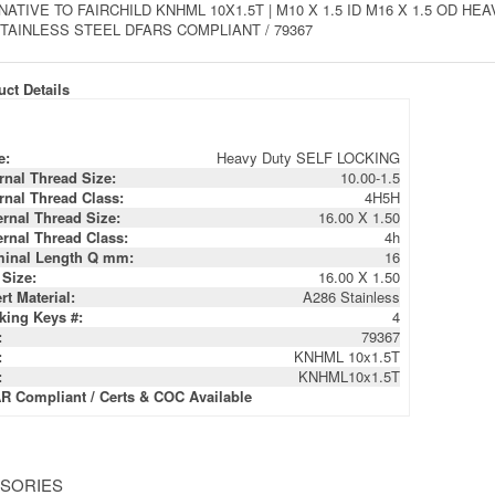
NATIVE TO FAIRCHILD KNHML 10X1.5T | M10 X 1.5 ID M16 X 1.5 OD 
STAINLESS STEEL DFARS COMPLIANT / 79367
ct Details
e:
Heavy Duty SELF LOCKING
ernal Thread Size:
10.00-1.5
ernal Thread Class:
4H5H
ernal Thread Size:
16.00 X 1.50
ernal Thread Class:
4h
inal Length Q mm:
16
 Size:
16.00 X 1.50
rt Material:
A286 Stainless
king Keys #:
4
:
79367
:
KNHML 10x1.5T
:
KNHML10x1.5T
R Compliant / Certs & COC Available
SORIES