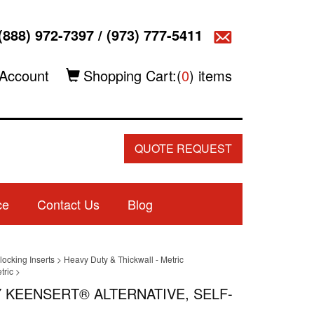
(888) 972-7397
/
(973) 777-5411
Account
Shopping Cart:(
0
) items
QUOTE REQUEST
ce
Contact Us
Blog
locking Inserts
>
Heavy Duty & Thickwall - Metric
tric
>
Y KEENSERT® ALTERNATIVE, SELF-