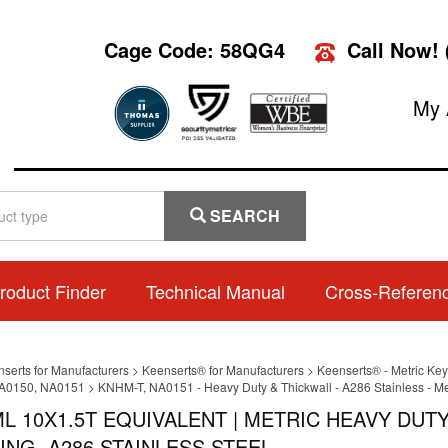
Cage Code: 58QG4
Call Now!
My 
SEARCH
roduct Finder
Technical Manual
Cross-Referen
nserts for Manufacturers
>
Keenserts® for Manufacturers
>
Keenserts® - Metric Key
A0150, NA0151
>
KNHM-T, NA0151 - Heavy Duty & Thickwall - A286 Stainless - Me
L 10X1.5T EQUIVALENT | METRIC HEAVY DUT
ING, A286 STAINLESS STEEL