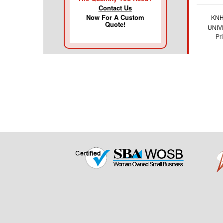
Contact Us
Now For A Custom
KNH
Quote!
UNIV
Pr