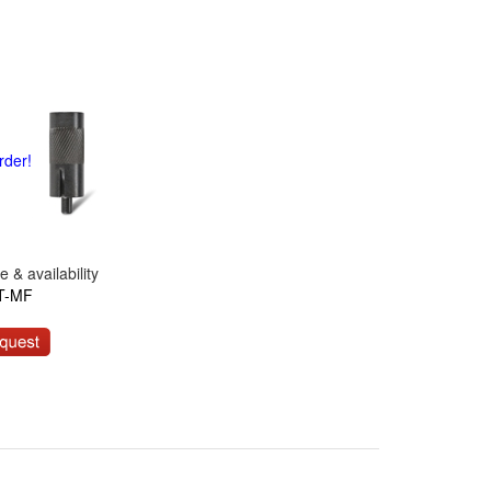
rder!
 & availability
T-MF