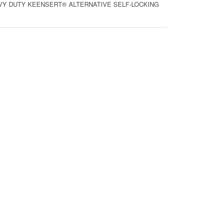
HEAVY DUTY KEENSERT® ALTERNATIVE SELF-LOCKING