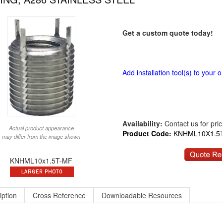
Get a custom quote today!
Add installation tool(s) to your o
Availability:
Contact us for price
Actual product appearance
Product Code:
KNHML10X1.5
may differ from the image shown
KNHML10x1.5T-MF
iption
Cross Reference
Downloadable Resources