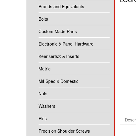
Brands and Equivalents
Bolts
Custom Made Parts
Electronic & Panel Hardware
Keenserts® & Inserts
Metric
Mil-Spec & Domestic
Nuts
Washers
Pins
Descr
Precision Shoulder Screws