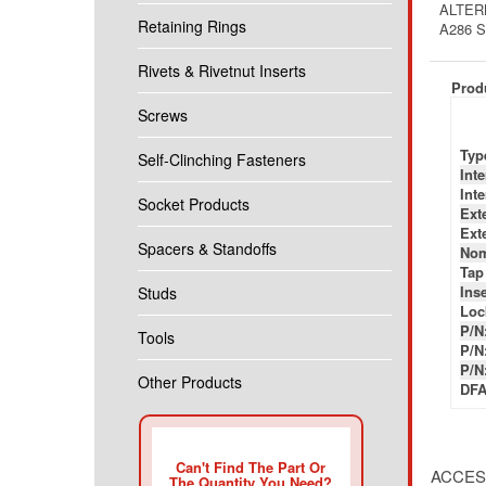
ALTER
Retaining Rings
A286 
Rivets & Rivetnut Inserts
Produ
Screws
Typ
Self-Clinching Fasteners
Int
Int
Socket Products
Ext
Ext
Spacers & Standoffs
Nom
Tap
Inse
Studs
Loc
P/N
Tools
P/N
P/N
Other Products
DFA
Can't Find The Part Or
ACCES
The Quantity You Need?