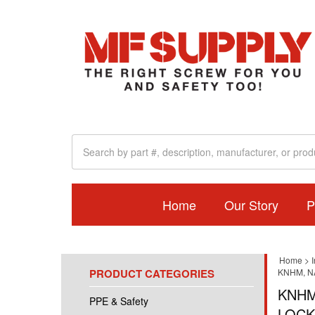
Home
Our Story
P
Home
>
I
PRODUCT CATEGORIES
KNHM, N
KNHM
PPE & Safety
LOCK