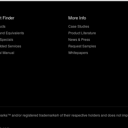
t Finder
More Info
ucts
Case Studies
and Equivalents
Product Literature
Specials
News & Press
dded Services
Request Samples
al Manual
Whitepapers
ks™ and/or registered trademarks® of their respective holders and does not imply