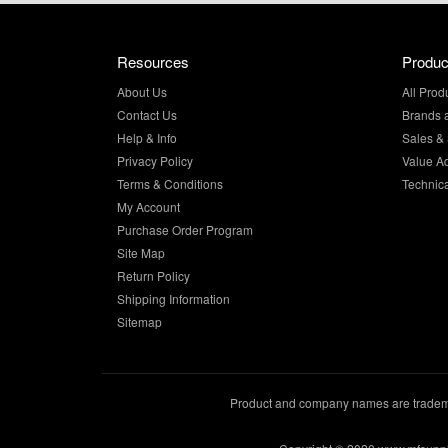
Resources
Produc
About Us
All Prod
Contact Us
Brands 
Help & Info
Sales & 
Privacy Policy
Value A
Terms & Conditions
Technic
My Account
Purchase Order Program
Site Map
Return Policy
Shipping Information
Sitemap
Product and company names are trademar