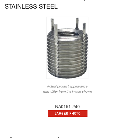
STAINLESS STEEL
Actual product appearance
may differ from the image shown
NA0151-240