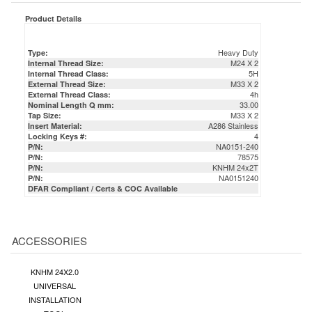
Product Details
Heavy Duty
Type:
M24 X 2
Internal Thread Size:
5H
Internal Thread Class:
M33 X 2
External Thread Size:
4h
External Thread Class:
33.00
Nominal Length Q mm:
M33 X 2
Tap Size:
A286 Stainless
Insert Material:
4
Locking Keys #:
NA0151-240
P/N:
78575
P/N:
KNHM 24x2T
P/N:
NA0151240
P/N:
DFAR Compliant / Certs & COC Available
ACCESSORIES
KNHM 24X2.0
UNIVERSAL
INSTALLATION