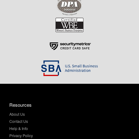
Resources
About Us
Contact Us
Help & Info
Privacy Policy