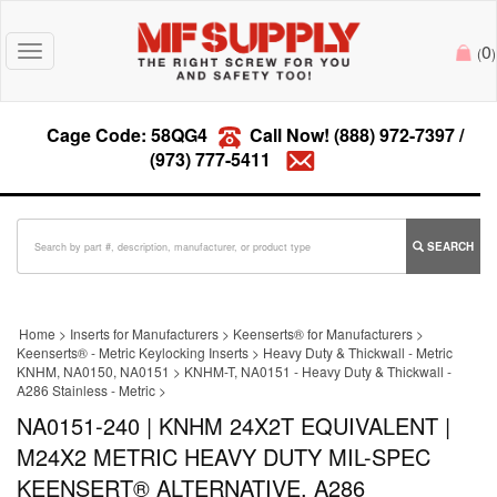
0
Toggle
(
)
navigation
Cage Code: 58QG4
Call Now!
(888) 972-7397
/
(973) 777-5411
SEARCH
Home
>
Inserts for Manufacturers
>
Keenserts® for Manufacturers
>
Keenserts® - Metric Keylocking Inserts
>
Heavy Duty & Thickwall - Metric
KNHM, NA0150, NA0151
>
KNHM-T, NA0151 - Heavy Duty & Thickwall -
A286 Stainless - Metric
>
NA0151-240 | KNHM 24X2T EQUIVALENT |
M24X2 METRIC HEAVY DUTY MIL-SPEC
KEENSERT® ALTERNATIVE, A286