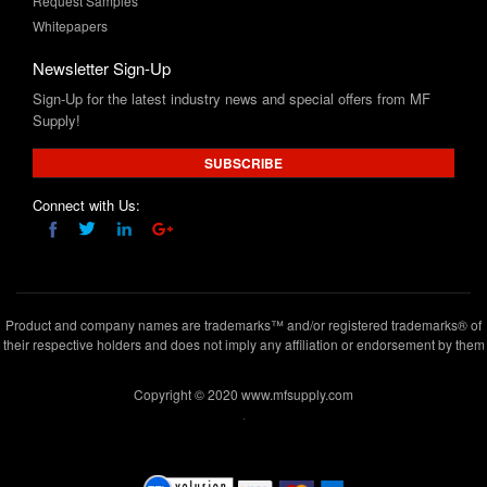
Request Samples
Whitepapers
Newsletter Sign-Up
Sign-Up for the latest industry news and special offers from MF
Supply!
SUBSCRIBE
Connect with Us:
Product and company names are trademarks™ and/or registered trademarks® of
their respective holders and does not imply any affiliation or endorsement by them
Copyright © 2020 www.mfsupply.com
.