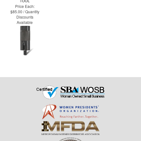
TOOL
Price Each:
$85.00 / Quantity
Discounts
Available