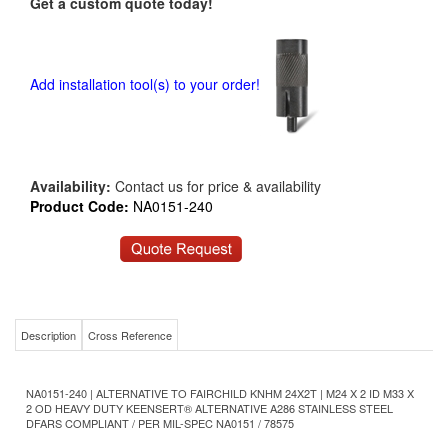
Get a custom quote today!
Add installation tool(s) to your order!
Availability:
Contact us for price & availability
Product Code:
NA0151-240
Description
Cross Reference
NA0151-240 | ALTERNATIVE TO FAIRCHILD KNHM 24X2T | M24 X 2 ID M33 X
2 OD HEAVY DUTY KEENSERT® ALTERNATIVE A286 STAINLESS STEEL
DFARS COMPLIANT / PER MIL-SPEC NA0151 / 78575