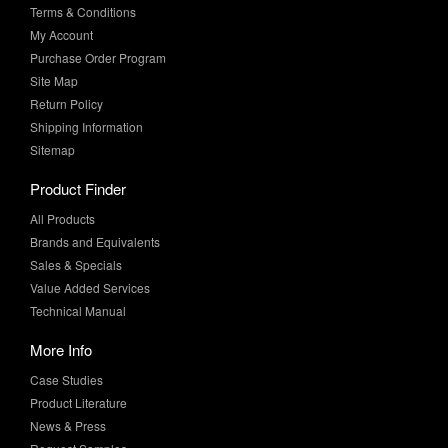
Terms & Conditions
My Account
Purchase Order Program
Site Map
Return Policy
Shipping Information
Sitemap
Product Finder
All Products
Brands and Equivalents
Sales & Specials
Value Added Services
Technical Manual
More Info
Case Studies
Product Literature
News & Press