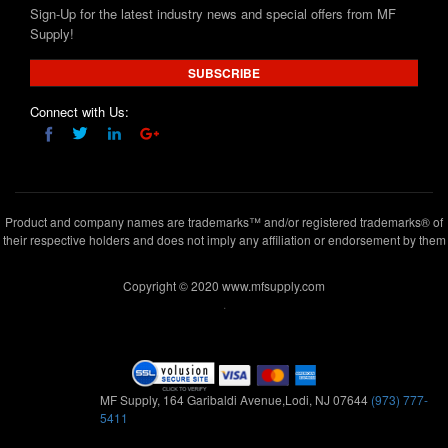
Sign-Up for the latest industry news and special offers from MF
Supply!
SUBSCRIBE
Connect with Us:
Product and company names are trademarks™ and/or registered trademarks® of
their respective holders and does not imply any affiliation or endorsement by them
Copyright © 2020 www.mfsupply.com
.
MF Supply, 164 Garibaldi Avenue,Lodi, NJ 07644
(973) 777-
5411