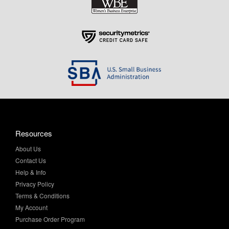
Resources
About Us
Contact Us
Help & Info
Privacy Policy
Terms & Conditions
My Account
Purchase Order Program