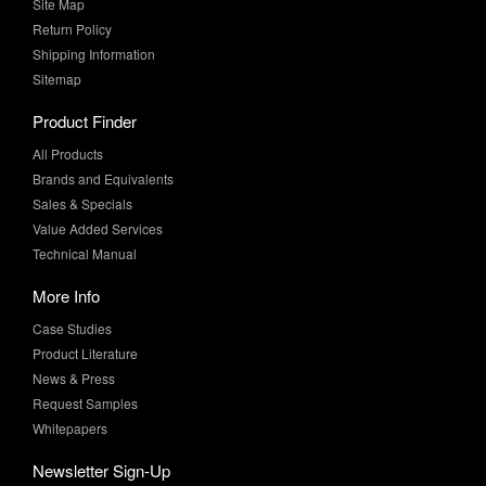
Site Map
Return Policy
Shipping Information
Sitemap
Product Finder
All Products
Brands and Equivalents
Sales & Specials
Value Added Services
Technical Manual
More Info
Case Studies
Product Literature
News & Press
Request Samples
Whitepapers
Newsletter Sign-Up