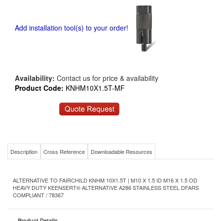
Add installation tool(s) to your order!
Availability:
Contact us for price & availability
Product Code:
KNHM10X1.5T-MF
Description
Cross Reference
Downloadable Resources
ALTERNATIVE TO FAIRCHILD KNHM 10X1.5T | M10 X 1.5 ID M16 X 1.5 OD
HEAVY DUTY KEENSERT® ALTERNATIVE A286 STAINLESS STEEL DFARS
COMPLIANT / 78367
Product Details