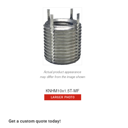
Actual product appearance
may differ from the image shown
KNHM10x1.5T-MF
Get a custom quote today!