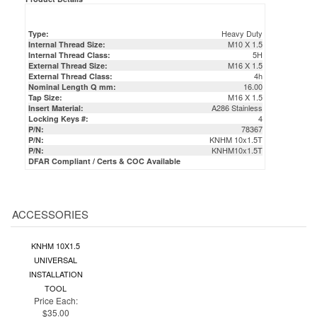
Heavy Duty
Type:
M10 X 1.5
Internal Thread Size:
5H
Internal Thread Class:
M16 X 1.5
External Thread Size:
4h
External Thread Class:
16.00
Nominal Length Q mm:
M16 X 1.5
Tap Size:
A286 Stainless
Insert Material:
4
Locking Keys #:
78367
P/N:
KNHM 10x1.5T
P/N:
KNHM10x1.5T
P/N:
DFAR Compliant / Certs & COC Available
ACCESSORIES
KNHM 10X1.5
UNIVERSAL
INSTALLATION
TOOL
Price Each:
$35.00