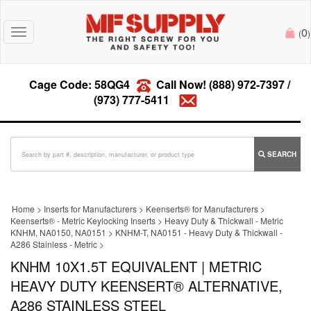
0
Toggle
(
)
navigation
Cage Code: 58QG4
Call Now!
(888) 972-7397
/
(973) 777-5411
SEARCH
Home
>
Inserts for Manufacturers
>
Keenserts® for Manufacturers
>
Keenserts® - Metric Keylocking Inserts
>
Heavy Duty & Thickwall - Metric
KNHM, NA0150, NA0151
>
KNHM-T, NA0151 - Heavy Duty & Thickwall -
A286 Stainless - Metric
>
KNHM 10X1.5T EQUIVALENT | METRIC
HEAVY DUTY KEENSERT® ALTERNATIVE,
A286 STAINLESS STEEL