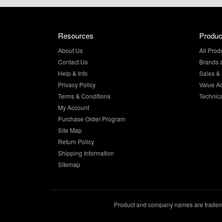
Resources
Produc
About Us
All Prod
Contact Us
Brands 
Help & Info
Sales & 
Privacy Policy
Value A
Terms & Conditions
Technic
My Account
Purchase Order Program
Site Map
Return Policy
Shipping Information
Sitemap
Product and company names are trademar