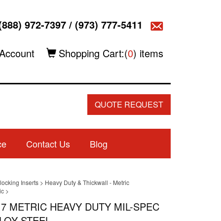
(888) 972-7397
/
(973) 777-5411
Account
Shopping Cart:(
0
) items
QUOTE REQUEST
ce
Contact Us
Blog
locking Inserts
>
Heavy Duty & Thickwall - Metric
ic
>
.7 METRIC HEAVY DUTY MIL-SPEC
LOY STEEL