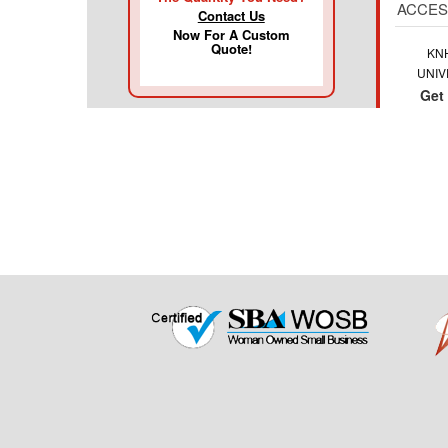
ACCES
Contact Us
Now For A Custom
Quote!
KN
UNIV
Get