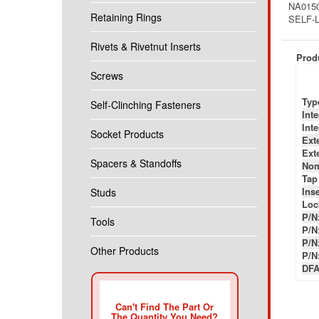
NA0150
Retaining Rings
SELF-L
Rivets & Rivetnut Inserts
Produ
Screws
Typ
Self-Clinching Fasteners
Int
Int
Socket Products
Ext
Ext
Spacers & Standoffs
Nom
Tap
Inse
Studs
Loc
P/N
Tools
P/N
P/N
Other Products
P/N
DFA
Can't Find The Part Or
The Quantity You Need?