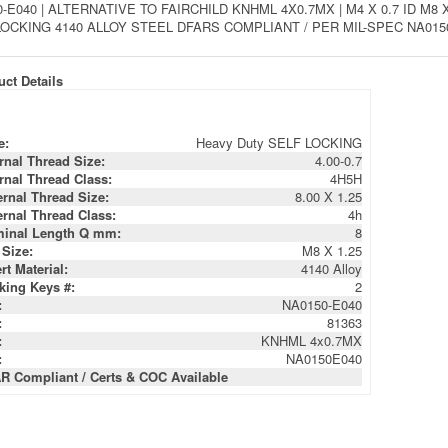
-E040 | ALTERNATIVE TO FAIRCHILD KNHML 4X0.7MX | M4 X 0.7 ID 
OCKING 4140 ALLOY STEEL DFARS COMPLIANT / PER MIL-SPEC NA0150
ct Details
e:
Heavy Duty SELF LOCKING
ernal Thread Size:
4.00-0.7
ernal Thread Class:
4H5H
ernal Thread Size:
8.00 X 1.25
ernal Thread Class:
4h
inal Length Q mm:
8
 Size:
M8 X 1.25
rt Material:
4140 Alloy
king Keys #:
2
:
NA0150-E040
:
81363
:
KNHML 4x0.7MX
:
NA0150E040
R Compliant / Certs & COC Available