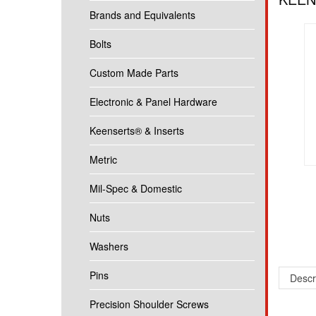
Brands and Equivalents
Bolts
Custom Made Parts
Electronic & Panel Hardware
Keenserts® & Inserts
Metric
Mil-Spec & Domestic
Nuts
Washers
Pins
Descr
Precision Shoulder Screws