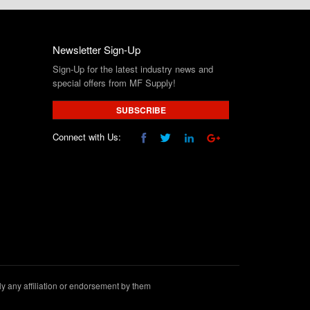
Newsletter Sign-Up
Sign-Up for the latest industry news and
special offers from MF Supply!
SUBSCRIBE
Connect with Us:
 any affiliation or endorsement by them