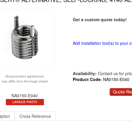
Get a custom quote today!
Add installation tool(s) to your o
Availability:
Contact us for price
Actual product appearance
Product Code:
NA0150-E040
may differ from the image shown
NA0150-E040
iption
Cross Reference