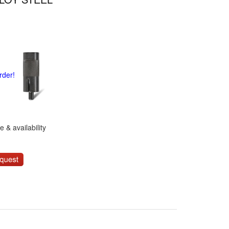
rder!
 & availability