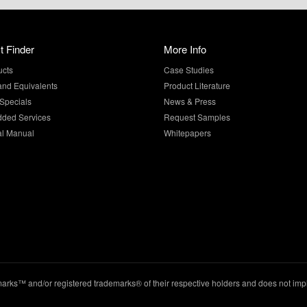
t Finder
More Info
ucts
Case Studies
and Equivalents
Product Literature
Specials
News & Press
dded Services
Request Samples
al Manual
Whitepapers
ks™ and/or registered trademarks® of their respective holders and does not imply