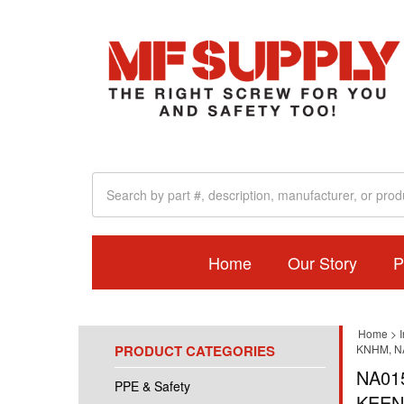
Home
Our Story
P
Home
>
I
PRODUCT CATEGORIES
KNHM, N
NA01
PPE & Safety
KEEN