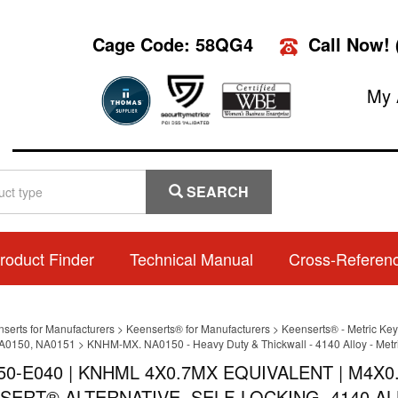
Cage Code: 58QG4
Call Now!
My 
SEARCH
roduct Finder
Technical Manual
Cross-Referen
nserts for Manufacturers
>
Keenserts® for Manufacturers
>
Keenserts® - Metric Key
A0150, NA0151
>
KNHM-MX. NA0150 - Heavy Duty & Thickwall - 4140 Alloy - Metr
50-E040 | KNHML 4X0.7MX EQUIVALENT | M4X0
SERT® ALTERNATIVE, SELF-LOCKING, 4140 AL