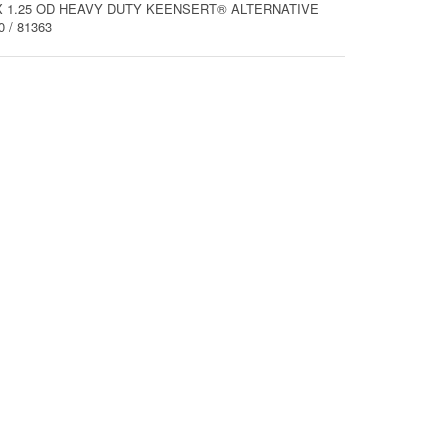
M8 X 1.25 OD HEAVY DUTY KEENSERT® ALTERNATIVE
 / 81363