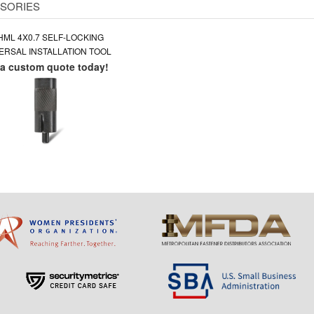
SORIES
HML 4X0.7 SELF-LOCKING
ERSAL INSTALLATION TOOL
 a custom quote today!