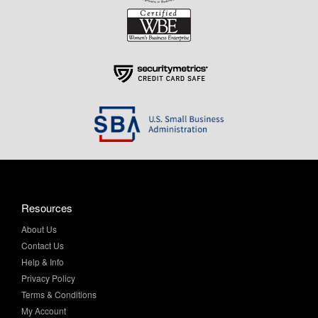
Resources
About Us
Contact Us
Help & Info
Privacy Policy
Terms & Conditions
My Account