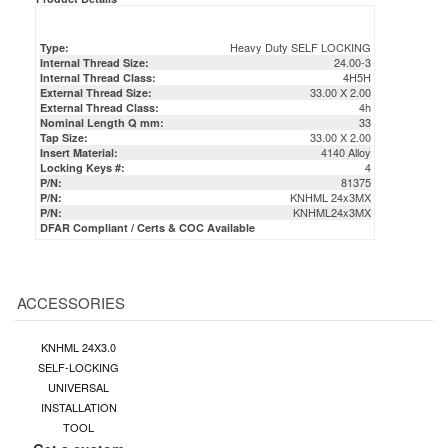
Heavy Duty SELF LOCKING
Type:
24.00-3
Internal Thread Size:
4H5H
Internal Thread Class:
33.00 X 2.00
External Thread Size:
4h
External Thread Class:
33
Nominal Length Q mm:
33.00 X 2.00
Tap Size:
4140 Alloy
Insert Material:
4
Locking Keys #:
81375
P/N:
KNHML 24x3MX
P/N:
KNHML24x3MX
P/N:
DFAR Compliant / Certs & COC Available
ACCESSORIES
KNHML 24X3.0
SELF-LOCKING
UNIVERSAL
INSTALLATION
TOOL