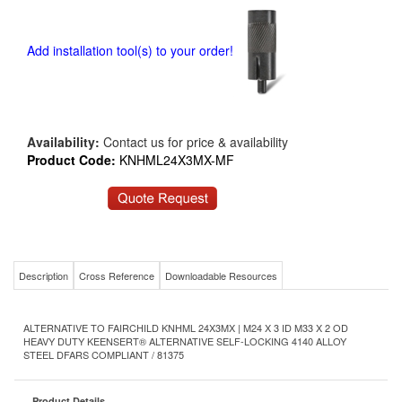
Add installation tool(s) to your order!
Availability:
Contact us for price & availability
Product Code:
KNHML24X3MX-MF
Description
Cross Reference
Downloadable Resources
ALTERNATIVE TO FAIRCHILD KNHML 24X3MX | M24 X 3 ID M33 X 2 OD
HEAVY DUTY KEENSERT® ALTERNATIVE SELF-LOCKING 4140 ALLOY
STEEL DFARS COMPLIANT / 81375
Product Details