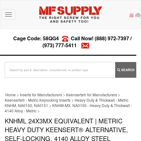
0
Toggle
(
)
navigation
Cage Code: 58QG4
Call Now!
(888) 972-7397
/
(973) 777-5411
SEARCH
Home
>
Inserts for Manufacturers
>
Keenserts® for Manufacturers
>
Keenserts® - Metric Keylocking Inserts
>
Heavy Duty & Thickwall - Metric
KNHM, NA0150, NA0151
>
KNHM-MX. NA0150 - Heavy Duty & Thickwall -
4140 Alloy - Metric
>
KNHML 24X3MX EQUIVALENT | METRIC
HEAVY DUTY KEENSERT® ALTERNATIVE,
SELF-LOCKING, 4140 ALLOY STEEL