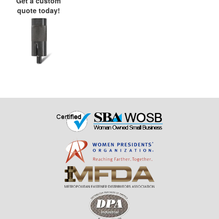
Get a custom
quote today!