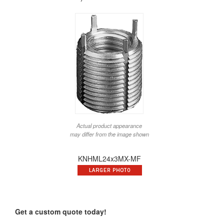
Actual product appearance
may differ from the image shown
KNHML24x3MX-MF
Get a custom quote today!