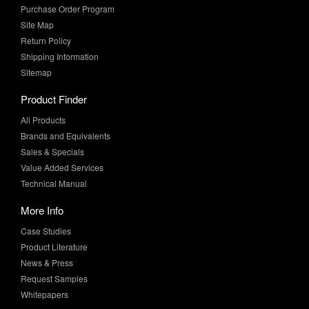
Purchase Order Program
Site Map
Return Policy
Shipping Information
Sitemap
Product Finder
All Products
Brands and Equivalents
Sales & Specials
Value Added Services
Technical Manual
More Info
Case Studies
Product Literature
News & Press
Request Samples
Whitepapers