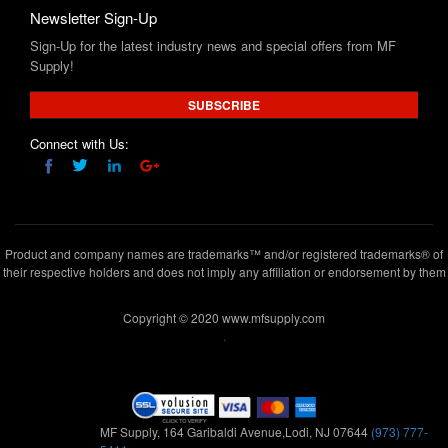
Newsletter Sign-Up
Sign-Up for the latest industry news and special offers from MF
Supply!
SUBSCRIBE
Connect with Us:
Product and company names are trademarks™ and/or registered trademarks® of
their respective holders and does not imply any affiliation or endorsement by them
Copyright © 2020 www.mfsupply.com
.
MF Supply, 164 Garibaldi Avenue,Lodi, NJ 07644
(973) 777-