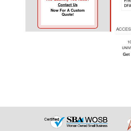
P/N
Contact Us
DFA
Now For A Custom
Quote!
ACCES
1
UNIV
Get