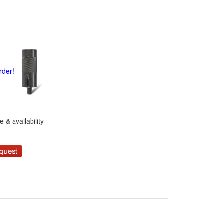
rder!
 & availability