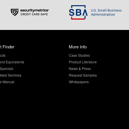
t Finder
More Info
ucts
Case Studies
and Equivalents
Product Literature
Specials
News & Press
dded Services
Request Samples
al Manual
Whitepapers