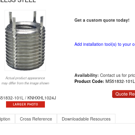
Get a custom quote today!
Add installation tool(s) to your o
Availability:
Contact us for price
Actual product appearance
Product Code:
MS51832-101L
may differ from the image shown
51832-101L / KNHXHL1024J
iption
Cross Reference
Downloadable Resources