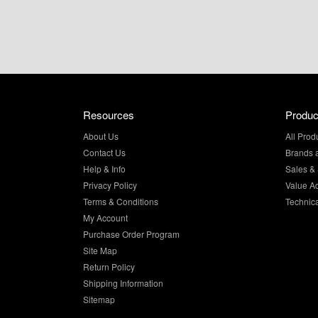
Resources
Produc
About Us
All Prod
Contact Us
Brands 
Help & Info
Sales & 
Privacy Policy
Value A
Terms & Conditions
Technic
My Account
Purchase Order Program
Site Map
Return Policy
Shipping Information
Sitemap