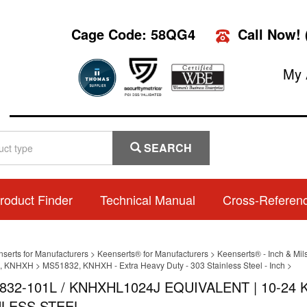
Cage Code: 58QG4
Call Now!
My 
SEARCH
roduct Finder
Technical Manual
Cross-Referen
nserts for Manufacturers
>
Keenserts® for Manufacturers
>
Keenserts® - Inch & Mil
, KNHXH
>
MS51832, KNHXH - Extra Heavy Duty - 303 Stainless Steel - Inch
>
832-101L / KNHXHL1024J EQUIVALENT | 10-2
NLESS STEEL