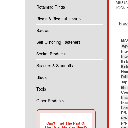
MS5183
Retaining Rings
LOCK 
Rivets & Rivetnut Inserts
Produ
Screws
MS/
Self-Clinching Fasteners
Typ
Int
Socket Products
Int
Ext
Spacers & Standoffs
Ext
Nom
Dril
Studs
Tap
Min
Tools
Cou
Inse
Other Products
Inse
Loc
P/N
P/N
Can't Find The Part Or
P/N
The Quantity You Need?