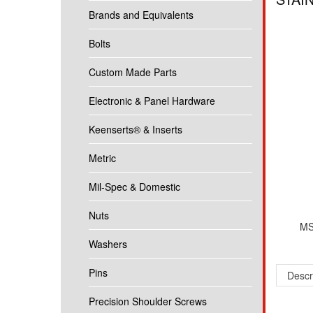
Brands and Equivalents
Bolts
Custom Made Parts
Electronic & Panel Hardware
Keenserts® & Inserts
Metric
Mil-Spec & Domestic
Nuts
MS
Washers
Pins
Descr
Precision Shoulder Screws