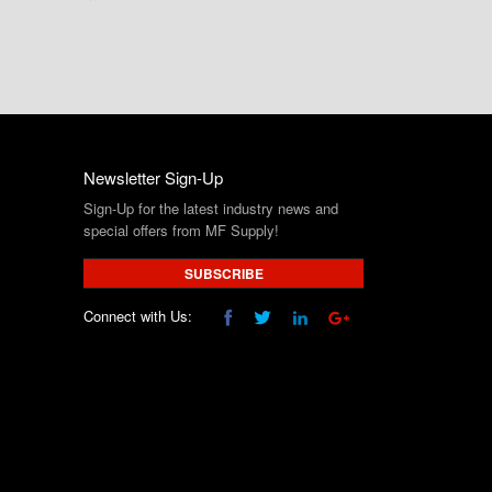
Newsletter Sign-Up
Sign-Up for the latest industry news and
special offers from MF Supply!
SUBSCRIBE
Connect with Us: