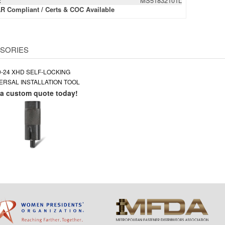
:
MS51832101L
R Compliant / Certs & COC Available
SORIES
0-24 XHD SELF-LOCKING
ERSAL INSTALLATION TOOL
 a custom quote today!