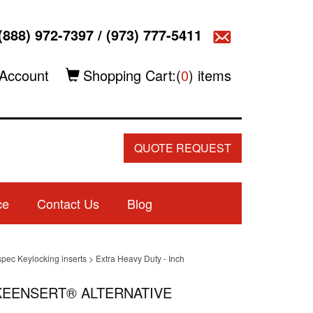
(888) 972-7397
/
(973) 777-5411
Account
Shopping Cart:(
0
) items
QUOTE REQUEST
ce
Contact Us
Blog
spec Keylocking inserts
>
Extra Heavy Duty - Inch
4 KEENSERT® ALTERNATIVE