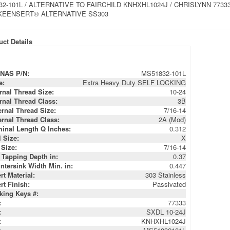
2-101L / ALTERNATIVE TO FAIRCHILD KNHXHL1024J / CHRISLYNN 77333 
KEENSERT® ALTERNATIVE SS303
ct Details
NAS P/N:
MS51832-101L
e:
Extra Heavy Duty SELF LOCKING
ernal Thread Size:
10-24
ernal Thread Class:
3B
ernal Thread Size:
7/16-14
ernal Thread Class:
2A (Mod)
inal Length Q Inches:
0.312
l Size:
X
 Size:
7/16-14
 Tapping Depth in:
0.37
ntersink Width Min. in:
0.447
rt Material:
303 Stainless
rt Finish:
Passivated
king Keys #:
:
77333
:
SXDL 10-24J
:
KNHXHL1024J