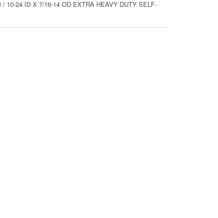
/ 10-24 ID X 7/16-14 OD EXTRA HEAVY DUTY SELF-