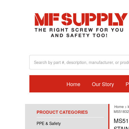
Home
Our Story
P
Home
>
I
PRODUCT CATEGORIES
MS51832
MS51
PPE & Safety
STAI