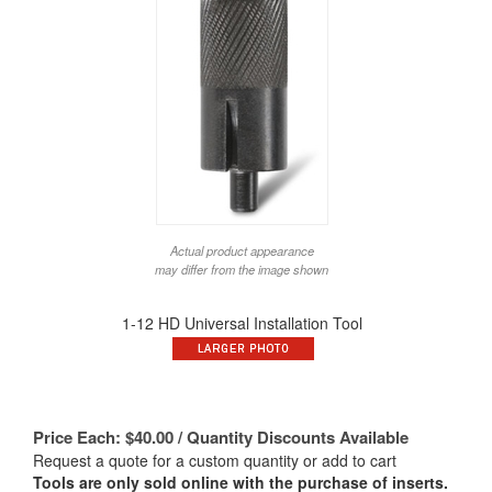
Actual product appearance
may differ from the image shown
1-12 HD Universal Installation Tool
Price Each:
$
40.00
/ Quantity Discounts Available
Request a quote for a custom quantity or add to cart
Tools are only sold online with the purchase of inserts.