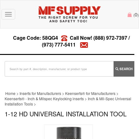
0
Toggle
(
)
navigation
Cage Code: 58QG4
Call Now!
(888) 972-7397
/
(973) 777-5411
SEARCH
Home
>
Inserts for Manufacturers
>
Keenserts® for Manufacturers
>
Keenserts® - Inch & Milspec Keylocking inserts
>
Inch & Mil-Spec Universal
Installation Tools
>
1-12 HD UNIVERSAL INSTALLATION TOOL