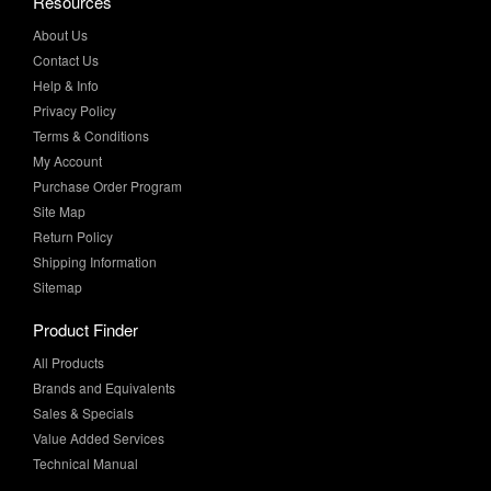
Contact Us
Help & Info
Privacy Policy
Terms & Conditions
My Account
Purchase Order Program
Site Map
Return Policy
Shipping Information
Sitemap
Product Finder
All Products
Brands and Equivalents
Sales & Specials
Value Added Services
Technical Manual
More Info
Case Studies