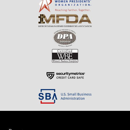
Resources
About Us