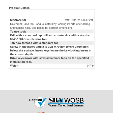
MS51831-211-U-TOOL
MS/NAS P/N:
Universal Hand tool used to install key-locking inserts after drilling
and tapping hole. See tables for correct dimensions.
To use tool:
Drill with a standard tap drill and countersink with a standard
82Â°-100Â° countersink tool
Tap new threads with a standard tap
Screw in the insert until it is 0.25-0.70 mm (0.010-0.030 inch)
below the surface. Insert keys locate the key-locking insert at
the correct depth.
Drive keys down with several hammer taps on the specified
installation tool.
0.7 lb
Weight: