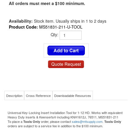
All orders must meet a $100 minimum.
Availability:
Stock item. Usually ships in 1 to 2 days
Product Code:
MS51831-211-U-TOOL
Qty:
Description
Cross Reference
Downloadable Resources
Universal Key-Locking Insert Installation Tool for 1-12 HD. Works with equivalent
Heavy Duty inserts & Keenserts® including KNH1612J, 76511, MS51831-211
To place a
order, please contact
sales@mfsupply.com
.
Tools Only
Tools Only
orders are subject to a service fee in addition to the $100 minimum.
Product Details