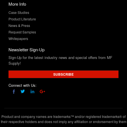
Product Literature
News & Press
Request Samples
Whitepapers
Newsletter Sign-Up
Sign-Up for the latest industry news and special offers from MF
Supply!
SUBSCRIBE
Connect with Us:
Product and company names are trademarks™ and/or registered trademarks® of
their respective holders and does not imply any affiliation or endorsement by them
Copyright © 2020 www.mfsupply.com
.