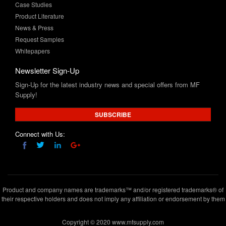
Case Studies
Product Literature
News & Press
Request Samples
Whitepapers
Newsletter Sign-Up
Sign-Up for the latest industry news and special offers from MF
Supply!
SUBSCRIBE
Connect with Us:
Product and company names are trademarks™ and/or registered trademarks® of
their respective holders and does not imply any affiliation or endorsement by them
Copyright © 2020 www.mfsupply.com