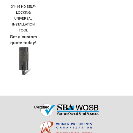
3/4-16 HD SELF-
LOCKING
UNIVERSAL
INSTALLATION
TOOL
Get a custom
quote today!