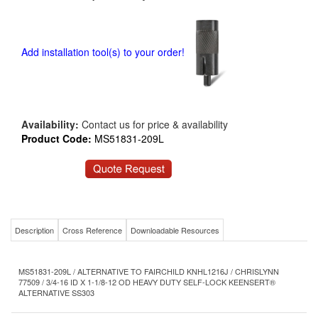
Add installation tool(s) to your order!
Availability:
Contact us for price & availability
Product Code:
MS51831-209L
Description
Cross Reference
Downloadable Resources
MS51831-209L / ALTERNATIVE TO FAIRCHILD KNHL1216J / CHRISLYNN
77509 / 3/4-16 ID X 1-1/8-12 OD HEAVY DUTY SELF-LOCK KEENSERT®
ALTERNATIVE SS303