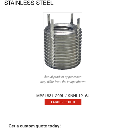
STAINLESS STEEL
Actual product appearance
may differ from the image shown
MS51831-209L / KNHL1216J
Get a custom quote today!