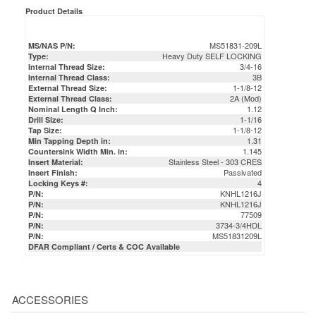
Product Details
MS51831-209L
MS/NAS P/N:
Heavy Duty SELF LOCKING
Type:
3/4-16
Internal Thread Size:
3B
Internal Thread Class:
1-1/8-12
External Thread Size:
2A (Mod)
External Thread Class:
1.12
Nominal Length Q Inch:
1-1/16
Drill Size:
1-1/8-12
Tap Size:
1.31
Min Tapping Depth in:
1.145
Countersink Width Min. in:
Stainless Steel - 303 CRES
Insert Material:
Passivated
Insert Finish:
4
Locking Keys #:
KNHL1216J
P/N:
KNHL1216J
P/N:
77509
P/N:
3734-3/4HDL
P/N:
MS51831209L
P/N:
DFAR Compliant / Certs & COC Available
ACCESSORIES