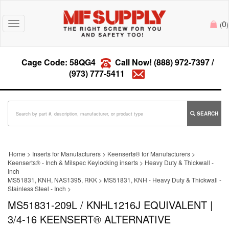
0
Toggle
(
)
navigation
Cage Code: 58QG4
Call Now!
(888) 972-7397
/
(973) 777-5411
SEARCH
Home
>
Inserts for Manufacturers
>
Keenserts® for Manufacturers
>
Keenserts® - Inch & Milspec Keylocking inserts
>
Heavy Duty & Thickwall -
Inch
MS51831, KNH, NAS1395, RKK
>
MS51831, KNH - Heavy Duty & Thickwall -
Stainless Steel - Inch
>
MS51831-209L / KNHL1216J EQUIVALENT |
3/4-16 KEENSERT® ALTERNATIVE