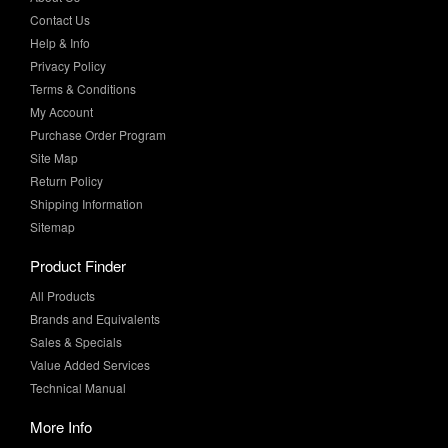
Contact Us
Help & Info
Privacy Policy
Terms & Conditions
My Account
Purchase Order Program
Site Map
Return Policy
Shipping Information
Sitemap
Product Finder
All Products
Brands and Equivalents
Sales & Specials
Value Added Services
Technical Manual
More Info