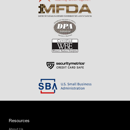
Resources
About Us