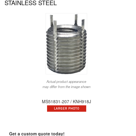
STAINLESS STEEL
Actual product appearance
may differ from the image shown
MS51831-207 / KNH918J
Get a custom quote today!