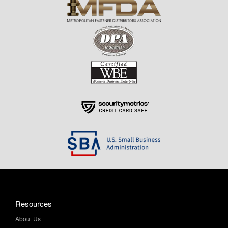
Resources
About Us