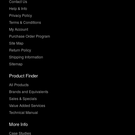
Contact Us
Help & Info
Privacy Policy
Terms & Conditions
My Account
Purchase Order Program
Site Map
Return Policy
Shipping Information
Sitemap
Product Finder
All Products
Brands and Equivalents
Sales & Specials
Value Added Services
Technical Manual
More Info
Case Studies