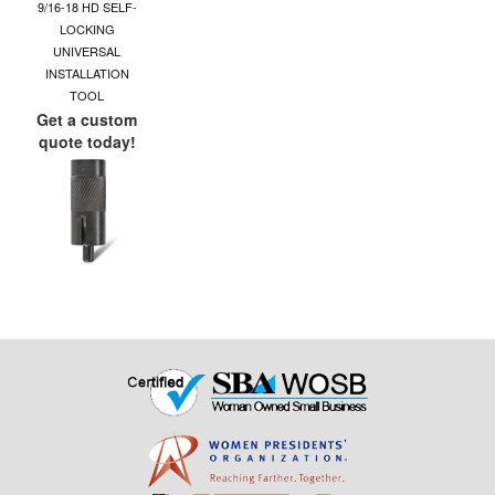
9/16-18 HD SELF-
LOCKING
UNIVERSAL
INSTALLATION
TOOL
Get a custom
quote today!