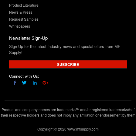
Product Literature
News & Press
Request Samples
Whitepapers
Newsletter Sign-Up
Sign-Up for the latest industry news and special offers from MF
Supply!
SUBSCRIBE
Connect with Us:
Product and company names are trademarks™ and/or registered trademarks® of
their respective holders and does not imply any affiliation or endorsement by them
Copyright © 2020 www.mfsupply.com
.