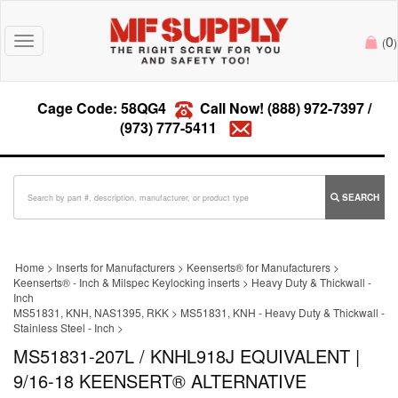
0
Toggle
(
)
navigation
Cage Code: 58QG4
Call Now!
(888) 972-7397
/
(973) 777-5411
SEARCH
Home
>
Inserts for Manufacturers
>
Keenserts® for Manufacturers
>
Keenserts® - Inch & Milspec Keylocking inserts
>
Heavy Duty & Thickwall -
Inch
MS51831, KNH, NAS1395, RKK
>
MS51831, KNH - Heavy Duty & Thickwall -
Stainless Steel - Inch
>
MS51831-207L / KNHL918J EQUIVALENT |
9/16-18 KEENSERT® ALTERNATIVE