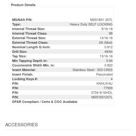
Product Details
MS51831-207L
MS/NAS P/N:
Heavy Duty SELF LOCKING
Type:
9/16-18
Internal Thread Size:
3B
Internal Thread Class:
13/16-16
External Thread Size:
2A (Mod)
External Thread Class:
0.812
Nominal Length Q Inch:
49/64
Drill Size:
13/16-16
Tap Size:
0.94
Min Tapping Depth in:
0.822
Countersink Width Min. in:
Stainless Steel - 303 CRES
Insert Material:
Passivated
Insert Finish:
4
Locking Keys #:
KNHL918J
P/N:
77509
P/N:
3734-9/16HDL
P/N:
MS51831207L
P/N:
DFAR Compliant / Certs & COC Available
ACCESSORIES