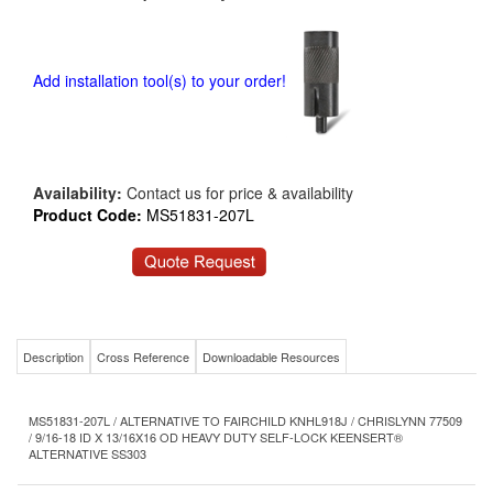
Add installation tool(s) to your order!
Availability:
Contact us for price & availability
Product Code:
MS51831-207L
Description
Cross Reference
Downloadable Resources
MS51831-207L / ALTERNATIVE TO FAIRCHILD KNHL918J / CHRISLYNN 77509
/ 9/16-18 ID X 13/16X16 OD HEAVY DUTY SELF-LOCK KEENSERT®
ALTERNATIVE SS303