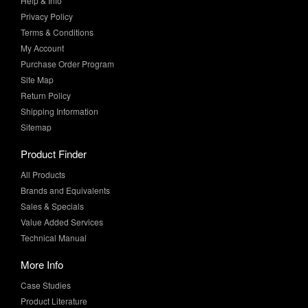
Help & Info
Privacy Policy
Terms & Conditions
My Account
Purchase Order Program
Site Map
Return Policy
Shipping Information
Sitemap
Product Finder
All Products
Brands and Equivalents
Sales & Specials
Value Added Services
Technical Manual
More Info
Case Studies
Product Literature