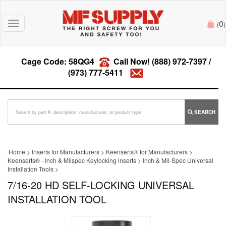
0
Toggle
(
)
navigation
Cage Code: 58QG4
Call Now!
(888) 972-7397
/
(973) 777-5411
SEARCH
Home
>
Inserts for Manufacturers
>
Keenserts® for Manufacturers
>
Keenserts® - Inch & Milspec Keylocking inserts
>
Inch & Mil-Spec Universal
Installation Tools
>
7/16-20 HD SELF-LOCKING UNIVERSAL
INSTALLATION TOOL