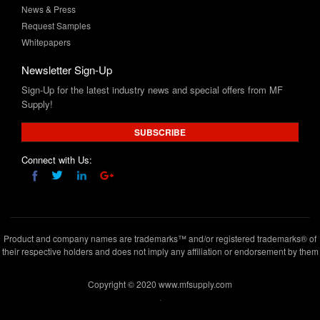
News & Press
Request Samples
Whitepapers
Newsletter Sign-Up
Sign-Up for the latest industry news and special offers from MF
Supply!
SUBSCRIBE
Connect with Us:
Product and company names are trademarks™ and/or registered trademarks® of
their respective holders and does not imply any affiliation or endorsement by them
Copyright © 2020 www.mfsupply.com
.