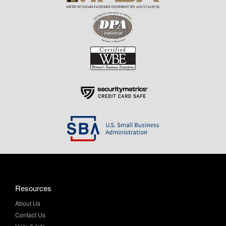
Resources
About Us
Contact Us