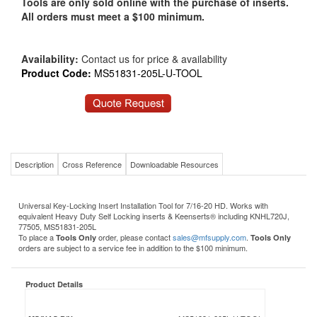
Tools are only sold online with the purchase of inserts.
All orders must meet a $100 minimum.
Availability:
Contact us for price & availability
Product Code:
MS51831-205L-U-TOOL
Description
Cross Reference
Downloadable Resources
Universal Key-Locking Insert Installation Tool for 7/16-20 HD. Works with
equivalent Heavy Duty Self Locking inserts & Keenserts® including KNHL720J,
77505, MS51831-205L
To place a
order, please contact
sales@mfsupply.com
.
Tools Only
Tools Only
orders are subject to a service fee in addition to the $100 minimum.
Product Details