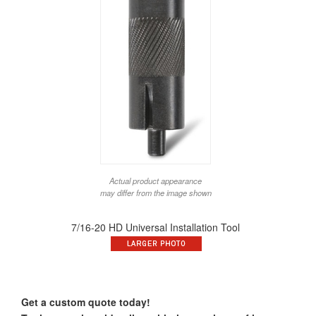
Actual product appearance
may differ from the image shown
7/16-20 HD Universal Installation Tool
Get a custom quote today!