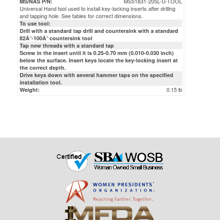
MS51831-205L-U-TOOL
MS/NAS P/N:
Universal Hand tool used to install key-locking inserts after drilling
and tapping hole. See tables for correct dimensions.
To use tool:
Drill with a standard tap drill and countersink with a standard
82Â°-100Â° countersink tool
Tap new threads with a standard tap
Screw in the insert until it is 0.25-0.70 mm (0.010-0.030 inch)
below the surface. Insert keys locate the key-locking insert at
the correct depth.
Drive keys down with several hammer taps on the specified
installation tool.
0.15 lb
Weight: