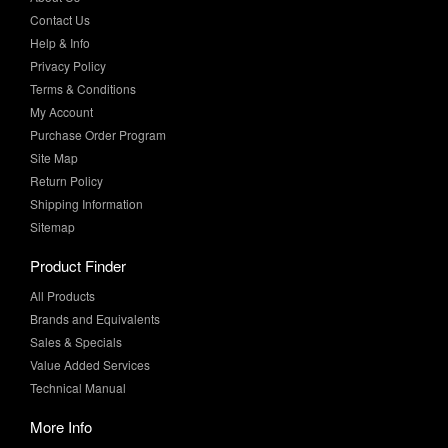
Contact Us
Help & Info
Privacy Policy
Terms & Conditions
My Account
Purchase Order Program
Site Map
Return Policy
Shipping Information
Sitemap
Product Finder
All Products
Brands and Equivalents
Sales & Specials
Value Added Services
Technical Manual
More Info