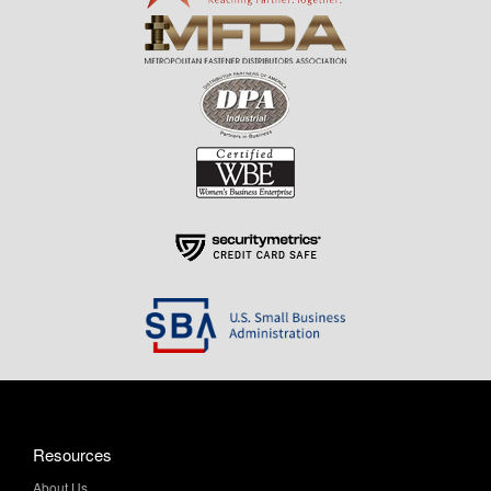
Resources
About Us