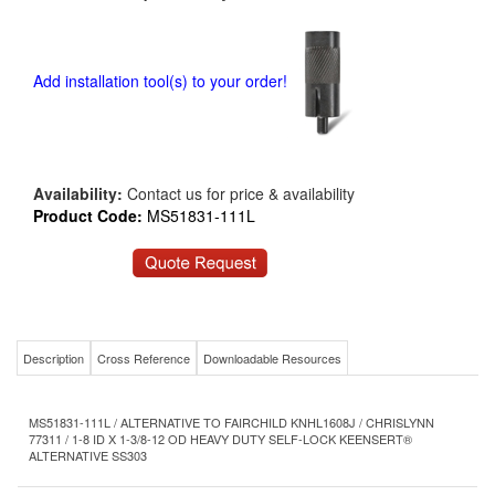
Add installation tool(s) to your order!
Availability:
Contact us for price & availability
Product Code:
MS51831-111L
Description
Cross Reference
Downloadable Resources
MS51831-111L / ALTERNATIVE TO FAIRCHILD KNHL1608J / CHRISLYNN
77311 / 1-8 ID X 1-3/8-12 OD HEAVY DUTY SELF-LOCK KEENSERT®
ALTERNATIVE SS303