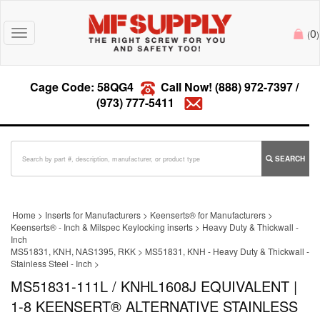
0
Toggle
(
)
navigation
Cage Code: 58QG4
Call Now!
(888) 972-7397
/
(973) 777-5411
SEARCH
Home
>
Inserts for Manufacturers
>
Keenserts® for Manufacturers
>
Keenserts® - Inch & Milspec Keylocking inserts
>
Heavy Duty & Thickwall -
Inch
MS51831, KNH, NAS1395, RKK
>
MS51831, KNH - Heavy Duty & Thickwall -
Stainless Steel - Inch
>
MS51831-111L / KNHL1608J EQUIVALENT |
1-8 KEENSERT® ALTERNATIVE STAINLESS