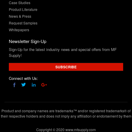
Case Studies
Product Literature
News & Press
Request Samples
Whitepapers
Newsletter Sign-Up
Sign-Up for the latest industry news and special offers from MF
Supply!
SUBSCRIBE
Connect with Us:
Product and company names are trademarks™ and/or registered trademarks® of
their respective holders and does not imply any affiliation or endorsement by them
Copyright © 2020 www.mfsupply.com