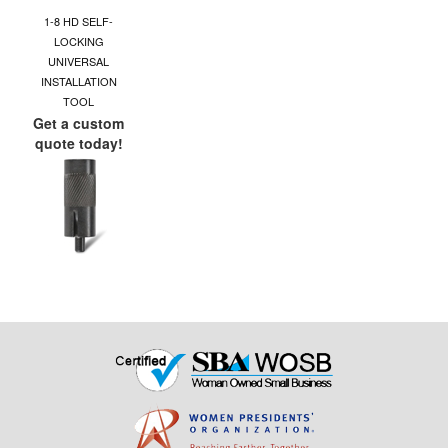
1-8 HD SELF-
LOCKING
UNIVERSAL
INSTALLATION
TOOL
Get a custom
quote today!