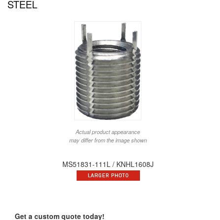
STEEL
Actual product appearance
may differ from the image shown
MS51831-111L / KNHL1608J
Get a custom quote today!