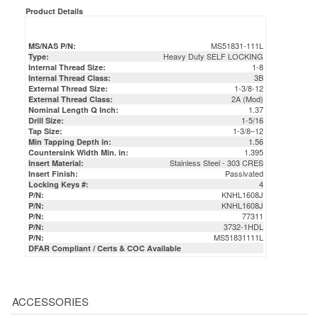
Product Details
MS51831-111L
MS/NAS P/N:
Heavy Duty SELF LOCKING
Type:
1-8
Internal Thread Size:
3B
Internal Thread Class:
1-3/8-12
External Thread Size:
2A (Mod)
External Thread Class:
1.37
Nominal Length Q Inch:
1-5/16
Drill Size:
1-3/8–12
Tap Size:
1.56
Min Tapping Depth in:
1.395
Countersink Width Min. in:
Stainless Steel - 303 CRES
Insert Material:
Passivated
Insert Finish:
4
Locking Keys #:
KNHL1608J
P/N:
KNHL1608J
P/N:
77311
P/N:
3732-1HDL
P/N:
MS51831111L
P/N:
DFAR Compliant / Certs & COC Available
ACCESSORIES