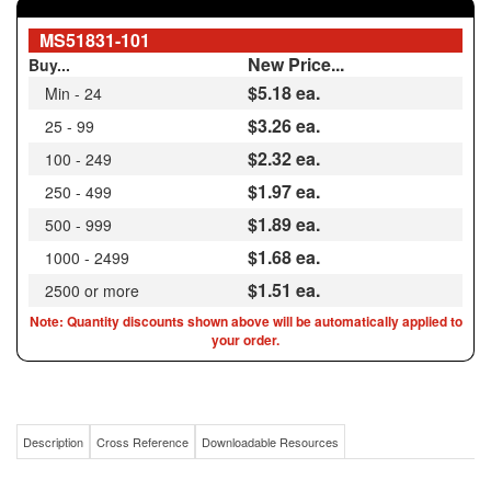
New Price...
Buy...
$5.18
ea.
Min - 24
$3.26 ea.
25 - 99
$2.32 ea.
100 - 249
$1.97 ea.
250 - 499
$1.89 ea.
500 - 999
$1.68 ea.
1000 - 2499
$1.51 ea.
2500 or more
Note: Quantity discounts shown above will be automatically applied to
your order.
Description
Cross Reference
Downloadable Resources
MS51831-101 / ALTERNATIVE TO FAIRCHILD KNH1024J / CHRISLYNN 76301 /
10-24 ID X 3/8-16 OD HEAVY DUTY KEENSERT® ALTERNATIVE SS303