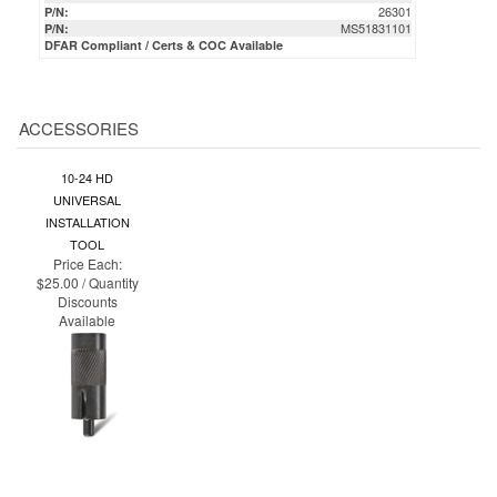
ACCESSORIES
10-24 HD
UNIVERSAL
INSTALLATION
TOOL
Price Each:
$25.00 / Quantity
Discounts
Available