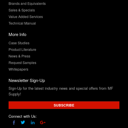
Value Added Services
Technical Manual
More Info
Case Studies
Product Literature
News & Press
Request Samples
Whitepapers
Newsletter Sign-Up
Sign-Up for the latest industry news and special offers from MF
Supply!
SUBSCRIBE
Connect with Us: