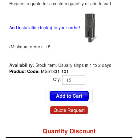
Request a quote for a custom quantity or add to cart
Add installation tool(s) to your order!
(Minimum order): 15
Availability:
Stock item. Usually ships in 1 to 2 days
Product Code:
MS51831-101
Qty:
Quantity Discount
MS51831-101