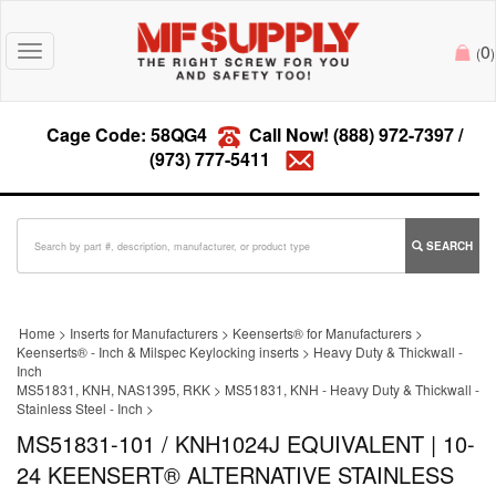
0
Toggle
(
)
navigation
Cage Code: 58QG4
Call Now!
(888) 972-7397
/
(973) 777-5411
SEARCH
Home
>
Inserts for Manufacturers
>
Keenserts® for Manufacturers
>
Keenserts® - Inch & Milspec Keylocking inserts
>
Heavy Duty & Thickwall -
Inch
MS51831, KNH, NAS1395, RKK
>
MS51831, KNH - Heavy Duty & Thickwall -
Stainless Steel - Inch
>
MS51831-101 / KNH1024J EQUIVALENT | 10-
24 KEENSERT® ALTERNATIVE STAINLESS