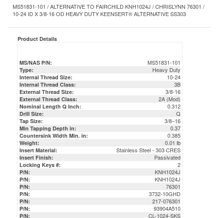
Product Details
MS51831-101
MS/NAS P/N:
Heavy Duty
Type:
10-24
Internal Thread Size:
3B
Internal Thread Class:
3/8-16
External Thread Size:
2A (Mod)
External Thread Class:
0.312
Nominal Length Q Inch:
Q
Drill Size:
3/8–16
Tap Size:
0.37
Min Tapping Depth in:
0.385
Countersink Width Min. in:
0.01 lb
Weight:
Stainless Steel - 303 CRES
Insert Material:
Passivated
Insert Finish:
2
Locking Keys #:
KNH1024J
P/N:
KNH1024J
P/N:
76301
P/N:
3732-10GHD
P/N:
217-076301
P/N:
93904A510
P/N:
CL-1024-SKS
P/N:
26301
P/N:
MS51831101
P/N:
DFAR Compliant / Certs & COC Available