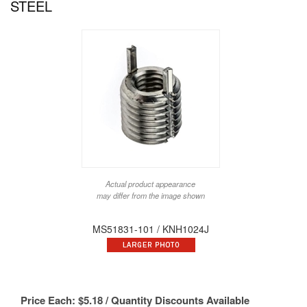
STEEL
Actual product appearance
may differ from the image shown
MS51831-101 / KNH1024J
Price Each:
$
5.18
/ Quantity Discounts Available