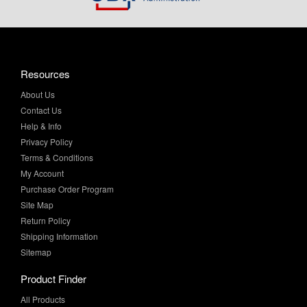
Resources
About Us
Contact Us
Help & Info
Privacy Policy
Terms & Conditions
My Account
Purchase Order Program
Site Map
Return Policy
Shipping Information
Sitemap
Product Finder
All Products
Brands and Equivalents
Sales & Specials