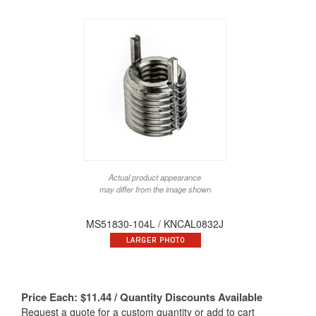
Actual product appearance
may differ from the image shown
MS51830-104L / KNCAL0832J
Price Each:
$
11.44
/ Quantity Discounts Available
Request a quote for a custom quantity or add to cart