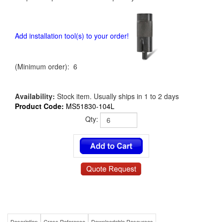
Add installation tool(s) to your order!
(Minimum order): 6
Availability:
Stock item. Usually ships in 1 to 2 days
Product Code:
MS51830-104L
Qty:
Description
Cross Reference
Downloadable Resources