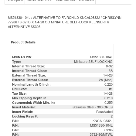
MS51830-104L / ALTERNATIVE TO FAIRCHILD KNCAL0832J / CHRISLYNN
77286 / 8-32 ID X 1/4-28 OD MINIATURE SELF-LOCK KEENSERT®
ALTERNATIVE SS303
Product Details
MS51830-104L
MS/NAS P/N:
Miniature SELF LOCKING
Type:
8-32
Internal Thread Size:
3B
Internal Thread Class:
1/4-28
External Thread Size:
2A (Mod)
External Thread Class:
0.220
Nominal Length Q Inch:
#1
Drill Size:
1/4-28
Tap Size:
0.210
Min Tapping Depth in:
0.255
Countersink Width Min. in:
Stainless Steel - 303 CRES
Insert Material:
Passivated
Insert Finish:
2
Locking Keys #:
KNCAL0832J
P/N:
MS51830-104L
P/N:
77286
P/N:
3732-8GMTWL
P/N:
MS51830104L
P/N:
DFAR Compliant / Certs & COC Available