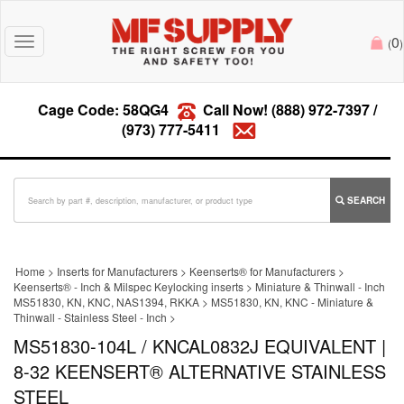
0
Toggle
(
)
navigation
Cage Code: 58QG4
Call Now!
(888) 972-7397
/
(973) 777-5411
SEARCH
Home
>
Inserts for Manufacturers
>
Keenserts® for Manufacturers
>
Keenserts® - Inch & Milspec Keylocking inserts
>
Miniature & Thinwall - Inch
MS51830, KN, KNC, NAS1394, RKKA
>
MS51830, KN, KNC - Miniature &
Thinwall - Stainless Steel - Inch
>
MS51830-104L / KNCAL0832J EQUIVALENT |
8-32 KEENSERT® ALTERNATIVE STAINLESS
STEEL