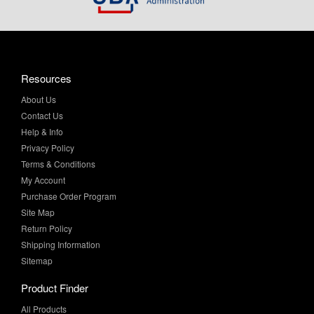
Resources
About Us
Contact Us
Help & Info
Privacy Policy
Terms & Conditions
My Account
Purchase Order Program
Site Map
Return Policy
Shipping Information
Sitemap
Product Finder
All Products
Brands and Equivalents
Sales & Specials