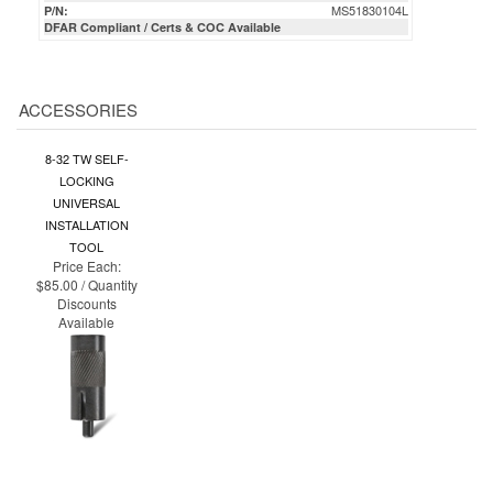
ACCESSORIES
8-32 TW SELF-
LOCKING
UNIVERSAL
INSTALLATION
TOOL
Price Each:
$85.00 / Quantity
Discounts
Available