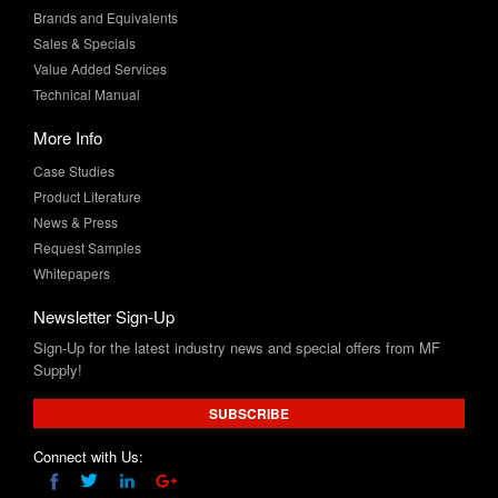
Value Added Services
Technical Manual
More Info
Case Studies
Product Literature
News & Press
Request Samples
Whitepapers
Newsletter Sign-Up
Sign-Up for the latest industry news and special offers from MF
Supply!
SUBSCRIBE
Connect with Us: