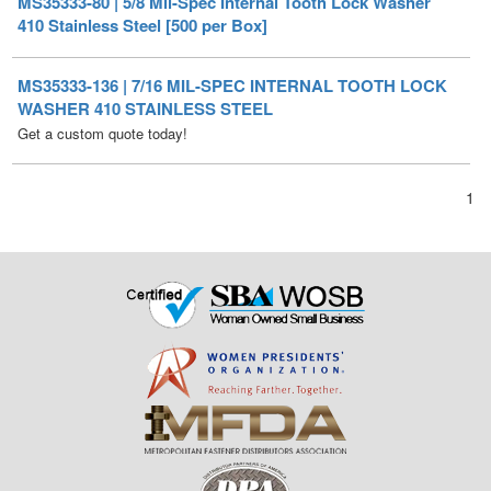
MS35333-136 | 7/16 MIL-SPEC INTERNAL TOOTH LOCK
WASHER 410 STAINLESS STEEL
Get a custom quote today!
1