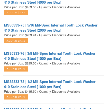
MS35333-75 | 5/16 Mil-Spec Internal Tooth Lock Washer
410 Stainless Steel [2000 per Box]
Price per Box:
$
269.91
/ Quantity Discounts Available
MS35333-76 | 3/8 Mil-Spec Internal Tooth Lock Washer
410 Stainless Steel [1000 per Box]
Price per Box:
$
295.50
/ Quantity Discounts Available
MS35333-78 | 1/2 Mil-Spec Internal Tooth Lock Washer
410 Stainless Steel [1000 per Box]
Price per Box:
$
445.50
/ Quantity Discounts Available
MS35333-80 | 5/8 Mil-Spec Internal Tooth Lock Washer
410 Stainless Steel [500 per Box]