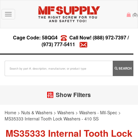
0
Toggle
(
)
navigation
Cage Code: 58QG4
Call Now!
(888) 972-7397
/
(973) 777-5411
SEARCH
Show Filters
Home
>
Nuts & Washers
>
Washers
>
Washers - Mil-Spec
>
MS35333 Internal Tooth Lock Washers - 410 SS
MS35333 Internal Tooth Lock