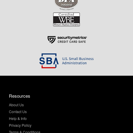
Resources
About Us
Contact Us
Help & Info
Privacy Policy
Terms & Conditions
My Account
Purchase Order Program