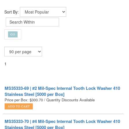
Sort By:
1
MS35333-69 | #2 Mil-Spec Internal Tooth Lock Washer 410
Stainless Steel [5000 per Box]
Price per Box:
$
300.70
/ Quantity Discounts Available
MS35333-70 | #4 Mil-Spec Internal Tooth Lock Washer 410
Stainless Steel [5000 per Box]
Price per Box:
$
294.50
/ Quantity Discounts Available