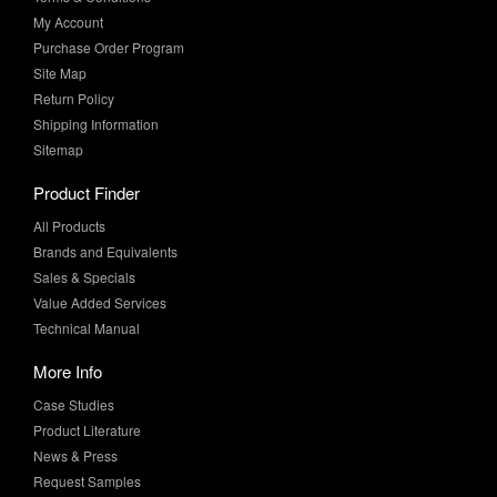
Site Map
Return Policy
Shipping Information
Sitemap
Product Finder
All Products
Brands and Equivalents
Sales & Specials
Value Added Services
Technical Manual
More Info
Case Studies
Product Literature
News & Press
Request Samples
Whitepapers
Newsletter Sign-Up