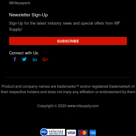
Sign-Up for the latest industry news and special offers from MF
Supply!
SUBSCRIBE
Connect with Us:
Product and company names are trademarks™ and/or registered trademarks® of
their respective holders and does not imply any affiliation or endorsement by them
Copyright © 2020 www.mfsupply.com
.
MF Supply, 164 Garibaldi Avenue,Lodi, NJ 07644
(973) 777-
5411