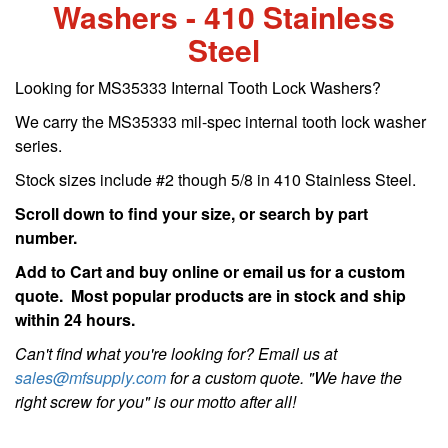
Washers - 410 Stainless
Steel
Looking for MS35333 Internal Tooth Lock Washers?
We carry the MS35333 mil-spec internal tooth lock washer
series.
Stock sizes include #2 though 5/8 in 410 Stainless Steel.
Scroll down to find your size, or search by part
number.
Add to Cart and buy online or email us for a custom
quote. Most popular products are in stock and ship
within 24 hours.
Can't find what you're looking for? Email us at
sales@mfsupply.com
for a custom quote. "We have the
right screw for you" is our motto after all!