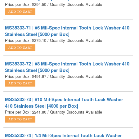
MS35333-71 | #6 Mil-Spec Internal Tooth Lock Washer 410
Stainless Steel [5000 per Box]
Price per Box:
$
275.10
/ Quantity Discounts Available
MS35333-72 | #8 Mil-Spec Internal Tooth Lock Washer 410
Stainless Steel [5000 per Box]
Price per Box:
$
491.97
/ Quantity Discounts Available
MS35333-73 | #10 Mil-Spec Internal Tooth Lock Washer
410 Stainless Steel [4000 per Box]
Price per Box:
$
241.80
/ Quantity Discounts Available
MS35333-74 | 1/4 Mil-Spec Internal Tooth Lock Washer
410 Stainless Steel [4000 per Box]
Price per Box:
$
459.00
/ Quantity Discounts Available