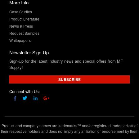
Product Literature
News & Press
Request Samples
Whitepapers
Newsletter Sign-Up
Sign-Up for the latest industry news and special offers from MF
Supply!
SUBSCRIBE
Connect with Us:
Product and company names are trademarks™ and/or registered trademarks® of
their respective holders and does not imply any affiliation or endorsement by them
Copyright © 2020 www.mfsupply.com
.