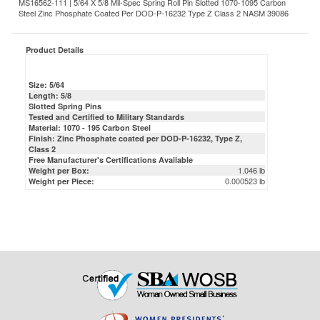
Product Details
Size: 5/64
Length: 5/8
Slotted Spring Pins
Tested and Certified to Military Standards
Material: 1070 - 195 Carbon Steel
Finish: Zinc Phosphate coated per DOD-P-16232, Type Z,
Class 2
Free Manufacturer's Certifications Available
1.046 lb
Weight per Box:
0.000523 lb
Weight per Piece: