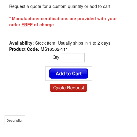
Request a quote for a custom quantity or add to cart
* Manufacturer certifications are provided with your
order
FREE
of charge
Availability:
Stock item. Usually ships in 1 to 2 days
Product Code:
MS16562-111
Qty:
Description
MS16562-111 | 5/64 X 5/8 Mil-Spec Spring Roll Pin Slotted 1070-1095 Carbon
Steel Zinc Phosphate Coated Per DOD-P-16232 Type Z Class 2 NASM 39086