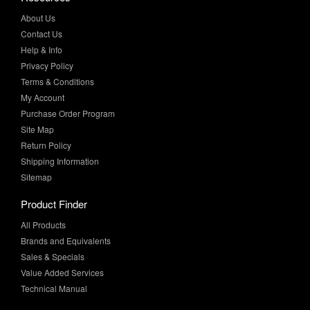
Contact Us
Help & Info
Privacy Policy
Terms & Conditions
My Account
Purchase Order Program
Site Map
Return Policy
Shipping Information
Sitemap
Product Finder
All Products
Brands and Equivalents
Sales & Specials
Value Added Services
Technical Manual
More Info
Case Studies