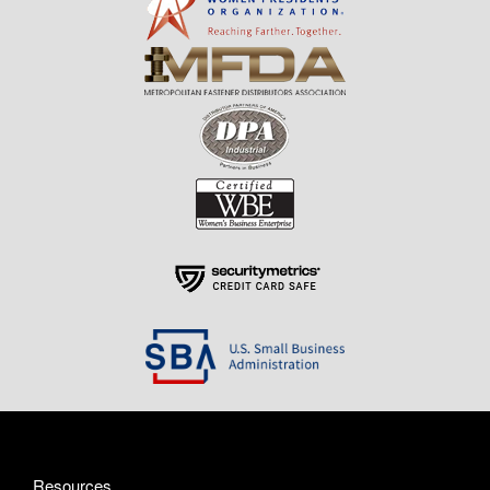
Resources
About Us