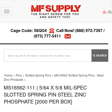
0
Toggle
(
)
navigation
Cage Code: 58QG4
Call Now!
(888) 972-7397
/
(973) 777-5411
SEARCH
Home
>
Pins
>
Slotted Spring Pins
>
MS16562 Slotted Spring Pins - Steel
Zinc Phospate
>
MS16562-111 | 5/64 X 5/8 MIL-SPEC
SLOTTED SPRING PIN STEEL ZINC
PHOSPHATE [2000 PER BOX]