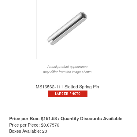
Actual product appearance
may differ from the image shown
MS16562-111 Slotted Spring Pin
Price per Box:
$
151.53
/ Quantity Discounts Available
Price per Piece: $0.07576
Boxes Available: 20