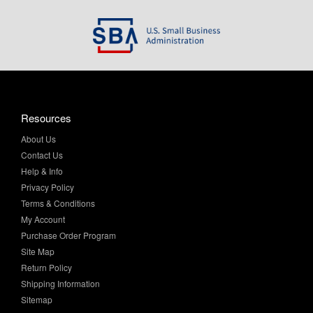
Resources
About Us
Contact Us
Help & Info
Privacy Policy
Terms & Conditions
My Account
Purchase Order Program
Site Map
Return Policy
Shipping Information
Sitemap