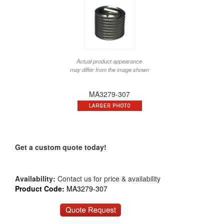
Actual product appearance
may differ from the image shown
MA3279-307
Get a custom quote today!
Availability:
Contact us for price & availability
Product Code:
MA3279-307