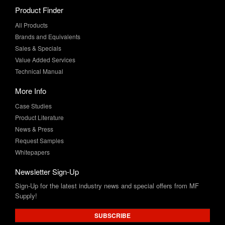
Product Finder
All Products
Brands and Equivalents
Sales & Specials
Value Added Services
Technical Manual
More Info
Case Studies
Product Literature
News & Press
Request Samples
Whitepapers
Newsletter Sign-Up
Sign-Up for the latest industry news and special offers from MF
Supply!
SUBSCRIBE