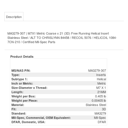
Description
MA3279-307 | M7X1 Metric Coarse x 21 (3D) Free Running Helical Insert
Stainless Steel / ALT TO CHRISLYNN 84458 / RECOIL 5076 / HELICOIL 1084-
7CN-210 / Certified Mil-Spec Parts
Product Details
MA3279-307
MS/NAS P/N:
Inserts
Type:
Helical
Subtype 1:
Metric
Inch or Metric:
M7 X 1
Size-Diameter x Thread:
21MM
Length:
0.405 lb
Weight per Box:
0.00405 lb
Weight per Piece:
Stainless Steel
Material:
3D
Fit:
MA3279
Standard:
Mil-Spec
Mil-Spec, Commercial, OEM Equivalent:
DFAR
DFAR, Domestic, USA: