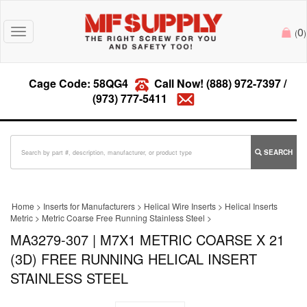
0
Toggle
(
)
navigation
Cage Code: 58QG4
Call Now!
(888) 972-7397
/
(973) 777-5411
SEARCH
Home
>
Inserts for Manufacturers
>
Helical Wire Inserts
>
Helical Inserts
Metric
>
Metric Coarse Free Running Stainless Steel
>
MA3279-307 | M7X1 METRIC COARSE X 21
(3D) FREE RUNNING HELICAL INSERT
STAINLESS STEEL