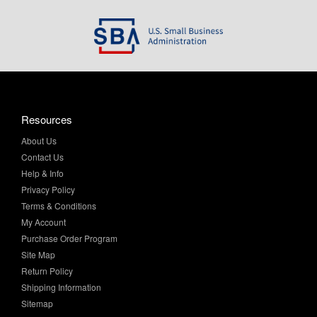
Resources
About Us
Contact Us
Help & Info
Privacy Policy
Terms & Conditions
My Account
Purchase Order Program
Site Map
Return Policy
Shipping Information
Sitemap