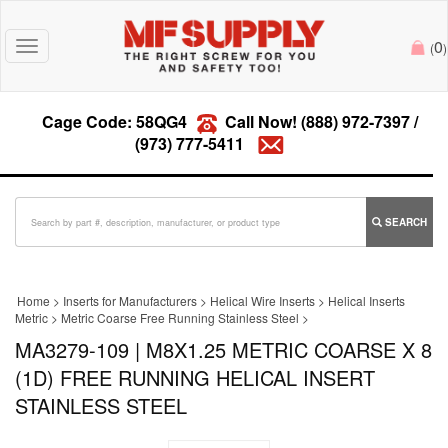
0
Toggle
(
)
navigation
Cage Code: 58QG4
Call Now!
(888) 972-7397
/
(973) 777-5411
SEARCH
Home
>
Inserts for Manufacturers
>
Helical Wire Inserts
>
Helical Inserts
Metric
>
Metric Coarse Free Running Stainless Steel
>
MA3279-109 | M8X1.25 METRIC COARSE X 8
(1D) FREE RUNNING HELICAL INSERT
STAINLESS STEEL