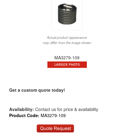
Actual product appearance
may differ from the image shown
MA3279-109
Get a custom quote today!
Availability:
Contact us for price & availability
Product Code:
MA3279-109