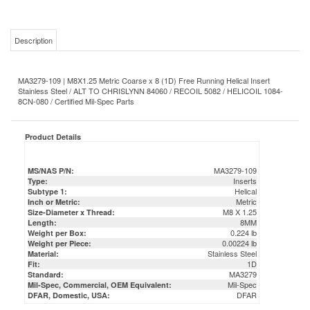
Description
MA3279-109 | M8X1.25 Metric Coarse x 8 (1D) Free Running Helical Insert
Stainless Steel / ALT TO CHRISLYNN 84060 / RECOIL 5082 / HELICOIL 1084-
8CN-080 / Certified Mil-Spec Parts
Product Details
MA3279-109
MS/NAS P/N:
Inserts
Type:
Helical
Subtype 1:
Metric
Inch or Metric:
M8 X 1.25
Size-Diameter x Thread:
8MM
Length:
0.224 lb
Weight per Box:
0.00224 lb
Weight per Piece:
Stainless Steel
Material:
1D
Fit:
MA3279
Standard:
Mil-Spec
Mil-Spec, Commercial, OEM Equivalent:
DFAR
DFAR, Domestic, USA: