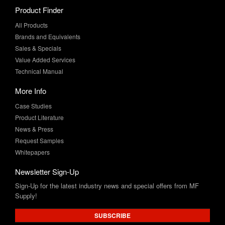
Product Finder
All Products
Brands and Equivalents
Sales & Specials
Value Added Services
Technical Manual
More Info
Case Studies
Product Literature
News & Press
Request Samples
Whitepapers
Newsletter Sign-Up
Sign-Up for the latest industry news and special offers from MF
Supply!
SUBSCRIBE