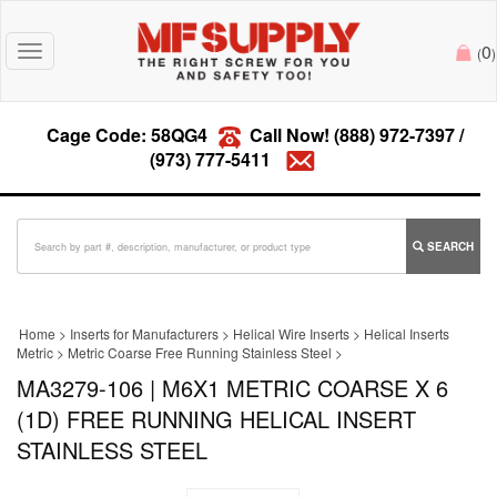
0
Toggle
(
)
navigation
Cage Code: 58QG4
Call Now!
(888) 972-7397
/
(973) 777-5411
SEARCH
Home
>
Inserts for Manufacturers
>
Helical Wire Inserts
>
Helical Inserts
Metric
>
Metric Coarse Free Running Stainless Steel
>
MA3279-106 | M6X1 METRIC COARSE X 6
(1D) FREE RUNNING HELICAL INSERT
STAINLESS STEEL