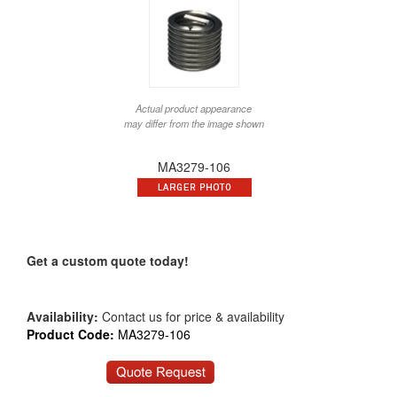
Actual product appearance
may differ from the image shown
MA3279-106
Get a custom quote today!
Availability:
Contact us for price & availability
Product Code:
MA3279-106