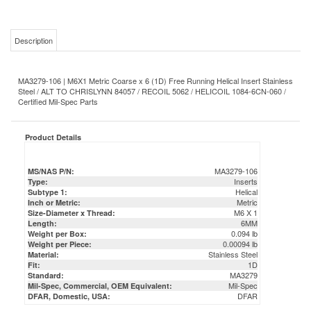
Description
MA3279-106 | M6X1 Metric Coarse x 6 (1D) Free Running Helical Insert Stainless
Steel / ALT TO CHRISLYNN 84057 / RECOIL 5062 / HELICOIL 1084-6CN-060 /
Certified Mil-Spec Parts
Product Details
MA3279-106
MS/NAS P/N:
Inserts
Type:
Helical
Subtype 1:
Metric
Inch or Metric:
M6 X 1
Size-Diameter x Thread:
6MM
Length:
0.094 lb
Weight per Box:
0.00094 lb
Weight per Piece:
Stainless Steel
Material:
1D
Fit:
MA3279
Standard:
Mil-Spec
Mil-Spec, Commercial, OEM Equivalent:
DFAR
DFAR, Domestic, USA: