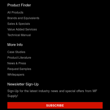
Product Finder
All Products
Brands and Equivalents
Sales & Specials
Value Added Services
Technical Manual
More Info
Case Studies
Product Literature
News & Press
Request Samples
Whitepapers
Newsletter Sign-Up
Sign-Up for the latest industry news and special offers from MF
Supply!
SUBSCRIBE