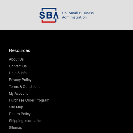
Resources
About Us
Contact Us
Help & Info
Privacy Policy
Terms & Conditions
My Account
Purchase Order Program
Site Map
Return Policy
Shipping Information
Sitemap