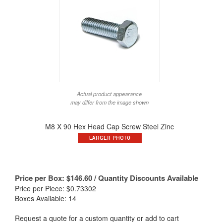
Actual product appearance
may differ from the image shown
M8 X 90 Hex Head Cap Screw Steel Zinc
Price per Box:
$
146.60
/ Quantity Discounts Available
Price per Piece: $0.73302
Boxes Available: 14
Request a quote for a custom quantity or add to cart