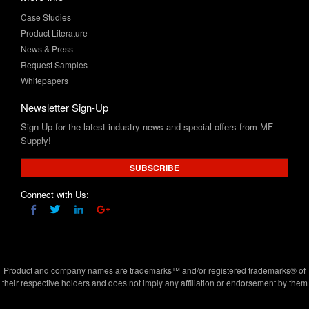
Product Literature
News & Press
Request Samples
Whitepapers
Newsletter Sign-Up
Sign-Up for the latest industry news and special offers from MF
Supply!
SUBSCRIBE
Connect with Us:
Product and company names are trademarks™ and/or registered trademarks® of
their respective holders and does not imply any affiliation or endorsement by them
Copyright © 2020 www.mfsupply.com
.