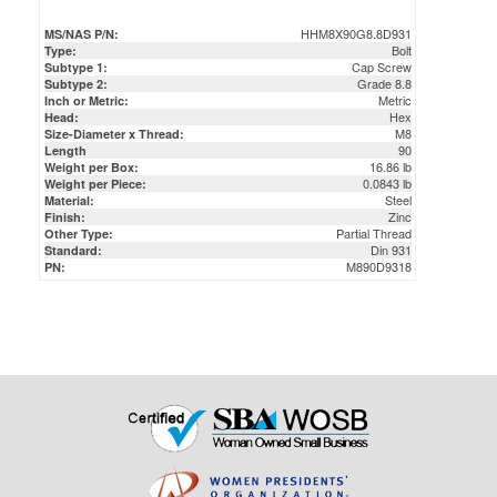
Cap Screw
Subtype 1:
Grade 8.8
Subtype 2:
Metric
Inch or Metric:
Hex
Head:
M8
Size-Diameter x Thread:
90
Length
16.86 lb
Weight per Box:
0.0843 lb
Weight per Piece:
Steel
Material:
Zinc
Finish:
Partial Thread
Other Type:
Din 931
Standard:
M890D9318
PN: