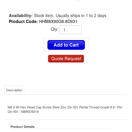
Availability:
Stock item. Usually ships in 1 to 2 days
Product Code:
HHM8X90G8.8D931
Qty:
Description
M8 X 90 Hex Head Cap Screw Steel Zinc Din 931 Partial Thread Grade 8.8 / Per
Din 931 / M890D9318
Product Details
HHM8X90G8.8D931
MS/NAS P/N:
Bolt
Type: