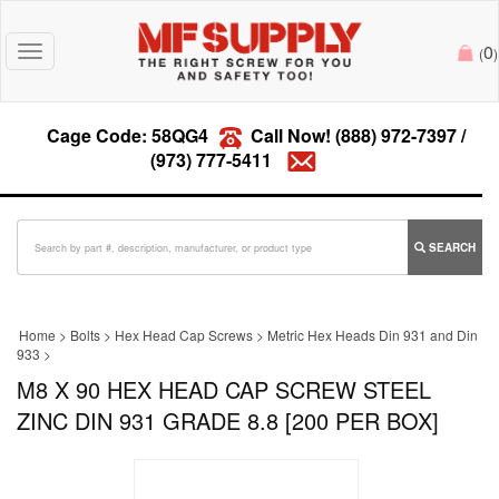
0
Toggle
(
)
navigation
Cage Code: 58QG4
Call Now!
(888) 972-7397
/
(973) 777-5411
SEARCH
Home
>
Bolts
>
Hex Head Cap Screws
>
Metric Hex Heads Din 931 and Din
933
>
M8 X 90 HEX HEAD CAP SCREW STEEL
ZINC DIN 931 GRADE 8.8 [200 PER BOX]