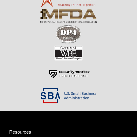
Resources
About Us
Contact Us