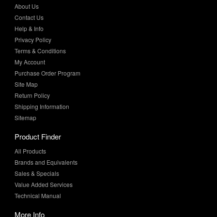
Help & Info
Privacy Policy
Terms & Conditions
My Account
Purchase Order Program
Site Map
Return Policy
Shipping Information
Sitemap
Product Finder
All Products
Brands and Equivalents
Sales & Specials
Value Added Services
Technical Manual
More Info
Case Studies