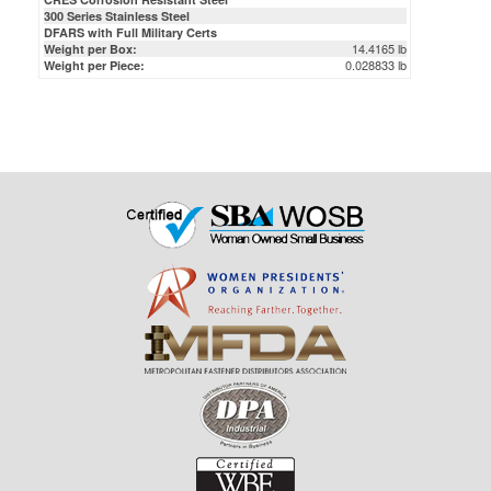
300 Series Stainless Steel
DFARS with Full Military Certs
14.4165 lb
Weight per Box:
0.028833 lb
Weight per Piece: