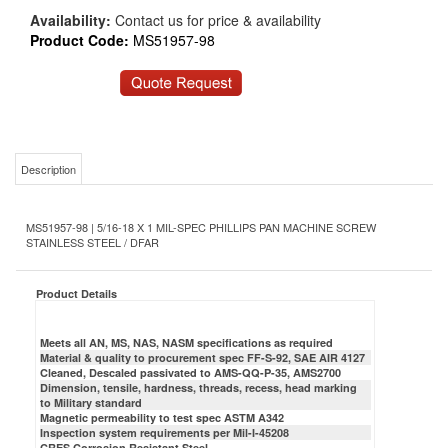
Availability:
Contact us for price & availability
Product Code:
MS51957-98
Description
MS51957-98 | 5/16-18 X 1 MIL-SPEC PHILLIPS PAN MACHINE SCREW
STAINLESS STEEL / DFAR
Product Details
Meets all AN, MS, NAS, NASM specifications as required
Material & quality to procurement spec FF-S-92, SAE AIR 4127
Cleaned, Descaled passivated to AMS-QQ-P-35, AMS2700
Dimension, tensile, hardness, threads, recess, head marking
to Military standard
Magnetic permeability to test spec ASTM A342
Inspection system requirements per Mil-I-45208
CRES Corrosion Resistant Steel