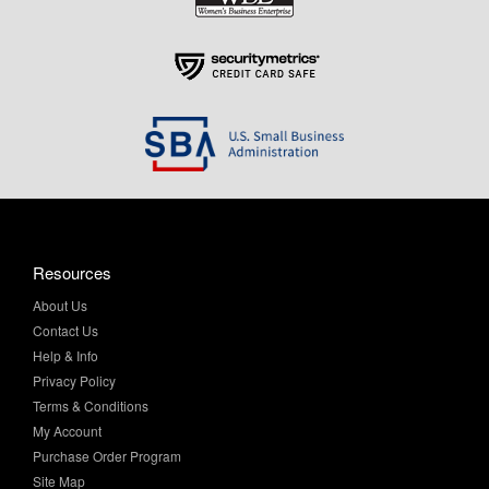
Resources
About Us
Contact Us
Help & Info
Privacy Policy
Terms & Conditions
My Account
Purchase Order Program
Site Map