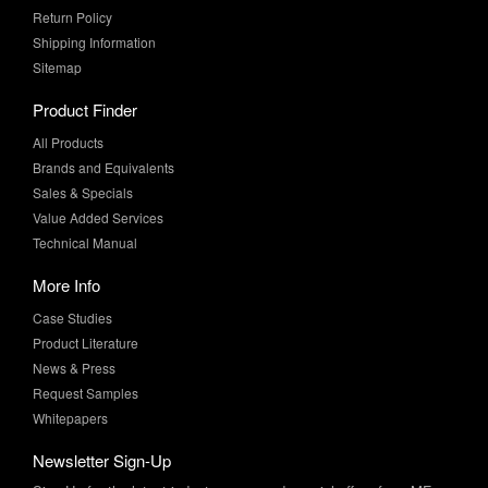
Return Policy
Shipping Information
Sitemap
Product Finder
All Products
Brands and Equivalents
Sales & Specials
Value Added Services
Technical Manual
More Info
Case Studies
Product Literature
News & Press
Request Samples
Whitepapers
Newsletter Sign-Up