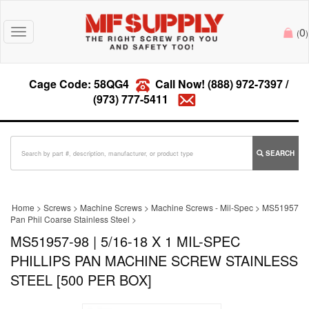
0
Toggle
(
)
navigation
Cage Code: 58QG4
Call Now!
(888) 972-7397
/
(973) 777-5411
SEARCH
Home
>
Screws
>
Machine Screws
>
Machine Screws - Mil-Spec
>
MS51957
Pan Phil Coarse Stainless Steel
>
MS51957-98 | 5/16-18 X 1 MIL-SPEC
PHILLIPS PAN MACHINE SCREW STAINLESS
STEEL [500 PER BOX]