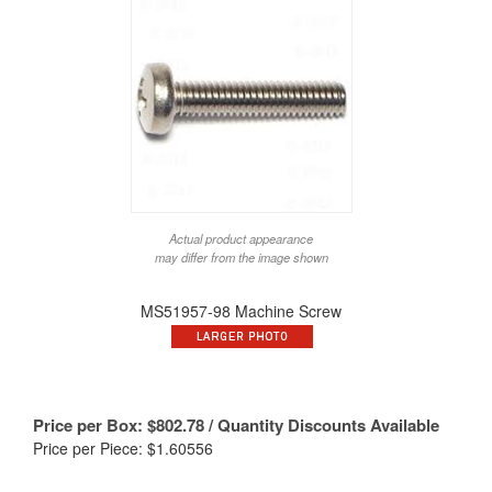
Actual product appearance
may differ from the image shown
MS51957-98 Machine Screw
Price per Box:
$
802.78
/ Quantity Discounts Available
Price per Piece: $1.60556