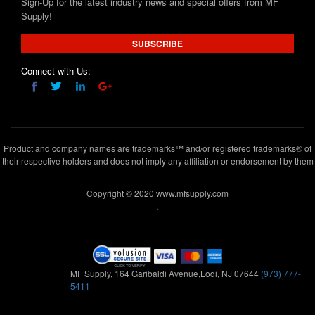
Sign-Up for the latest industry news and special offers from MF
Supply!
SUBSCRIBE
Connect with Us:
Product and company names are trademarks™ and/or registered trademarks® of
their respective holders and does not imply any affiliation or endorsement by them
Copyright © 2020 www.mfsupply.com
.
MF Supply, 164 Garibaldi Avenue,Lodi, NJ 07644
(973) 777-
5411