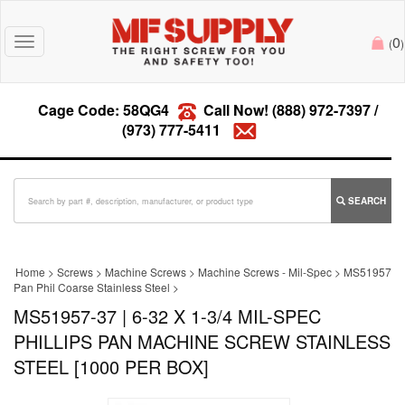
0
Toggle
(
)
navigation
Cage Code: 58QG4
Call Now!
(888) 972-7397
/
(973) 777-5411
SEARCH
Home
>
Screws
>
Machine Screws
>
Machine Screws - Mil-Spec
>
MS51957
Pan Phil Coarse Stainless Steel
>
MS51957-37 | 6-32 X 1-3/4 MIL-SPEC
PHILLIPS PAN MACHINE SCREW STAINLESS
STEEL [1000 PER BOX]