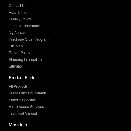
Privacy Policy
Terms & Conditions
My Account
Purchase Order Program
Site Map
Return Policy
Shipping Information
Sitemap
Product Finder
All Products
Brands and Equivalents
Sales & Specials
Value Added Services
Technical Manual
More Info
Case Studies
Product Literature