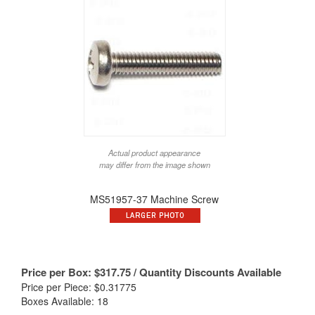
Actual product appearance
may differ from the image shown
MS51957-37 Machine Screw
Price per Box:
$
317.75
/ Quantity Discounts Available
Price per Piece: $0.31775
Boxes Available: 18