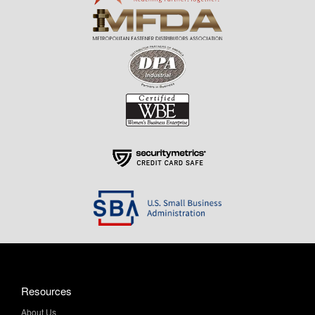
Resources
About Us
Contact Us
Help & Info