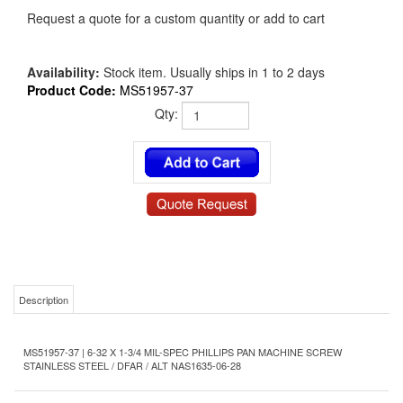
Request a quote for a custom quantity or add to cart
Availability:
Stock item. Usually ships in 1 to 2 days
Product Code:
MS51957-37
Qty:
Description
MS51957-37 | 6-32 X 1-3/4 MIL-SPEC PHILLIPS PAN MACHINE SCREW
STAINLESS STEEL / DFAR / ALT NAS1635-06-28
Product Details