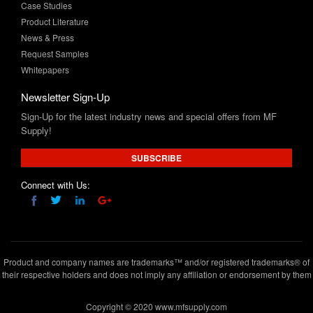
News & Press
Request Samples
Whitepapers
Newsletter Sign-Up
Sign-Up for the latest industry news and special offers from MF
Supply!
SUBSCRIBE
Connect with Us:
Product and company names are trademarks™ and/or registered trademarks® of
their respective holders and does not imply any affiliation or endorsement by them
Copyright © 2020 www.mfsupply.com
.