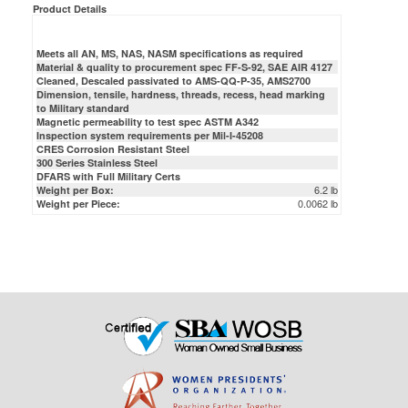
Meets all AN, MS, NAS, NASM specifications as required
Material & quality to procurement spec FF-S-92, SAE AIR 4127
Cleaned, Descaled passivated to AMS-QQ-P-35, AMS2700
Dimension, tensile, hardness, threads, recess, head marking
to Military standard
Magnetic permeability to test spec ASTM A342
Inspection system requirements per Mil-I-45208
CRES Corrosion Resistant Steel
300 Series Stainless Steel
DFARS with Full Military Certs
6.2 lb
Weight per Box:
0.0062 lb
Weight per Piece: