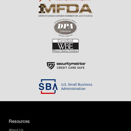
Resources
About Us
Contact Us
Help & Info