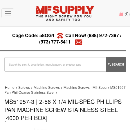
0
Toggle
(
)
navigation
Cage Code: 58QG4
Call Now!
(888) 972-7397
/
(973) 777-5411
SEARCH
Home
>
Screws
>
Machine Screws
>
Machine Screws - Mil-Spec
>
MS51957
Pan Phil Coarse Stainless Steel
>
MS51957-3 | 2-56 X 1/4 MIL-SPEC PHILLIPS
PAN MACHINE SCREW STAINLESS STEEL
[4000 PER BOX]