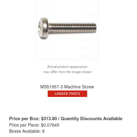
Actual product appearance
may differ from the image shown
MS51957-3 Machine Screw
Price per Box:
$
313.80
/ Quantity Discounts Available
Price per Piece: $0.07845
Boxes Available: 8