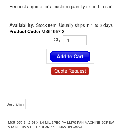
Request a quote for a custom quantity or add to cart
Availability:
Stock item. Usually ships in 1 to 2 days
Product Code:
MS51957-3
Qty:
Description
MS51957-3 | 2-56 X 1/4 MIL-SPEC PHILLIPS PAN MACHINE SCREW
STAINLESS STEEL / DFAR / ALT NAS1635-02-4
Product Details