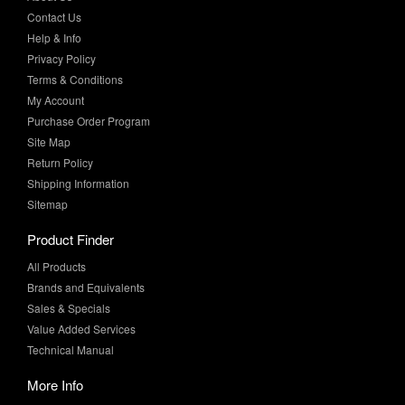
Privacy Policy
Terms & Conditions
My Account
Purchase Order Program
Site Map
Return Policy
Shipping Information
Sitemap
Product Finder
All Products
Brands and Equivalents
Sales & Specials
Value Added Services
Technical Manual
More Info
Case Studies
Product Literature