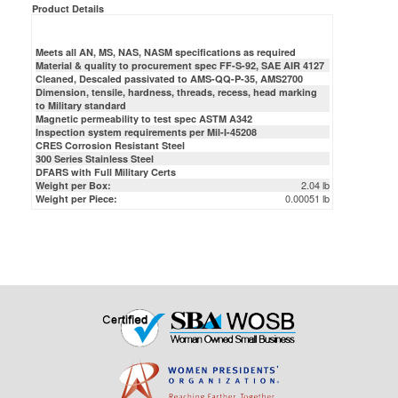
Meets all AN, MS, NAS, NASM specifications as required
Material & quality to procurement spec FF-S-92, SAE AIR 4127
Cleaned, Descaled passivated to AMS-QQ-P-35, AMS2700
Dimension, tensile, hardness, threads, recess, head marking
to Military standard
Magnetic permeability to test spec ASTM A342
Inspection system requirements per Mil-I-45208
CRES Corrosion Resistant Steel
300 Series Stainless Steel
DFARS with Full Military Certs
2.04 lb
Weight per Box:
0.00051 lb
Weight per Piece: