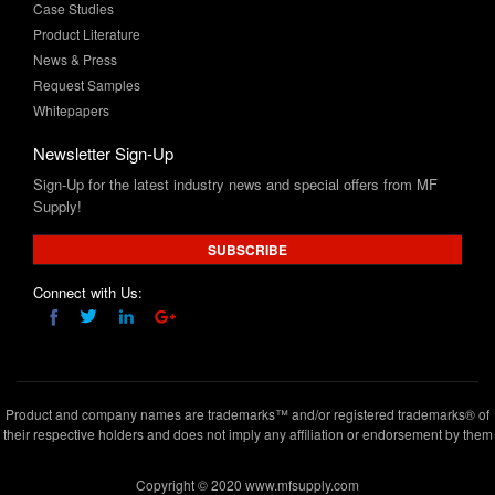
News & Press
Request Samples
Whitepapers
Newsletter Sign-Up
Sign-Up for the latest industry news and special offers from MF
Supply!
SUBSCRIBE
Connect with Us:
Product and company names are trademarks™ and/or registered trademarks® of
their respective holders and does not imply any affiliation or endorsement by them
Copyright © 2020 www.mfsupply.com
.