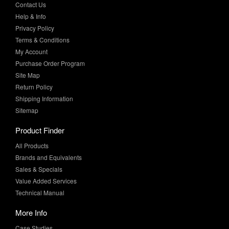
Privacy Policy
Terms & Conditions
My Account
Purchase Order Program
Site Map
Return Policy
Shipping Information
Sitemap
Product Finder
All Products
Brands and Equivalents
Sales & Specials
Value Added Services
Technical Manual
More Info
Case Studies
Product Literature
News & Press