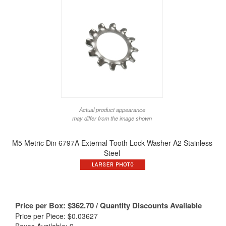
Actual product appearance
may differ from the image shown
M5 Metric Din 6797A External Tooth Lock Washer A2 Stainless
Steel
Price per Box:
$
362.70
/ Quantity Discounts Available
Price per Piece: $0.03627