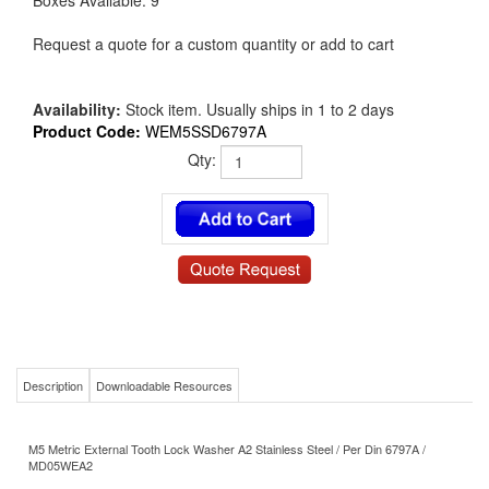
Boxes Available: 9
Request a quote for a custom quantity or add to cart
Availability:
Stock item. Usually ships in 1 to 2 days
Product Code:
WEM5SSD6797A
Qty:
Description
Downloadable Resources
M5 Metric External Tooth Lock Washer A2 Stainless Steel / Per Din 6797A /
MD05WEA2
Product Details