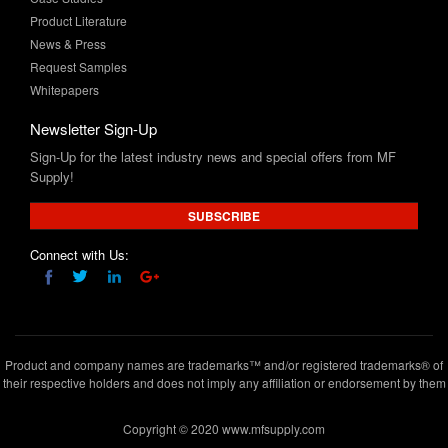
Request Samples
Whitepapers
Newsletter Sign-Up
Sign-Up for the latest industry news and special offers from MF
Supply!
SUBSCRIBE
Connect with Us:
Product and company names are trademarks™ and/or registered trademarks® of
their respective holders and does not imply any affiliation or endorsement by them
Copyright © 2020 www.mfsupply.com
.