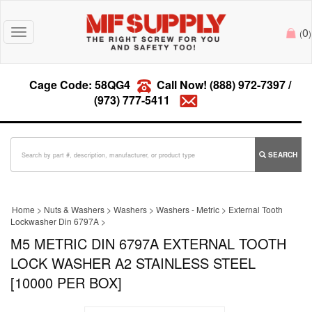
0
Toggle
(
)
navigation
Cage Code: 58QG4
Call Now!
(888) 972-7397
/
(973) 777-5411
SEARCH
Home
>
Nuts & Washers
>
Washers
>
Washers - Metric
>
External Tooth
Lockwasher Din 6797A
>
M5 METRIC DIN 6797A EXTERNAL TOOTH
LOCK WASHER A2 STAINLESS STEEL
[10000 PER BOX]