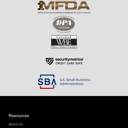
Resources
About Us
Contact Us
Help & Info