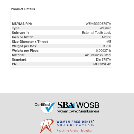
WEM5SSD6797A
MS/NAS P/N:
Washer
Type:
External Tooth Lock
Subtype 1:
Metric
Inch or Metric:
M5
Size-Diameter x Thread:
3.7 lb
Weight per Box:
0.00037 lb
Weight per Piece:
A2 Stainless Steel
Material:
Din 6797A
Standard:
MD05WEA2
PN: