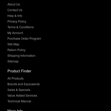
About Us
Contact Us
Help & Info
Privacy Policy
Terms & Conditions
My Account
Purchase Order Program
Site Map
Return Policy
Shipping Information
Sitemap
Product Finder
All Products
Brands and Equivalents
Sales & Specials
Value Added Services
Technical Manual
More Info