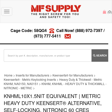
0
Toggle
(
)
navigation
Cage Code: 58QG4
Call Now!
(888) 972-7397
/
(973) 777-5411
SEARCH
Home
>
Inserts for Manufacturers
>
Keenserts® for Manufacturers
>
Keenserts® - Metric Keylocking Inserts
>
Heavy Duty & Thickwall - Metric
KNHM, NA0150, NA0151
>
KNHM, KNHML - HEAVY DUTY & THICKWALL -
NITRONIC - METRIC
>
KNHML10X1.5NIT EQUIVALENT | METRIC
HEAVY DUTY KEENSERT® ALTERNATIVE,
SELF-LOCKING, NITRONIC 60 CRES