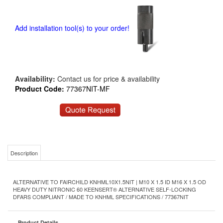
Add installation tool(s) to your order!
Availability:
Contact us for price & availability
Product Code:
77367NIT-MF
Description
ALTERNATIVE TO FAIRCHILD KNHML10X1.5NIT | M10 X 1.5 ID M16 X 1.5 OD
HEAVY DUTY NITRONIC 60 KEENSERT® ALTERNATIVE SELF-LOCKING
DFARS COMPLIANT / MADE TO KNHML SPECIFICATIONS / 77367NIT
Product Details