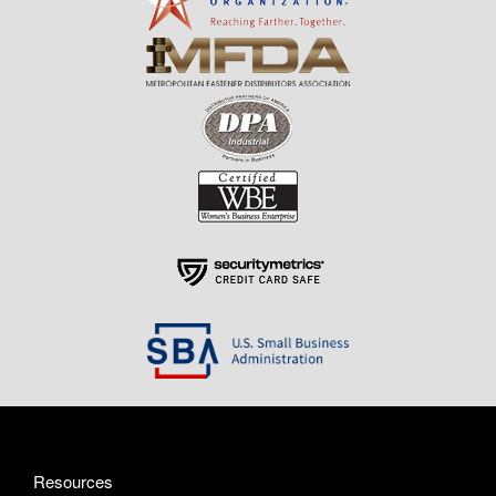
Resources