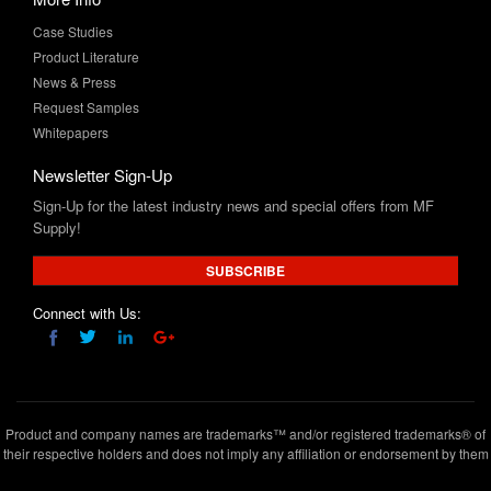
Case Studies
Product Literature
News & Press
Request Samples
Whitepapers
Newsletter Sign-Up
Sign-Up for the latest industry news and special offers from MF
Supply!
SUBSCRIBE
Connect with Us:
Product and company names are trademarks™ and/or registered trademarks® of
their respective holders and does not imply any affiliation or endorsement by them