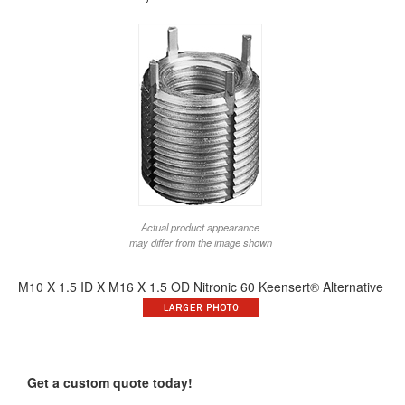
Actual product appearance
may differ from the image shown
M10 X 1.5 ID X M16 X 1.5 OD Nitronic 60 Keensert® Alternative
Get a custom quote today!