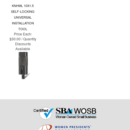
KNHML 10X1.5
SELF-LOCKING
UNIVERSAL
INSTALLATION
TOOL
Price Each:
$30.00 / Quantity
Discounts
Available