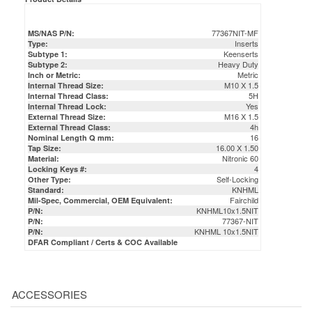
77367NIT-MF
MS/NAS P/N:
Inserts
Type:
Keenserts
Subtype 1:
Heavy Duty
Subtype 2:
Metric
Inch or Metric:
M10 X 1.5
Internal Thread Size:
5H
Internal Thread Class:
Yes
Internal Thread Lock:
M16 X 1.5
External Thread Size:
4h
External Thread Class:
16
Nominal Length Q mm:
16.00 X 1.50
Tap Size:
Nitronic 60
Material:
4
Locking Keys #:
Self-Locking
Other Type:
KNHML
Standard:
Fairchild
Mil-Spec, Commercial, OEM Equivalent:
KNHML10x1.5NIT
P/N:
77367-NIT
P/N:
KNHML 10x1.5NIT
P/N:
DFAR Compliant / Certs & COC Available
ACCESSORIES