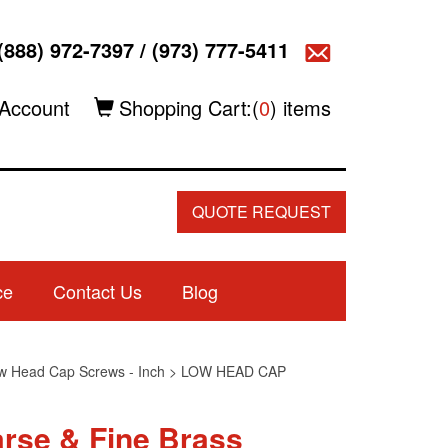
(888) 972-7397
/
(973) 777-5411
Account
Shopping Cart:(
0
) items
QUOTE REQUEST
ce
Contact Us
Blog
w Head Cap Screws - Inch
>
LOW HEAD CAP
rse & Fine Brass