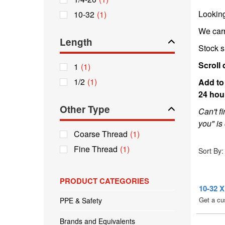
Lookin
10-32
(1)
We car
Length
Stock s
Scroll 
1
(1)
1/2
(1)
Add to
24 hou
Other Type
Can't f
you" is 
Coarse Thread
(1)
Sort By:
Fine Thread
(1)
PRODUCT CATEGORIES
10-32
Get a cu
PPE & Safety
Brands and Equivalents