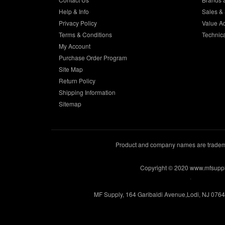
Help & Info
Sales & 
Privacy Policy
Value A
Terms & Conditions
Technic
My Account
Purchase Order Program
Site Map
Return Policy
Shipping Information
Sitemap
Product and company names are trademar
Copyright © 2020 www.mfsupp
.
MF Supply, 164 Garibaldi Avenue,Lodi, NJ 076