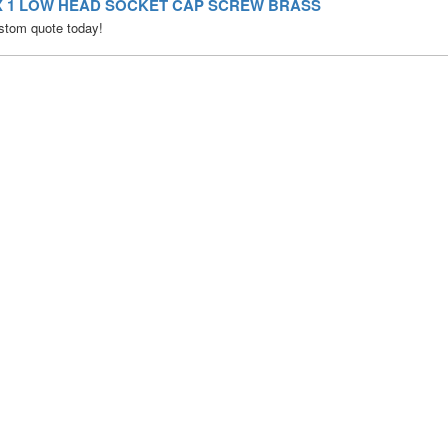
0 X 1 LOW HEAD SOCKET CAP SCREW BRASS
stom quote today!