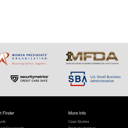
t Finder
More Info
ucts
Case Studies
and Equivalents
Product Literature