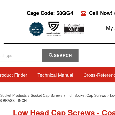
Cage Code: 58QG4
Call Now!
My 
SEARCH
roduct Finder
Technical Manual
Cross-Referen
>
Socket Products
>
Socket Cap Screws
>
Inch Socket Cap Screws
>
Lo
 BRASS - INCH
Low Head Cap Screws - Coa