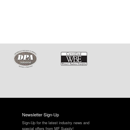
Newsletter Sign-Up
Sign-Up for the latest industry news and
special offers from MF Supply!