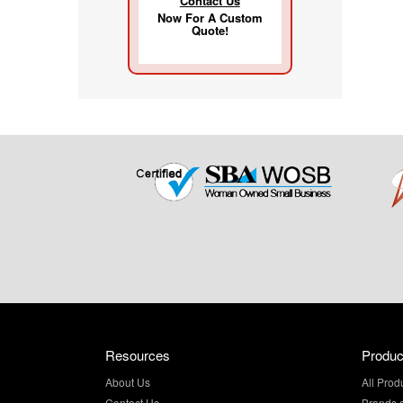
Contact Us
Now For A Custom
Quote!
Resources
Produc
About Us
All Prod
Contact Us
Brands 