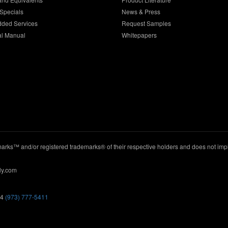
Specials
News & Press
dded Services
Request Samples
al Manual
Whitepapers
ks™ and/or registered trademarks® of their respective holders and does not imply
ly.com
44
(973) 777-5411