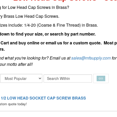
g for Low Head Cap Screws in Brass?
ry Brass Low Head Cap Screws.
izes include: 1/4-20 (Coarse & Fine Thread) in Brass.
down to find your size, or search by part number.
 Cart and buy online or email us for a custom quote. Most p
rs.
ind what you're looking for? Email us at
sales@mfsupply.com
for
our motto after all!
 X 1/2 LOW HEAD SOCKET CAP SCREW BRASS
stom quote today!