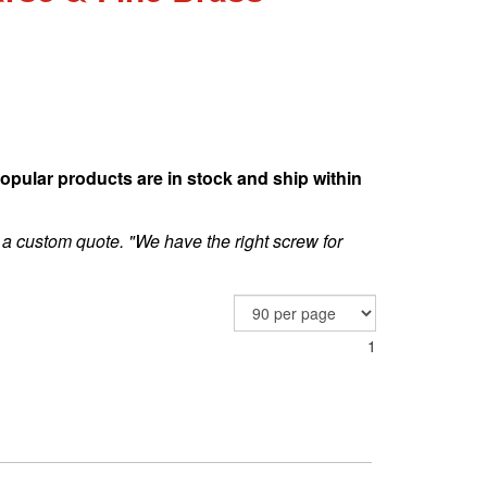
opular products are in stock and ship within
 a custom quote. "We have the right screw for
1