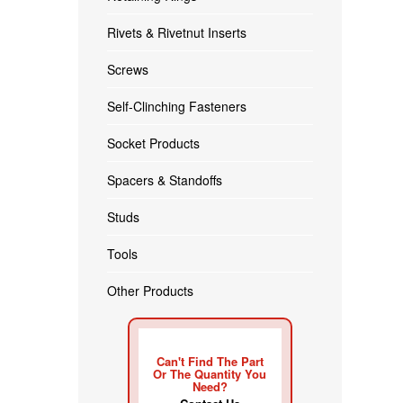
Rivets & Rivetnut Inserts
Screws
Self-Clinching Fasteners
Socket Products
Spacers & Standoffs
Studs
Tools
Other Products
Can't Find The Part
Or The Quantity You
Need?