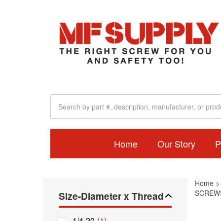
Home
Our Story
P
Home
SCREWS
Size-Diameter x Thread
1/4-20
(1)