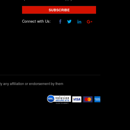
SUBSCRIBE
Connect with Us:
 any affiliation or endorsement by them