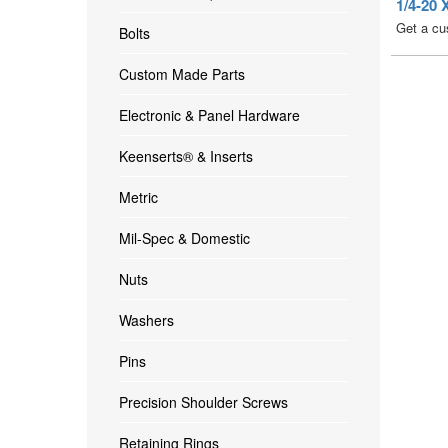
1/4-2
Get a cu
Bolts
Custom Made Parts
Electronic & Panel Hardware
Keenserts® & Inserts
Metric
Mil-Spec & Domestic
Nuts
Washers
Pins
Precision Shoulder Screws
Retaining Rings