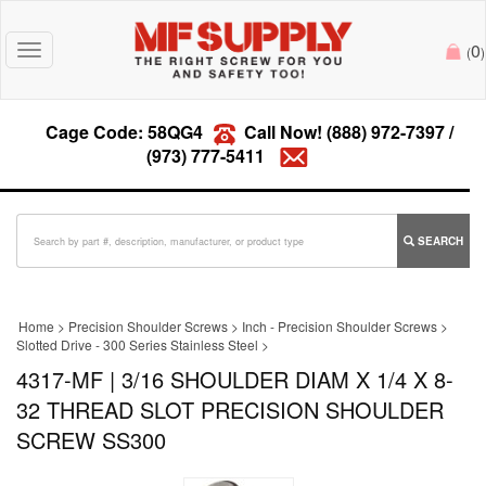
0
Toggle
(
)
navigation
Cage Code: 58QG4
Call Now!
(888) 972-7397
/
(973) 777-5411
SEARCH
Home
>
Precision Shoulder Screws
>
Inch - Precision Shoulder Screws
>
Slotted Drive - 300 Series Stainless Steel
>
4317-MF | 3/16 SHOULDER DIAM X 1/4 X 8-
32 THREAD SLOT PRECISION SHOULDER
SCREW SS300