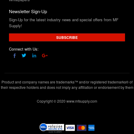
Newsletter Sign-Up
Sign-Up for the latest industry news and special offers from MF
Supply!
SUBSCRIBE
Connect with Us:
Product and company names are trademarks™ and/or registered trademarks® of
their respective holders and does not imply any affiliation or endorsement by them
Copyright © 2020 www.mfsupply.com
.