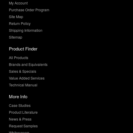
My Account
Purchase Order Program
Site Map
Return Policy
Shipping Information
Sitemap
Product Finder
All Products
Brands and Equivalents
Sales & Specials
Value Added Services
Technical Manual
More Info
Case Studies
Product Literature
News & Press
Request Samples
Whitepapers