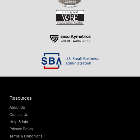
Resources
About Us
Contact Us
Help & Info
Privacy Policy
Terms & Conditions