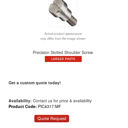
Actual product appearance
may differ from the image shown
Precision Slotted Shoulder Screw
Get a custom quote today!
Availability:
Contact us for price & availability
Product Code:
PIC4317-MF