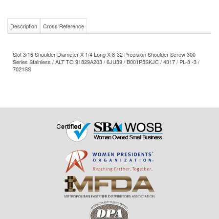
Description
Cross Reference
Slot 3/16 Shoulder Diameter X 1/4 Long X 8-32 Precision Shoulder Screw 300
Series Stainless / ALT TO 91829A203 / 6JU39 / B001P5SKJC / 4317 / PL-8 -3 /
7021SS