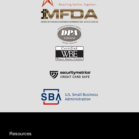
Resources
About Us
Contact Us