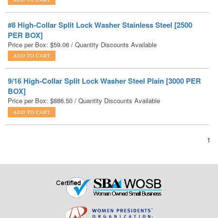
PER BOX]
Price per Box:
$
59.06
/ Quantity Discounts Available
9/16 High-Collar Split Lock Washer Steel Plain [3000 PER
BOX]
Price per Box:
$
886.50
/ Quantity Discounts Available
1