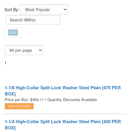
Sort By:
1
1-1/8 High-Collar Split Lock Washer Steel Plain [475 PER
BOX]
Price per Box:
$
354.11
/ Quantity Discounts Available
1-1/4 High-Collar Split Lock Washer Steel Plain [450 PER
BOX]
Price per Box:
$
760.46
/ Quantity Discounts Available