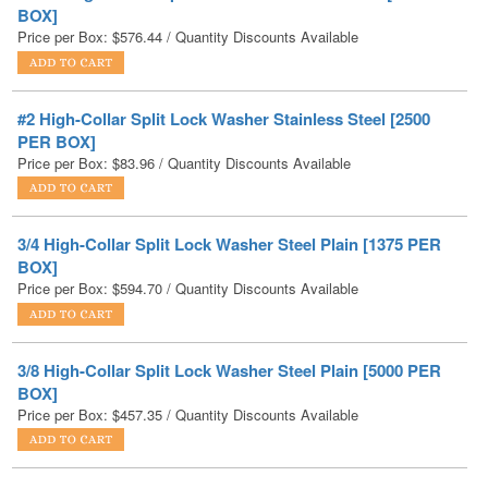
#2 High-Collar Split Lock Washer Stainless Steel [2500
PER BOX]
Price per Box:
$
83.96
/ Quantity Discounts Available
3/4 High-Collar Split Lock Washer Steel Plain [1375 PER
BOX]
Price per Box:
$
594.70
/ Quantity Discounts Available
3/8 High-Collar Split Lock Washer Steel Plain [5000 PER
BOX]
Price per Box:
$
457.35
/ Quantity Discounts Available
3/8 High-Collar Split Lock Washer Stainless Steel [2500
PER BOX]
Price per Box:
$
315.00
/ Quantity Discounts Available