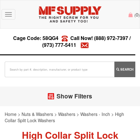
0
Toggle
(
)
navigation
Cage Code: 58QG4
Call Now!
(888) 972-7397
/
(973) 777-5411
SEARCH
Show Filters
Home
>
Nuts & Washers
>
Washers
>
Washers - Inch
>
High
Collar Split Lock Washers
High Collar Split Lock