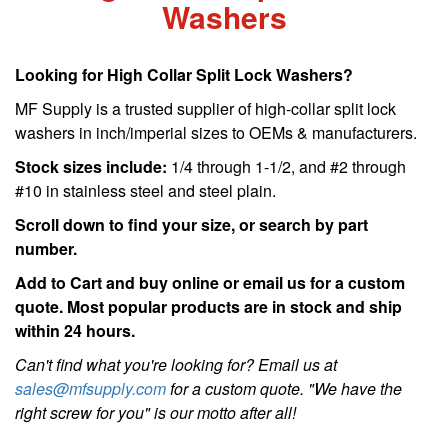
Washers
Looking for High Collar Split Lock Washers?
MF Supply is a trusted supplier of high-collar split lock
washers in inch/imperial sizes to OEMs & manufacturers.
Stock sizes include:
1/4 through 1-1/2, and #2 through
#10 in stainless steel and steel plain.
Scroll down to find your size, or search by part
number.
Add to Cart and buy online or email us for a custom
quote. Most popular products are in stock and ship
within 24 hours.
Can't find what you're looking for? Email us at
sales@mfsupply.com
for a custom quote. "We have the
right screw for you" is our motto after all!