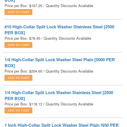
#10 High-Collar Split Lock Washer Stainless Steel [2500
PER BOX]
Price per Box:
$
78.45
/ Quantity Discounts Available
1/4 High-Collar Split Lock Washer Steel Plain [5000 PER
BOX]
Price per Box:
$
204.60
/ Quantity Discounts Available
1/4 High-Collar Split Lock Washer Stainless Steel [2500
PER BOX]
Price per Box:
$
118.13
/ Quantity Discounts Available
1 Inch High-Collar Split Lock Washer Steel Plain [650 PER
BOX]
Price per Box:
$
576.44
/ Quantity Discounts Available