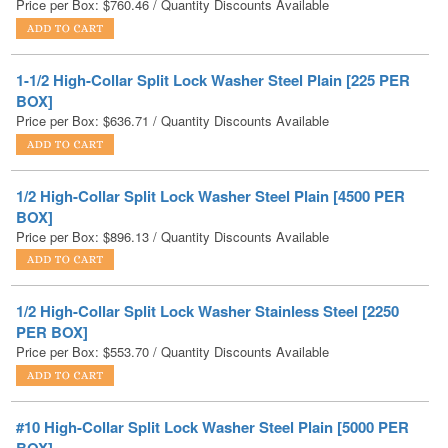
1-1/2 High-Collar Split Lock Washer Steel Plain [225 PER
BOX]
Price per Box:
$
636.71
/ Quantity Discounts Available
1/2 High-Collar Split Lock Washer Steel Plain [4500 PER
BOX]
Price per Box:
$
896.13
/ Quantity Discounts Available
1/2 High-Collar Split Lock Washer Stainless Steel [2250
PER BOX]
Price per Box:
$
553.70
/ Quantity Discounts Available
#10 High-Collar Split Lock Washer Steel Plain [5000 PER
BOX]
Price per Box:
$
167.25
/ Quantity Discounts Available