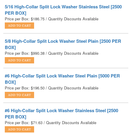
Price per Box:
$
186.75
/ Quantity Discounts Available
5/8 High-Collar Split Lock Washer Steel Plain [2500 PER
BOX]
Price per Box:
$
990.38
/ Quantity Discounts Available
#6 High-Collar Split Lock Washer Steel Plain [5000 PER
BOX]
Price per Box:
$
196.50
/ Quantity Discounts Available
#6 High-Collar Split Lock Washer Stainless Steel [2500
PER BOX]
Price per Box:
$
71.63
/ Quantity Discounts Available
7/16 High-Collar Split Lock Washer Steel Plain [5000 PER