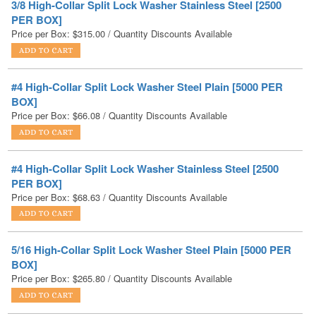
#4 High-Collar Split Lock Washer Steel Plain [5000 PER
BOX]
Price per Box:
$
66.08
/ Quantity Discounts Available
#4 High-Collar Split Lock Washer Stainless Steel [2500
PER BOX]
Price per Box:
$
68.63
/ Quantity Discounts Available
5/16 High-Collar Split Lock Washer Steel Plain [5000 PER
BOX]
Price per Box:
$
265.80
/ Quantity Discounts Available
5/16 High-Collar Split Lock Washer Stainless Steel [2500
PER BOX]