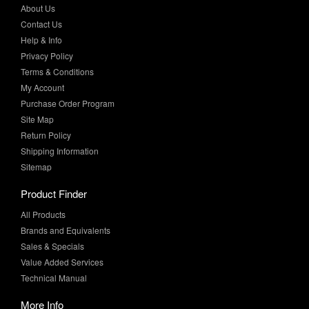
Help & Info
Privacy Policy
Terms & Conditions
My Account
Purchase Order Program
Site Map
Return Policy
Shipping Information
Sitemap
Product Finder
All Products
Brands and Equivalents
Sales & Specials
Value Added Services
Technical Manual
More Info
Case Studies
Product Literature