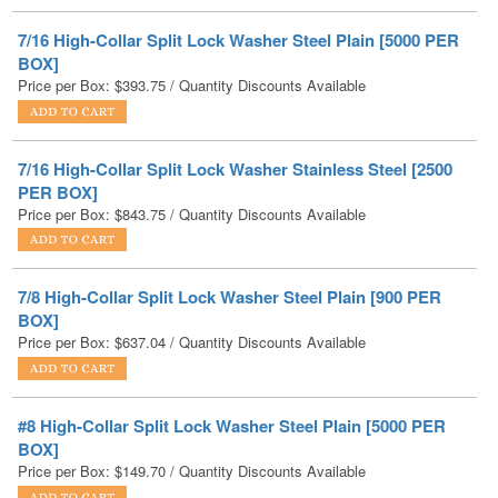
BOX]
Price per Box:
$
393.75
/ Quantity Discounts Available
7/16 High-Collar Split Lock Washer Stainless Steel [2500
PER BOX]
Price per Box:
$
843.75
/ Quantity Discounts Available
7/8 High-Collar Split Lock Washer Steel Plain [900 PER
BOX]
Price per Box:
$
637.04
/ Quantity Discounts Available
#8 High-Collar Split Lock Washer Steel Plain [5000 PER
BOX]
Price per Box:
$
149.70
/ Quantity Discounts Available
#8 High-Collar Split Lock Washer Stainless Steel [2500