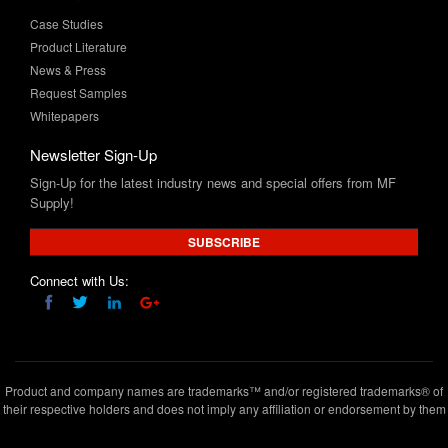
News & Press
Request Samples
Whitepapers
Newsletter Sign-Up
Sign-Up for the latest industry news and special offers from MF
Supply!
SUBSCRIBE
Connect with Us:
Product and company names are trademarks™ and/or registered trademarks® of
their respective holders and does not imply any affiliation or endorsement by them
Copyright © 2020 www.mfsupply.com
.