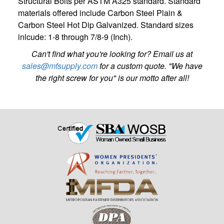
Structural Bolts per ASTM A325 standard. Standard
materials offered include Carbon Steel Plain &
Carbon Steel Hot Dip Galvanized. Standard sizes
inlcude: 1-8 through 7/8-9 (Inch).
Can't find what you're looking for? Email us at
sales@mfsupply.com
for a custom quote. "We have
the right screw for you" is our motto after all!