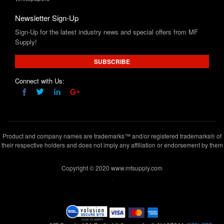
Newsletter Sign-Up
Sign-Up for the latest industry news and special offers from MF
Supply!
SUBSCRIBE
Connect with Us:
Product and company names are trademarks™ and/or registered trademarks® of
their respective holders and does not imply any affiliation or endorsement by them
Copyright © 2020 www.mfsupply.com
.