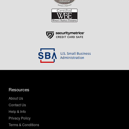
Resources
About Us
Contact Us
Help & Info
Privacy Policy
Terms & Conditions