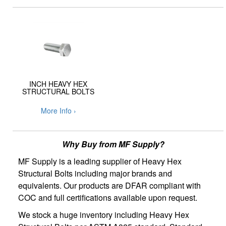
INCH HEAVY HEX
STRUCTURAL BOLTS
More Info ›
Why Buy from MF Supply?
MF Supply is a leading supplier of Heavy Hex
Structural Bolts including major brands and
equivalents. Our products are DFAR compliant with
COC and full certifications available upon request.
We stock a huge inventory including Heavy Hex