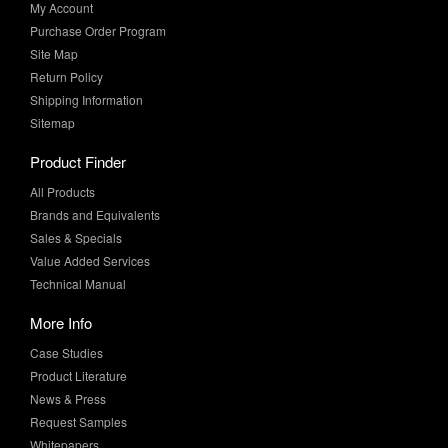
My Account
Purchase Order Program
Site Map
Return Policy
Shipping Information
Sitemap
Product Finder
All Products
Brands and Equivalents
Sales & Specials
Value Added Services
Technical Manual
More Info
Case Studies
Product Literature
News & Press
Request Samples
Whitepapers