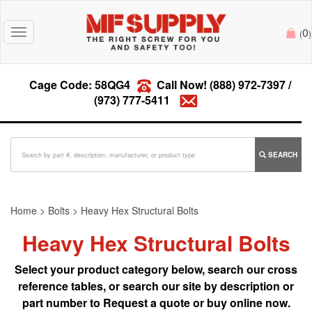
0
Toggle
(
)
navigation
Cage Code: 58QG4
Call Now!
(888) 972-7397
/
(973) 777-5411
SEARCH
Home
>
Bolts
>
Heavy Hex Structural Bolts
Heavy Hex Structural Bolts
Select your product category below, search our cross
reference tables, or search our site by description or
part number to Request a quote or buy online now.