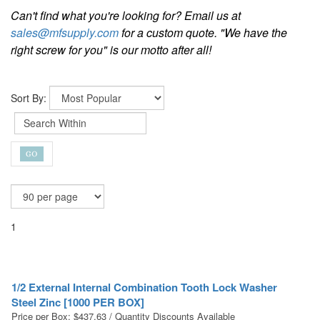
Can't find what you're looking for? Email us at
sales@mfsupply.com
for a custom quote. "We have the
right screw for you" is our motto after all!
Sort By:
1
1/2 External Internal Combination Tooth Lock Washer
Steel Zinc [1000 PER BOX]
Price per Box:
$
437.63
/ Quantity Discounts Available