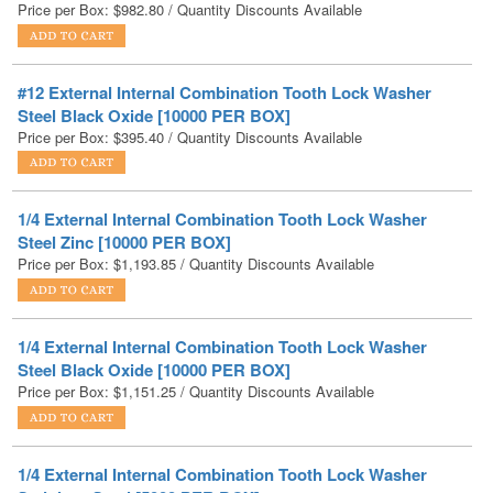
#12 External Internal Combination Tooth Lock Washer
Steel Black Oxide [10000 PER BOX]
Price per Box:
$
395.40
/ Quantity Discounts Available
1/4 External Internal Combination Tooth Lock Washer
Steel Zinc [10000 PER BOX]
Price per Box:
$
1,193.85
/ Quantity Discounts Available
1/4 External Internal Combination Tooth Lock Washer
Steel Black Oxide [10000 PER BOX]
Price per Box:
$
1,151.25
/ Quantity Discounts Available
1/4 External Internal Combination Tooth Lock Washer
Stainless Steel [5000 PER BOX]
Price per Box:
$
1,073.25
/ Quantity Discounts Available