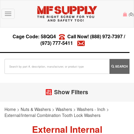
0
Toggle
(
)
navigation
Cage Code: 58QG4
Call Now!
(888) 972-7397
/
(973) 777-5411
SEARCH
Show Filters
Home
>
Nuts & Washers
>
Washers
>
Washers - Inch
>
External/Internal Combination Tooth Lock Washers
External Internal