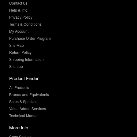
Privacy Policy
Terms & Conditions
My Account
Purchase Order Program
Site Map
Return Policy
Shipping Information
Sitemap
Product Finder
All Products
Brands and Equivalents
Sales & Specials
Value Added Services
Technical Manual
More Info
Case Studies
Product Literature
News & Press