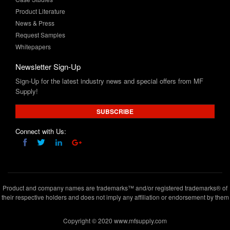
Request Samples
Whitepapers
Newsletter Sign-Up
Sign-Up for the latest industry news and special offers from MF
Supply!
SUBSCRIBE
Connect with Us:
Product and company names are trademarks™ and/or registered trademarks® of
their respective holders and does not imply any affiliation or endorsement by them
Copyright © 2020 www.mfsupply.com
.