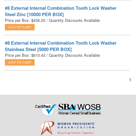
Price per Box:
$
436.20
/ Quantity Discounts Available
#8 External Internal Combination Tooth Lock Washer
Stainless Steel [5000 PER BOX]
Price per Box:
$
610.43
/ Quantity Discounts Available
1