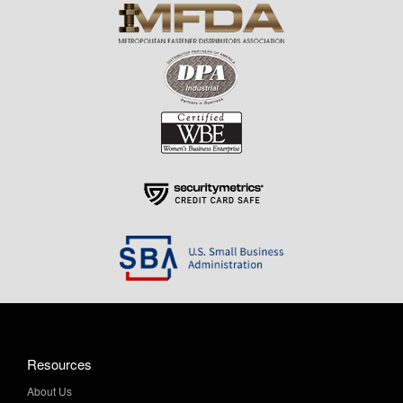
Resources
About Us
Contact Us
Help & Info