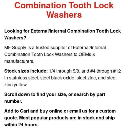
Combination Tooth Lock
Washers
Looking for External/Internal Combination Tooth Lock
Washers?
MF Supply is a trusted supplier of External/Internal
Combination Tooth Lock Washers to OEMs &
manufacturers.
Stock sizes include:
1/4 through 5/8, and #4 through #12
in stainless steel, steel black oxide, steel zinc, and steel
zinc yellow.
Scroll down to find your size, or search by part
number.
Add to Cart and buy online or email us for a custom
quote. Most popular products are in stock and ship
within 24 hours.