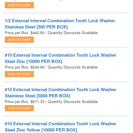
1/2 External Internal Combination Tooth Lock Washer
Stainless Steel [500 PER BOX]
Price per Box:
$
442.50
/ Quantity Discounts Available
#10 External Internal Combination Tooth Lock Washer
Steel Zinc [10000 PER BOX]
Price per Box:
$
534.90
/ Quantity Discounts Available
#10 External Internal Combination Tooth Lock Washer
Stainless Steel [5000 PER BOX]
Price per Box:
$
671.33
/ Quantity Discounts Available
#10 External Internal Combination Tooth Lock Washer
Steel Zinc Yellow [10000 PER BOX]
Price per Box:
$
982.80
/ Quantity Discounts Available