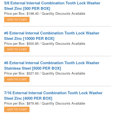
#6 External Internal Combination Tooth Lock Washer
Steel Zinc [10000 PER BOX]
Price per Box:
$
500.85
/ Quantity Discounts Available
#6 External Internal Combination Tooth Lock Washer
Stainless Steel [5000 PER BOX]
Price per Box:
$
527.63
/ Quantity Discounts Available
7/16 External Internal Combination Tooth Lock Washer
Steel Zinc [4000 PER BOX]
Price per Box:
$
879.66
/ Quantity Discounts Available
#8 External Internal Combination Tooth Lock Washer
Steel Zinc [10000 PER BOX]