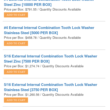
#4 External Internal Combination Tooth Lock Washer
Stainless Steel [5000 PER BOX]
Price per Box:
$
458.78
/ Quantity Discounts Available
5/16 External Internal Combination Tooth Lock Washer
Steel Zinc [7500 PER BOX]
Price per Box:
$
1,274.74
/ Quantity Discounts Available
5/16 External Internal Combination Tooth Lock Washer
Stainless Steel [3750 PER BOX]
Price per Box:
$
1,260.56
/ Quantity Discounts Available
5/8 External Internal Combination Tooth Lock Washer
Steel Zinc [500 PER BOX]
Price per Box:
$
198.45
/ Quantity Discounts Available