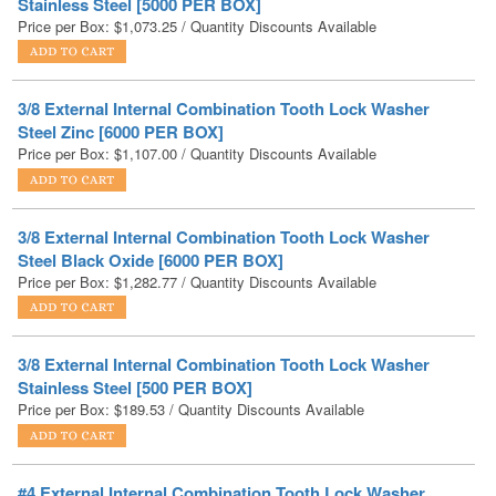
3/8 External Internal Combination Tooth Lock Washer
Steel Zinc [6000 PER BOX]
Price per Box:
$
1,107.00
/ Quantity Discounts Available
3/8 External Internal Combination Tooth Lock Washer
Steel Black Oxide [6000 PER BOX]
Price per Box:
$
1,282.77
/ Quantity Discounts Available
3/8 External Internal Combination Tooth Lock Washer
Stainless Steel [500 PER BOX]
Price per Box:
$
189.53
/ Quantity Discounts Available
#4 External Internal Combination Tooth Lock Washer
Steel Zinc [10000 PER BOX]
Price per Box:
$
791.55
/ Quantity Discounts Available