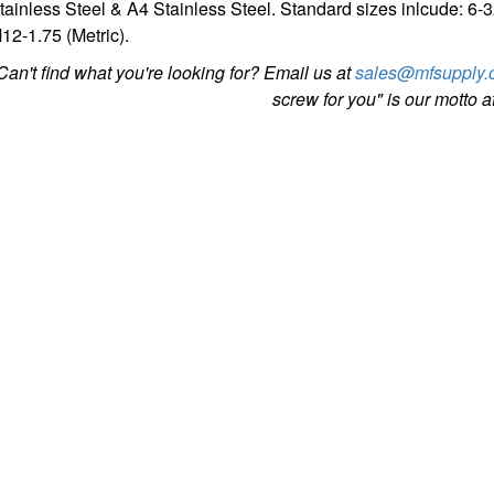
tainless Steel & A4 Stainless Steel. Standard sizes inlcude: 6-
12-1.75 (Metric).
Can't find what you're looking for? Email us at
sales@mfsupply.
screw for you" is our motto aft