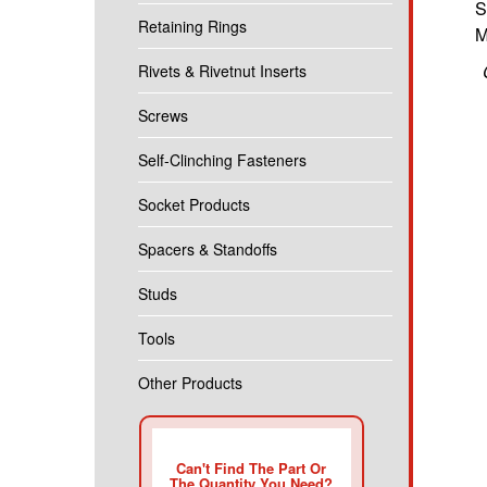
S
Retaining Rings
M
Rivets & Rivetnut Inserts
Screws
Self-Clinching Fasteners
Socket Products
Spacers & Standoffs
Studs
Tools
Other Products
Can't Find The Part Or
The Quantity You Need?