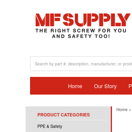
Home
Our Story
P
Home
PRODUCT CATEGORIES
PPE & Safety