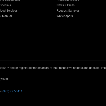
Specials
News & Press
dded Services
Request Samples
al Manual
Whitepapers
ks™ and/or registered trademarks® of their respective holders and does not imply
ly.com
44
(973) 777-5411