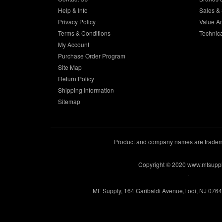
Help & Info
Sales & 
Privacy Policy
Value A
Terms & Conditions
Technic
My Account
Purchase Order Program
Site Map
Return Policy
Shipping Information
Sitemap
Product and company names are trademar
Copyright © 2020 www.mfsupp
.
MF Supply, 164 Garibaldi Avenue,Lodi, NJ 076