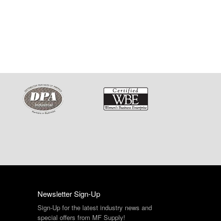
Newsletter Sign-Up
Sign-Up for the latest industry news and
special offers from MF Supply!