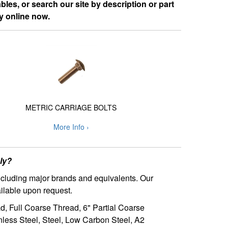
les, or search our site by description or part
y online now.
METRIC CARRIAGE BOLTS
More Info ›
ly?
including major brands and equivalents. Our
ilable upon request.
ad, Full Coarse Thread, 6" Partial Coarse
nless Steel, Steel, Low Carbon Steel, A2