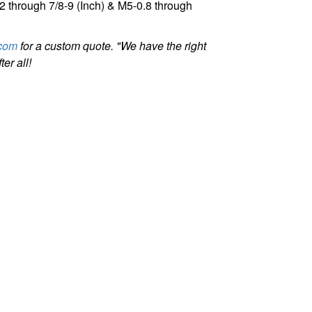
32 through 7/8-9 (Inch) & M5-0.8 through
com
for a custom quote. "We have the right
er all!