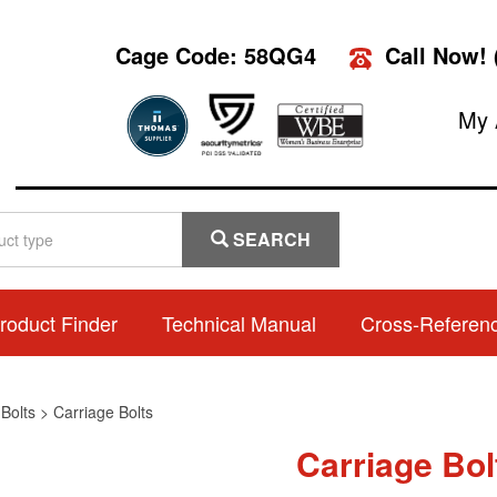
Cage Code: 58QG4
Call Now!
My 
SEARCH
roduct Finder
Technical Manual
Cross-Referen
>
Bolts
>
Carriage Bolts
Carriage Bol