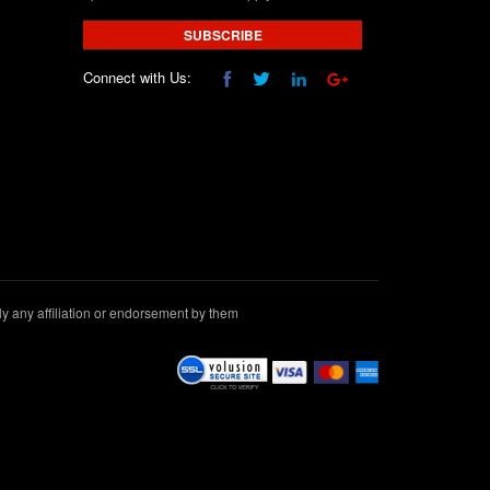
SUBSCRIBE
Connect with Us:
 any affiliation or endorsement by them