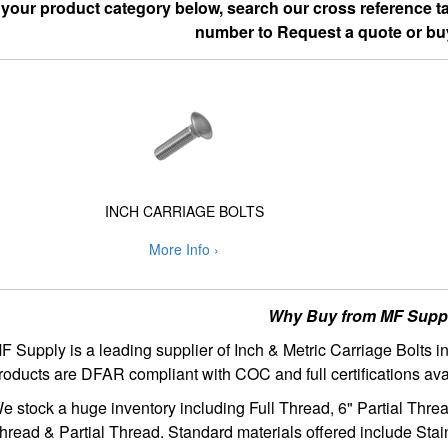
 your product category below, search our cross reference tab
number to Request a quote or bu
INCH CARRIAGE BOLTS
More Info ›
Why Buy from MF Supp
F Supply is a leading supplier of Inch & Metric Carriage Bolts 
roducts are DFAR compliant with COC and full certifications ava
e stock a huge inventory including Full Thread, 6" Partial Thre
hread & Partial Thread. Standard materials offered include Stai