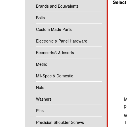
Select
Brands and Equivalents
Bolts
Custom Made Parts
Electronic & Panel Hardware
Keenserts® & Inserts
Metric
Mil-Spec & Domestic
Nuts
M
Washers
p
Pins
W
T
Precision Shoulder Screws