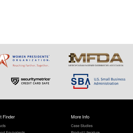
t Finder
More Info
ucts
Case Studies
and Equivalents
Product Literature