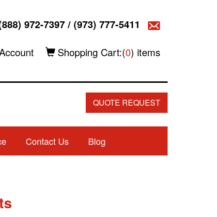
(888) 972-7397
/
(973) 777-5411
Account
Shopping Cart:(
0
) items
QUOTE REQUEST
ce
Contact Us
Blog
ts