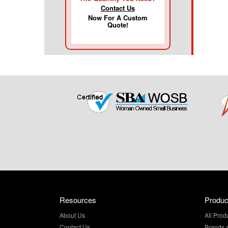
Contact Us
Now For A Custom
Quote!
Resources
Produc
About Us
All Prod
Contact Us
Brands 