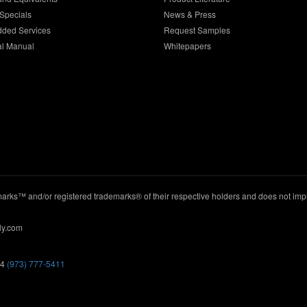
Specials
News & Press
dded Services
Request Samples
al Manual
Whitepapers
ks™ and/or registered trademarks® of their respective holders and does not imply
ly.com
44
(973) 777-5411