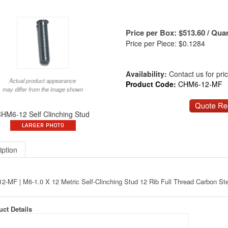
Price per Box:
$
513.60
/ Quan
Price per Piece: $0.1284
Availability:
Contact us for price
Actual product appearance
Product Code:
CHM6-12-MF
may differ from the image shown
HM6-12 Self Clinching Stud
iption
-MF | M6-1.0 X 12 Metric Self-Clinching Stud 12 Rib Full Thread Carbon St
ct Details