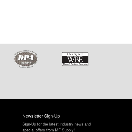
Newsletter Sign-Up
Sign-Up for the latest industry news and
special offers from MF Supply!