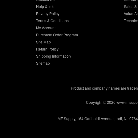
Help & Info
Sales & 
Privacy Policy
Value A
Terms & Conditions
Technic
My Account
Purchase Order Program
Site Map
Return Policy
Shipping Information
Sitemap
Product and company names are trademar
Copyright © 2020 www.mfsupp
.
MF Supply, 164 Garibaldi Avenue,Lodi, NJ 076