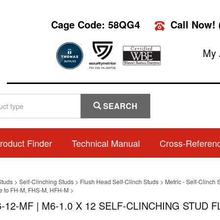
Cage Code: 58QG4
Call Now!
My 
SEARCH
roduct Finder
Technical Manual
Cross-Referen
Studs
>
Self-Clinching Studs
>
Flush Head Self-Clinch Studs
>
Metric - Self-Clinc
ve to FH-M, FHS-M, HFH-M
>
-12-MF | M6-1.0 X 12 SELF-CLINCHING STUD F