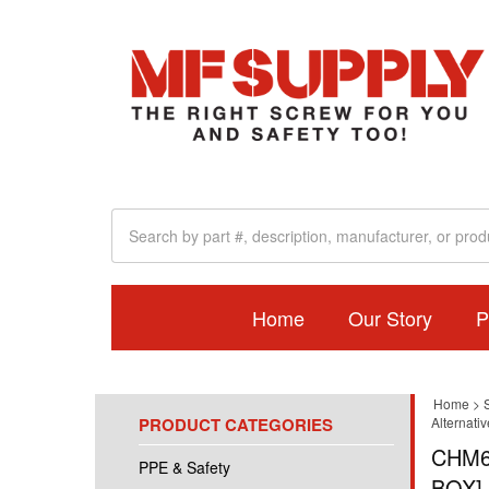
Home
Our Story
P
Home
>
PRODUCT CATEGORIES
Alternati
CHM6
PPE & Safety
BOX]