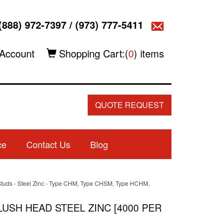
(888) 972-7397
/
(973) 777-5411
Account
Shopping Cart:(
0
) items
QUOTE REQUEST
ce
Contact Us
Blog
h Studs - Steel Zinc - Type CHM, Type CHSM, Type HCHM,
LUSH HEAD STEEL ZINC [4000 PER