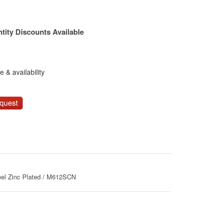
tity Discounts Available
 & availability
eel Zinc Plated / M612SCN