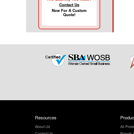
Contact Us
Now For A Custom
Quote!
Resources
Produc
About Us
All Prod
Contact Us
Brands 