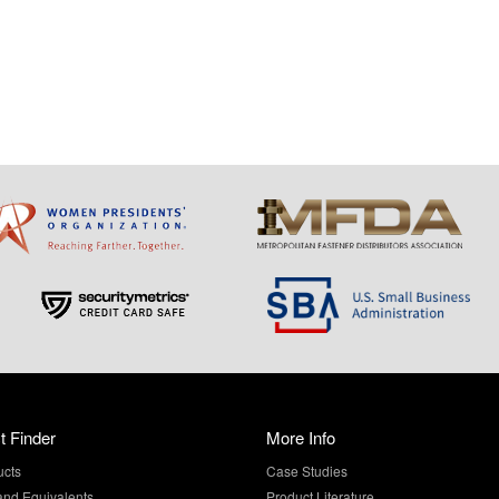
t Finder
More Info
ucts
Case Studies
and Equivalents
Product Literature