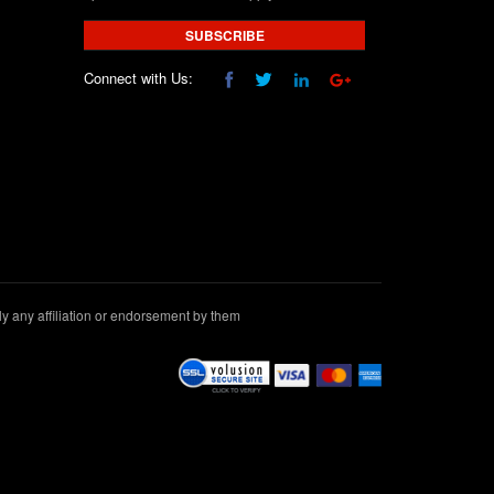
SUBSCRIBE
Connect with Us:
 any affiliation or endorsement by them