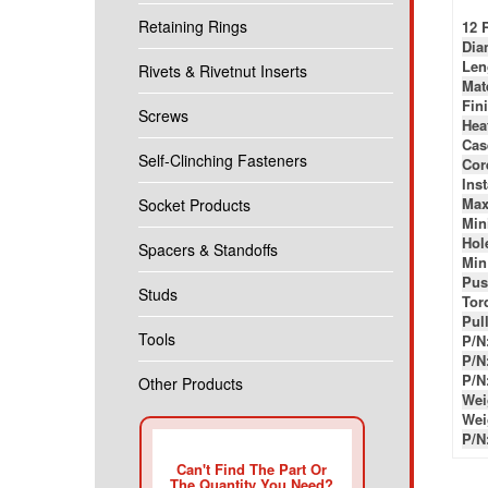
Retaining Rings
12 
Dia
Len
Rivets & Rivetnut Inserts
Mat
Fin
Screws
Hea
Cas
Self-Clinching Fasteners
Cor
Ins
Max
Socket Products
Min
Hole
Spacers & Standoffs
Min
Pus
Studs
Tor
Pul
Tools
P/N
P/N
P/N
Other Products
Wei
Wei
P/N
Can't Find The Part Or
The Quantity You Need?