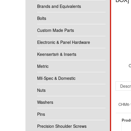
Brands and Equivalents
Bolts
Custom Made Parts
Electronic & Panel Hardware
Keenserts® & Inserts
C
Metric
Mil-Spec & Domestic
Descr
Nuts
Washers
CHM6-12
Pins
Produ
Precision Shoulder Screws