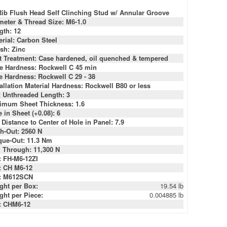
Rib Flush Head Self Clinching Stud w/ Annular Groove
meter & Thread Size: M6-1.0
gth: 12
erial: Carbon Steel
ish: Zinc
t Treatment: Case hardened, oil quenched & tempered
e Hardness: Rockwell C 45 min
e Hardness: Rockwell C 29 - 38
tallation Material Hardness: Rockwell B80 or less
 Unthreaded Length: 3
imum Sheet Thickness: 1.6
 in Sheet (+0.08): 6
 Distance to Center of Hole in Panel: 7.9
h-Out: 2560 N
que-Out: 11.3 Nm
l Through: 11,300 N
: FH-M6-12ZI
: CH M6-12
: M612SCN
ght per Box:
19.54 lb
ght per Piece:
0.004885 lb
: CHM6-12