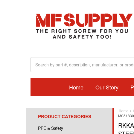
Home
Our Story
P
Home
>
I
PRODUCT CATEGORIES
MS51830,
RKKA
PPE & Safety
STEE