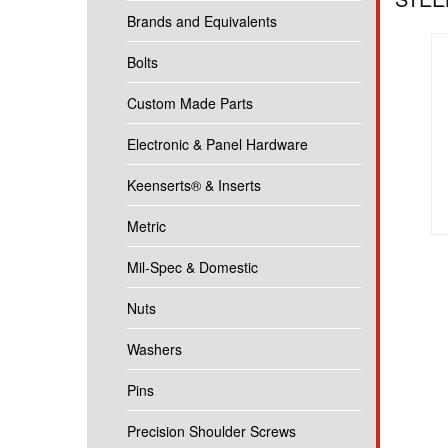
Brands and Equivalents
Bolts
Custom Made Parts
Electronic & Panel Hardware
Keenserts® & Inserts
Metric
Mil-Spec & Domestic
Nuts
Washers
Pins
Precision Shoulder Screws