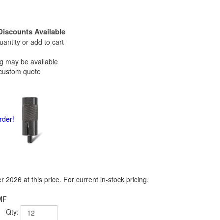
Discounts Available
antity or add to cart
ng may be available
ustom quote
rder!
2026 at this price. For current in-stock pricing,
MF
Qty: