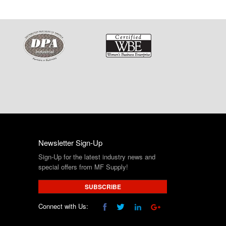
Newsletter Sign-Up
Sign-Up for the latest industry news and
special offers from MF Supply!
SUBSCRIBE
Connect with Us: