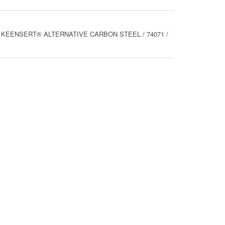
ALL KEENSERT® ALTERNATIVE CARBON STEEL / 74071 /