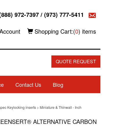
(888) 972-7397
/
(973) 777-5411
Account
Shopping Cart:(
0
) items
QUOTE REQUEST
ce
Contact Us
Blog
spec Keylocking inserts
>
Miniature & Thinwall - Inch
L KEENSERT® ALTERNATIVE CARBON