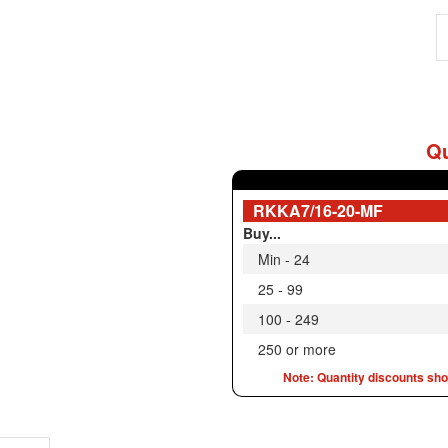
Qu
RKKA7/16-20-MF
Buy...
Min - 24
25 - 99
100 - 249
250 or more
Note: Quantity discounts show
iption