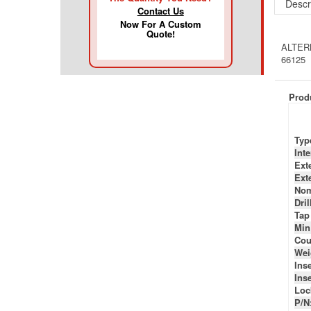
Contact Us
ALTERN
Now For A Custom
66125
Quote!
Produ
Typ
Int
Ext
Ext
Nom
Dril
Tap
Min
Cou
Wei
Inse
Inse
Loc
P/N
P/N
P/N
P/N