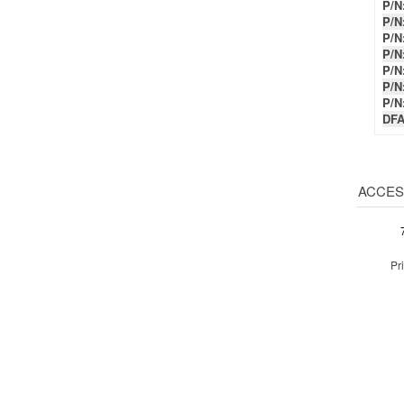
P/N
P/N
P/N
P/N
DFA
ACCES
Pr