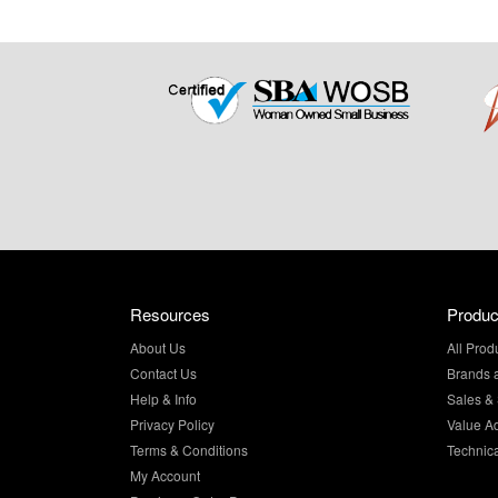
Resources
Produc
About Us
All Prod
Contact Us
Brands 
Help & Info
Sales & 
Privacy Policy
Value A
Terms & Conditions
Technic
My Account
Purchase Order Program
Site Map