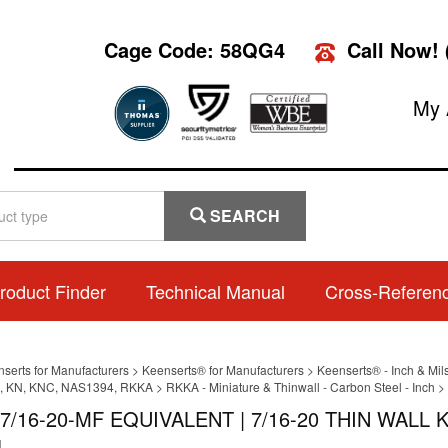
Cage Code: 58QG4
Call Now!
My 
SEARCH
roduct Finder
Technical Manual
Cross-Referen
nserts for Manufacturers
>
Keenserts® for Manufacturers
>
Keenserts® - Inch & Mil
 KN, KNC, NAS1394, RKKA
>
RKKA - Miniature & Thinwall - Carbon Steel - Inch
>
7/16-20-MF EQUIVALENT | 7/16-20 THIN WAL
L