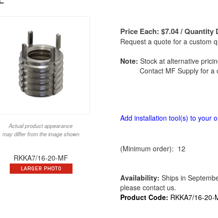
Price Each:
$
7.04
/ Quantity 
Request a quote for a custom qu
Note:
Stock at alternative prici
Contact MF Supply for a c
Add installation tool(s) to your o
Actual product appearance
may differ from the image shown
(Minimum order): 12
RKKA7/16-20-MF
Availability:
Ships in September 
please contact us.
Product Code:
RKKA7/16-20-