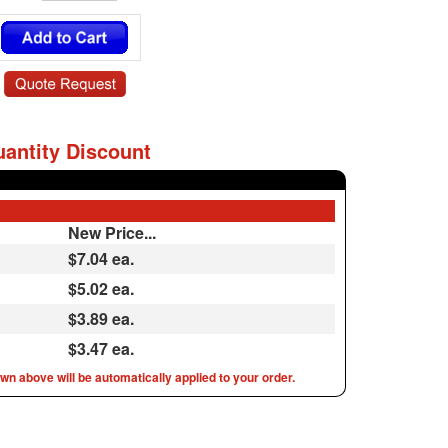
antity Discount
New Price...
$7.04
ea.
$5.02 ea.
$3.89 ea.
$3.47 ea.
n above will be automatically applied to your order.