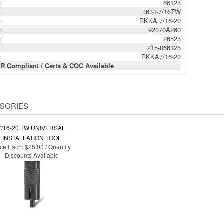
:
92070A260
:
26525
:
215-066125
:
RKKA7/16-20
R Compliant / Certs & COC Available
SORIES
7/16-20 TW UNIVERSAL
INSTALLATION TOOL
ice Each:
$25.00 / Quantity
Discounts Available