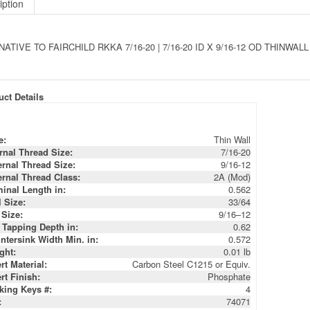
ATIVE TO FAIRCHILD RKKA 7/16-20 | 7/16-20 ID X 9/16-12 OD THINW
ct Details
e:
Thin Wall
ernal Thread Size:
7/16-20
ernal Thread Size:
9/16-12
ernal Thread Class:
2A (Mod)
inal Length in:
0.562
l Size:
33/64
 Size:
9/16–12
 Tapping Depth in:
0.62
ntersink Width Min. in:
0.572
ght:
0.01 lb
rt Material:
Carbon Steel C1215 or Equiv.
rt Finish:
Phosphate
king Keys #:
4
:
74071
:
66125
:
3634-7/16TW
:
RKKA 7/16-20