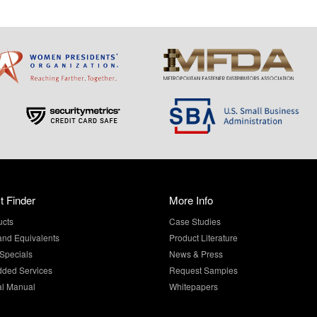
t Finder
More Info
ucts
Case Studies
and Equivalents
Product Literature
Specials
News & Press
dded Services
Request Samples
al Manual
Whitepapers