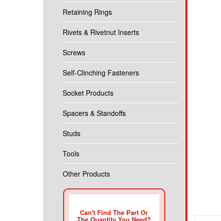
Retaining Rings
Rivets & Rivetnut Inserts
Screws
Self-Clinching Fasteners
Socket Products
Spacers & Standoffs
Studs
Tools
Other Products
Descr
Can't Find The Part Or
The Quantity You Need?