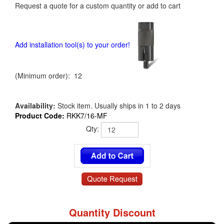
Request a quote for a custom quantity or add to cart
Add installation tool(s) to your order!
(Minimum order): 12
Availability:
Stock item. Usually ships in 1 to 2 days
Product Code:
RKK7/16-MF
Qty:
Quantity Discount
RKK7/16-MF