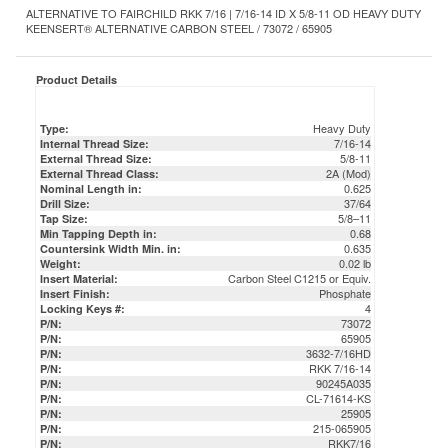
Product Details
Heavy Duty
Type:
7/16-14
Internal Thread Size:
5/8-11
External Thread Size:
2A (Mod)
External Thread Class:
0.625
Nominal Length in:
37/64
Drill Size:
5/8–11
Tap Size:
0.68
Min Tapping Depth in:
0.635
Countersink Width Min. in:
0.02 lb
Weight:
Carbon Steel C1215 or Equiv.
Insert Material:
Phosphate
Insert Finish:
4
Locking Keys #:
73072
P/N:
65905
P/N:
3632-7/16HD
P/N:
RKK 7/16-14
P/N:
90245A035
P/N:
CL-71614-KS
P/N:
25905
P/N:
215-065905
P/N:
RKK7/16
P/N:
DFAR Compliant / Certs & COC Available