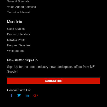
Technical Manual
More Info
Case Studies
Product Literature
News & Press
Request Samples
Whitepapers
Newsletter Sign-Up
Sign-Up for the latest industry news and special offers from MF
Supply!
SUBSCRIBE
Connect with Us:
Product and company names are trademarks™ and/or registered trademarks® of