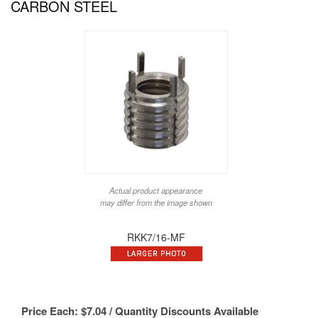
CARBON STEEL
Actual product appearance
may differ from the image shown
RKK7/16-MF
Price Each:
$
7.04
/ Quantity Discounts Available