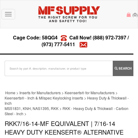
0
Toggle
(
)
navigation
Cage Code: 58QG4
Call Now!
(888) 972-7397
/
(973) 777-5411
SEARCH
Home
>
Inserts for Manufacturers
>
Keenserts® for Manufacturers
>
Keenserts® - Inch & Milspec Keylocking inserts
>
Heavy Duty & Thickwall -
Inch
MS51831, KNH, NAS1395, RKK
>
RKK - Heavy Duty & Thickwall - Carbon
Steel - Inch
>
RKK7/16-14-MF EQUIVALENT | 7/16-14
HEAVY DUTY KEENSERT® ALTERNATIVE