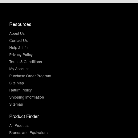
Resources
About Us
Contact Us
Help & Info
Privacy Policy
Terms & Conditions
My Account
Purchase Order Program
Site Map
Return Policy
Shipping Information
Sitemap
Product Finder
All Products
Brands and Equivalents
Sales & Specials
Value Added Services