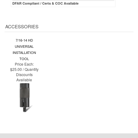
ACCESSORIES
7/16-14 HD
UNIVERSAL
INSTALLATION
TOOL
Price Each:
$25.00 / Quantity
Discounts
Available