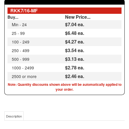
New Price...
Buy...
$7.04
ea.
Min - 24
$6.48 ea.
25 - 99
$4.27 ea.
100 - 249
$3.54 ea.
250 - 499
$3.13 ea.
500 - 999
$2.78 ea.
1000 - 2499
$2.46 ea.
2500 or more
Note: Quantity discounts shown above will be automatically applied to
your order.
Description
ALTERNATIVE TO FAIRCHILD RKK 7/16 | 7/16-14 ID X 5/8-11 OD HEAVY DUTY
KEENSERT® ALTERNATIVE CARBON STEEL / 73072 / 65905