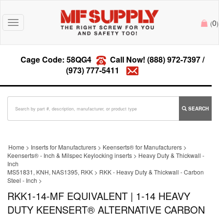
0
Toggle
(
)
navigation
Cage Code: 58QG4
Call Now!
(888) 972-7397
/
(973) 777-5411
SEARCH
Home
>
Inserts for Manufacturers
>
Keenserts® for Manufacturers
>
Keenserts® - Inch & Milspec Keylocking inserts
>
Heavy Duty & Thickwall -
Inch
MS51831, KNH, NAS1395, RKK
>
RKK - Heavy Duty & Thickwall - Carbon
Steel - Inch
>
RKK1-14-MF EQUIVALENT | 1-14 HEAVY
DUTY KEENSERT® ALTERNATIVE CARBON