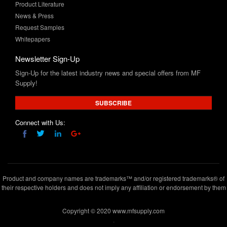
Request Samples
Whitepapers
Newsletter Sign-Up
Sign-Up for the latest industry news and special offers from MF
Supply!
SUBSCRIBE
Connect with Us:
Product and company names are trademarks™ and/or registered trademarks® of
their respective holders and does not imply any affiliation or endorsement by them
Copyright © 2020 www.mfsupply.com
.