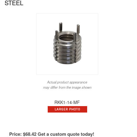
STEEL
Actual product appearance
may differ from the image shown
RKK1-14-MF
Price:
$
68.42
Get a custom quote today!