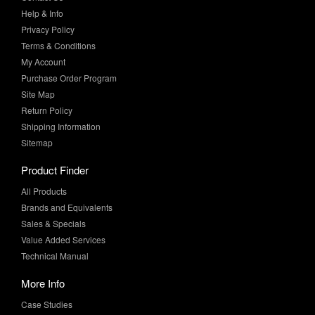
Terms & Conditions
My Account
Purchase Order Program
Site Map
Return Policy
Shipping Information
Sitemap
Product Finder
All Products
Brands and Equivalents
Sales & Specials
Value Added Services
Technical Manual
More Info
Case Studies
Product Literature
News & Press