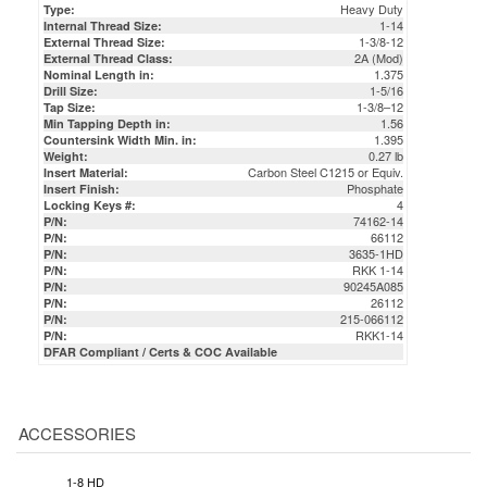
2A (Mod)
External Thread Class:
1.375
Nominal Length in:
1-5/16
Drill Size:
1-3/8–12
Tap Size:
1.56
Min Tapping Depth in:
1.395
Countersink Width Min. in:
0.27 lb
Weight:
Carbon Steel C1215 or Equiv.
Insert Material:
Phosphate
Insert Finish:
4
Locking Keys #:
74162-14
P/N:
66112
P/N:
3635-1HD
P/N:
RKK 1-14
P/N:
90245A085
P/N:
26112
P/N:
215-066112
P/N:
RKK1-14
P/N:
DFAR Compliant / Certs & COC Available
ACCESSORIES
1-8 HD
UNIVERSAL
INSTALLATION