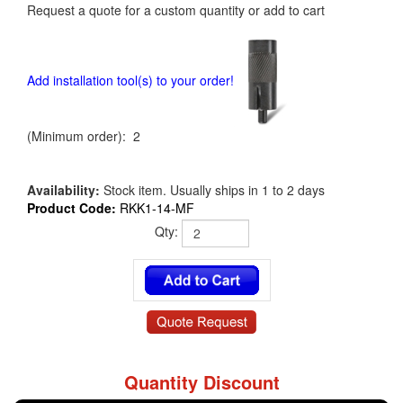
Request a quote for a custom quantity or add to cart
Add installation tool(s) to your order!
(Minimum order): 2
Availability:
Stock item. Usually ships in 1 to 2 days
Product Code:
RKK1-14-MF
Qty:
Quantity Discount
RKK1-14-MF