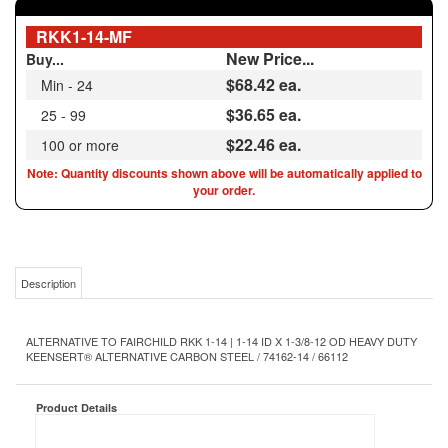
New Price...
Buy...
$68.42
ea.
Min - 24
$36.65 ea.
25 - 99
$22.46 ea.
100 or more
Note: Quantity discounts shown above will be automatically applied to
your order.
Description
ALTERNATIVE TO FAIRCHILD RKK 1-14 | 1-14 ID X 1-3/8-12 OD HEAVY DUTY
KEENSERT® ALTERNATIVE CARBON STEEL / 74162-14 / 66112
Product Details
Heavy Duty
Type:
1-14
Internal Thread Size:
1-3/8-12
External Thread Size: