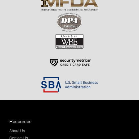
Resources
About Us
Contact Us
Help & Info
Privacy Policy