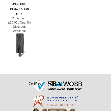
TOOL
Price Each:
$30.00 / Quantity
Discounts
Available