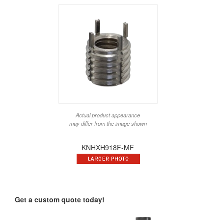
Actual product appearance
may differ from the image shown
KNHXH918F-MF
Get a custom quote today!