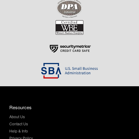
Resources
About Us
Contact Us
Help & Info
Privacy Policy