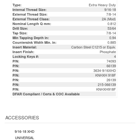
Extra Heavy Duty
Type:
9/16-18
Internal Thread Size:
7/8-14
External Thread Size:
2A (Mod)
External Thread Class:
0.812
Nominal Length Q mm:
53/64
Drill Size:
7/8-14
Tap Size:
0.94
Min Tapping Depth in:
0.885
Countersink Width Min. in:
Carbon Steel C1215 or Equiv.
Insert Material:
Phosphate
Insert Finish:
4
Locking Keys #:
74093
P/N:
66139
P/N:
3634-9/16XHD
P/N:
KNHXH 918F
P/N:
26139
P/N:
215-066139
P/N:
KNHXH918F
P/N:
DFAR Compliant / Certs & COC Available
ACCESSORIES
9/16-18 XHD
UNIVERSAL