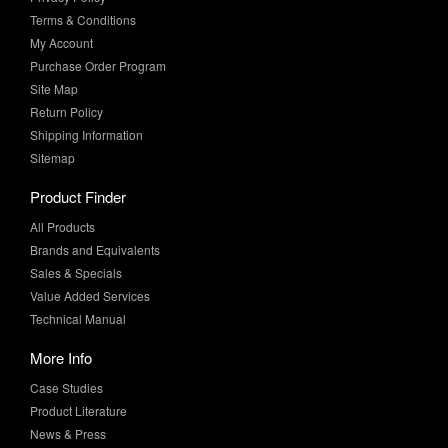
Terms & Conditions
My Account
Purchase Order Program
Site Map
Return Policy
Shipping Information
Sitemap
Product Finder
All Products
Brands and Equivalents
Sales & Specials
Value Added Services
Technical Manual
More Info
Case Studies
Product Literature
News & Press