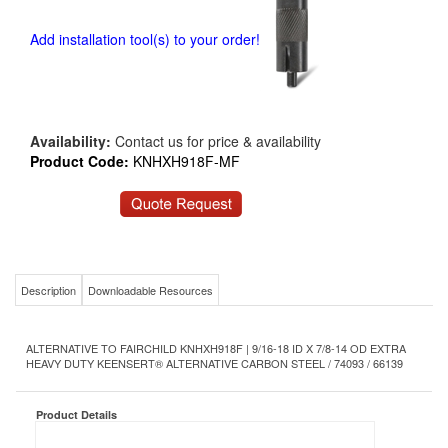
Add installation tool(s) to your order!
Availability:
Contact us for price & availability
Product Code:
KNHXH918F-MF
Description
Downloadable Resources
ALTERNATIVE TO FAIRCHILD KNHXH918F | 9/16-18 ID X 7/8-14 OD EXTRA
HEAVY DUTY KEENSERT® ALTERNATIVE CARBON STEEL / 74093 / 66139
Product Details