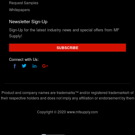
Request Samples
Whitepapers
Newsletter Sign-Up
Sign-Up for the latest industry news and special offers from MF
Supply!
SUBSCRIBE
Connect with Us:
Product and company names are trademarks™ and/or registered trademarks® of
their respective holders and does not imply any affiliation or endorsement by them
Copyright © 2020 www.mfsupply.com
.