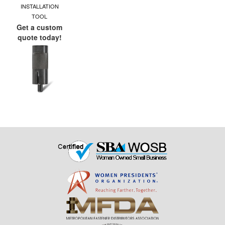
INSTALLATION
TOOL
Get a custom
quote today!