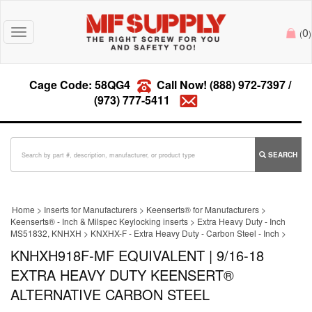
0
Toggle
(
)
navigation
Cage Code: 58QG4
Call Now!
(888) 972-7397
/
(973) 777-5411
SEARCH
Home
>
Inserts for Manufacturers
>
Keenserts® for Manufacturers
>
Keenserts® - Inch & Milspec Keylocking inserts
>
Extra Heavy Duty - Inch
MS51832, KNHXH
>
KNXHX-F - Extra Heavy Duty - Carbon Steel - Inch
>
KNHXH918F-MF EQUIVALENT | 9/16-18
EXTRA HEAVY DUTY KEENSERT®
ALTERNATIVE CARBON STEEL