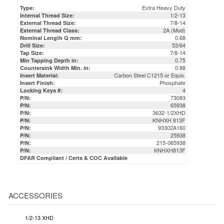
Extra Heavy Duty
Type:
1/2-13
Internal Thread Size:
7/8-14
External Thread Size:
2A (Mod)
External Thread Class:
0.68
Nominal Length Q mm:
53/64
Drill Size:
7/8-14
Tap Size:
0.75
Min Tapping Depth in:
0.88
Countersink Width Min. in:
Carbon Steel C1215 or Equiv.
Insert Material:
Phosphate
Insert Finish:
4
Locking Keys #:
73083
P/N:
65938
P/N:
3632-1/2XHD
P/N:
KNHXH 813F
P/N:
93302A160
P/N:
25938
P/N:
215-065938
P/N:
KNHXH813F
P/N:
DFAR Compliant / Certs & COC Available
ACCESSORIES
1/2-13 XHD