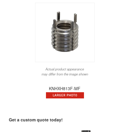
Actual product appearance
may differ from the image shown
KNHXH813F-MF
Get a custom quote today!