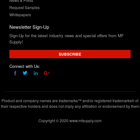
News & Press
Request Samples
Whitepapers
Newsletter Sign-Up
Sign-Up for the latest industry news and special offers from MF
Supply!
SUBSCRIBE
Connect with Us:
Product and company names are trademarks™ and/or registered trademarks® of
their respective holders and does not imply any affiliation or endorsement by them
Copyright © 2020 www.mfsupply.com
.