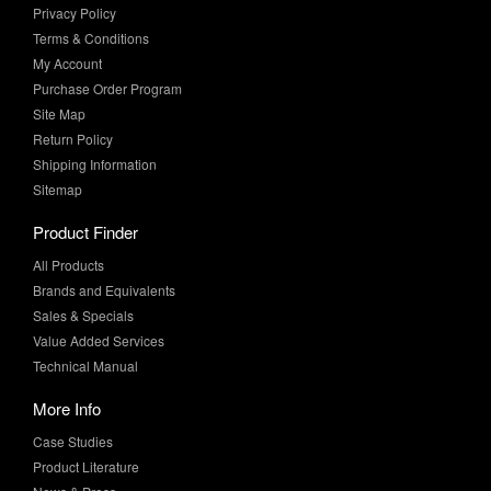
Privacy Policy
Terms & Conditions
My Account
Purchase Order Program
Site Map
Return Policy
Shipping Information
Sitemap
Product Finder
All Products
Brands and Equivalents
Sales & Specials
Value Added Services
Technical Manual
More Info
Case Studies
Product Literature