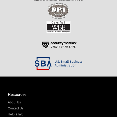
Resources
About Us
Contact Us
Help & Info