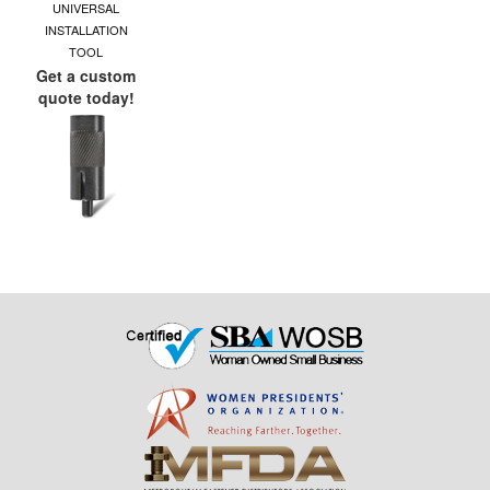
UNIVERSAL
INSTALLATION
TOOL
Get a custom
quote today!