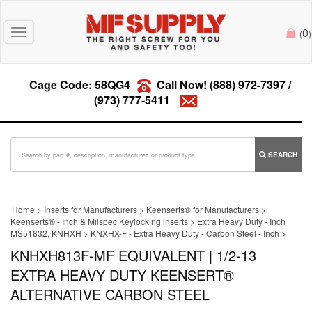
0
Toggle
(
)
navigation
Cage Code: 58QG4
Call Now!
(888) 972-7397
/
(973) 777-5411
SEARCH
Home
>
Inserts for Manufacturers
>
Keenserts® for Manufacturers
>
Keenserts® - Inch & Milspec Keylocking inserts
>
Extra Heavy Duty - Inch
MS51832, KNHXH
>
KNXHX-F - Extra Heavy Duty - Carbon Steel - Inch
>
KNHXH813F-MF EQUIVALENT | 1/2-13
EXTRA HEAVY DUTY KEENSERT®
ALTERNATIVE CARBON STEEL