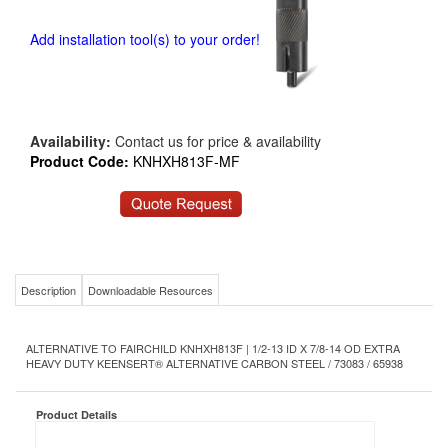
Add installation tool(s) to your order!
Availability:
Contact us for price & availability
Product Code:
KNHXH813F-MF
Description
Downloadable Resources
ALTERNATIVE TO FAIRCHILD KNHXH813F | 1/2-13 ID X 7/8-14 OD EXTRA
HEAVY DUTY KEENSERT® ALTERNATIVE CARBON STEEL / 73083 / 65938
Product Details