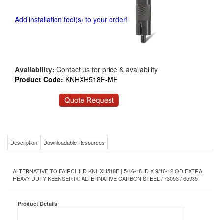
Add installation tool(s) to your order!
Availability:
Contact us for price & availability
Product Code:
KNHXH518F-MF
Description
Downloadable Resources
ALTERNATIVE TO FAIRCHILD KNHXH518F | 5/16-18 ID X 9/16-12 OD EXTRA
HEAVY DUTY KEENSERT® ALTERNATIVE CARBON STEEL / 73053 / 65935
Product Details