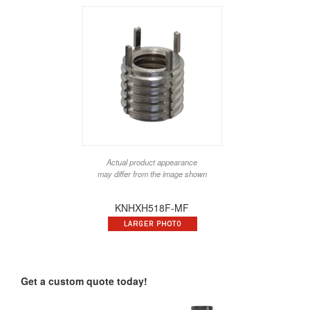
Actual product appearance
may differ from the image shown
KNHXH518F-MF
Get a custom quote today!