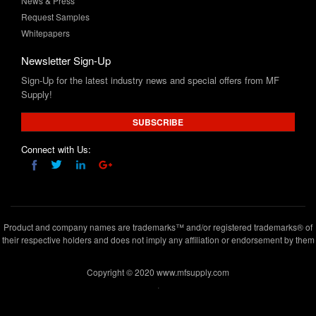
News & Press
Request Samples
Whitepapers
Newsletter Sign-Up
Sign-Up for the latest industry news and special offers from MF
Supply!
SUBSCRIBE
Connect with Us:
Product and company names are trademarks™ and/or registered trademarks® of
their respective holders and does not imply any affiliation or endorsement by them
Copyright © 2020 www.mfsupply.com
.