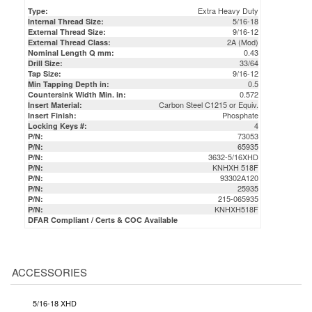
Extra Heavy Duty
Type:
5/16-18
Internal Thread Size:
9/16-12
External Thread Size:
2A (Mod)
External Thread Class:
0.43
Nominal Length Q mm:
33/64
Drill Size:
9/16-12
Tap Size:
0.5
Min Tapping Depth in:
0.572
Countersink Width Min. in:
Carbon Steel C1215 or Equiv.
Insert Material:
Phosphate
Insert Finish:
4
Locking Keys #:
73053
P/N:
65935
P/N:
3632-5/16XHD
P/N:
KNHXH 518F
P/N:
93302A120
P/N:
25935
P/N:
215-065935
P/N:
KNHXH518F
P/N:
DFAR Compliant / Certs & COC Available
ACCESSORIES
5/16-18 XHD