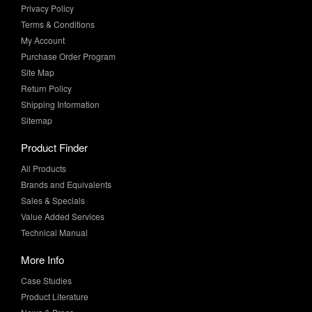
Privacy Policy
Terms & Conditions
My Account
Purchase Order Program
Site Map
Return Policy
Shipping Information
Sitemap
Product Finder
All Products
Brands and Equivalents
Sales & Specials
Value Added Services
Technical Manual
More Info
Case Studies
Product Literature