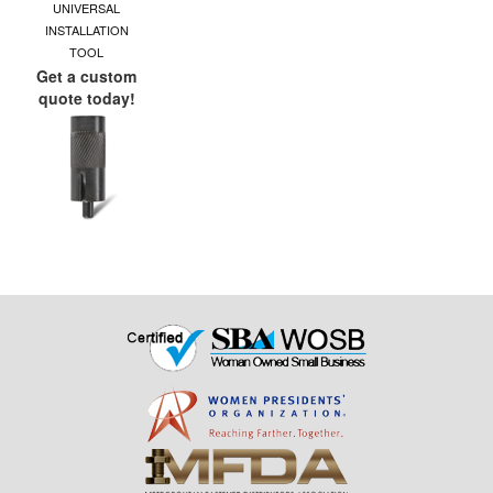
UNIVERSAL
INSTALLATION
TOOL
Get a custom
quote today!