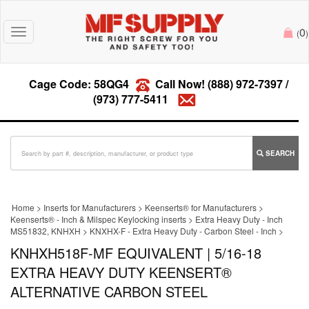
0
Toggle
(
)
navigation
Cage Code: 58QG4
Call Now!
(888) 972-7397
/
(973) 777-5411
SEARCH
Home
>
Inserts for Manufacturers
>
Keenserts® for Manufacturers
>
Keenserts® - Inch & Milspec Keylocking inserts
>
Extra Heavy Duty - Inch
MS51832, KNHXH
>
KNXHX-F - Extra Heavy Duty - Carbon Steel - Inch
>
KNHXH518F-MF EQUIVALENT | 5/16-18
EXTRA HEAVY DUTY KEENSERT®
ALTERNATIVE CARBON STEEL