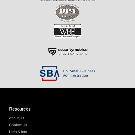
Resources
About Us
Contact Us
Help & Info