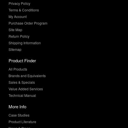
Privacy Policy
Terms & Conditions
My Account
Purchase Order Program
Site Map
Return Policy
Shipping Information
Sitemap
Product Finder
All Products
Brands and Equivalents
Sales & Specials
Value Added Services
Technical Manual
More Info
Case Studies
Product Literature