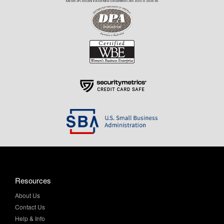
Resources
About Us
Contact Us
Help & Info