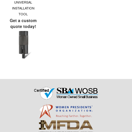
UNIVERSAL
INSTALLATION
TOOL
Get a custom
quote today!