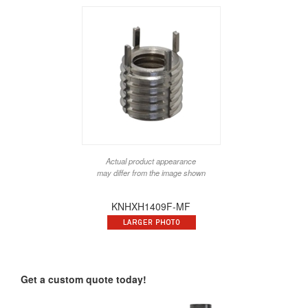
Actual product appearance
may differ from the image shown
KNHXH1409F-MF
Get a custom quote today!