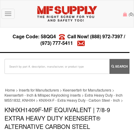
0
Toggle
(
)
navigation
Cage Code: 58QG4
Call Now!
(888) 972-7397
/
(973) 777-5411
SEARCH
Home
>
Inserts for Manufacturers
>
Keenserts® for Manufacturers
>
Keenserts® - Inch & Milspec Keylocking inserts
>
Extra Heavy Duty - Inch
MS51832, KNHXH
>
KNXHX-F - Extra Heavy Duty - Carbon Steel - Inch
>
KNHXH1409F-MF EQUIVALENT | 7/8-9
EXTRA HEAVY DUTY KEENSERT®
ALTERNATIVE CARBON STEEL