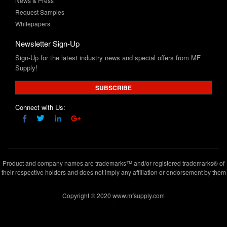
News & Press
Request Samples
Whitepapers
Newsletter Sign-Up
Sign-Up for the latest industry news and special offers from MF
Supply!
SUBSCRIBE
Connect with Us:
Product and company names are trademarks™ and/or registered trademarks® of
their respective holders and does not imply any affiliation or endorsement by them
Copyright © 2020 www.mfsupply.com
.