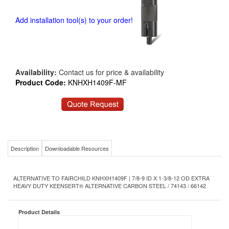
Add installation tool(s) to your order!
Availability:
Contact us for price & availability
Product Code:
KNHXH1409F-MF
Description
Downloadable Resources
ALTERNATIVE TO FAIRCHILD KNHXH1409F | 7/8-9 ID X 1-3/8-12 OD EXTRA
HEAVY DUTY KEENSERT® ALTERNATIVE CARBON STEEL / 74143 / 66142
Product Details