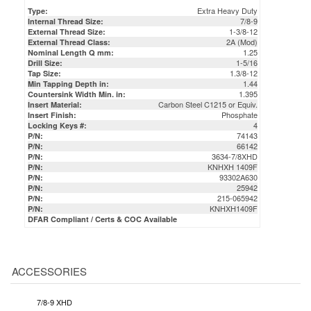
Extra Heavy Duty
Type:
7/8-9
Internal Thread Size:
1-3/8-12
External Thread Size:
2A (Mod)
External Thread Class:
1.25
Nominal Length Q mm:
1-5/16
Drill Size:
1.3/8-12
Tap Size:
1.44
Min Tapping Depth in:
1.395
Countersink Width Min. in:
Carbon Steel C1215 or Equiv.
Insert Material:
Phosphate
Insert Finish:
4
Locking Keys #:
74143
P/N:
66142
P/N:
3634-7/8XHD
P/N:
KNHXH 1409F
P/N:
93302A630
P/N:
25942
P/N:
215-065942
P/N:
KNHXH1409F
P/N:
DFAR Compliant / Certs & COC Available
ACCESSORIES
7/8-9 XHD