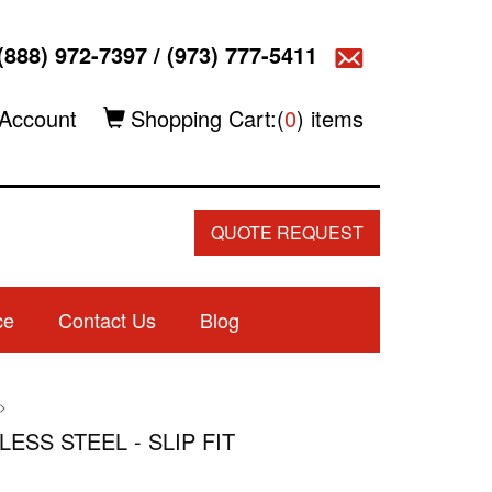
(888) 972-7397
/
(973) 777-5411
Account
Shopping Cart:(
0
) items
QUOTE REQUEST
ce
Contact Us
Blog
>
LESS STEEL - SLIP FIT