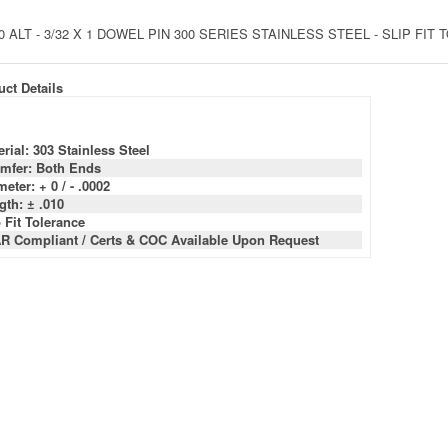
0 ALT - 3/32 X 1 DOWEL PIN 300 SERIES STAINLESS STEEL - SLIP FI
ct Details
rial: 303 Stainless Steel
mfer: Both Ends
eter: + 0 / - .0002
gth: ± .010
 Fit Tolerance
R Compliant / Certs & COC Available Upon Request