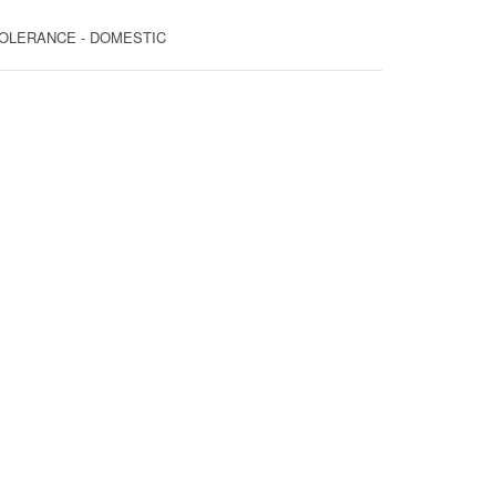
T TOLERANCE - DOMESTIC