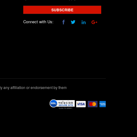
SUBSCRIBE
Connect with Us:
 any affiliation or endorsement by them