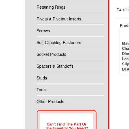
Retaining Rings
D4-100
Rivets & Rivetnut Inserts
Produ
Screws
Self-Clinching Fasteners
Mate
Cha
Diam
Socket Products
Len
Slip
Spacers & Standoffs
DFA
Studs
Tools
Other Products
Can't Find The Part Or
The Quantity You Need?