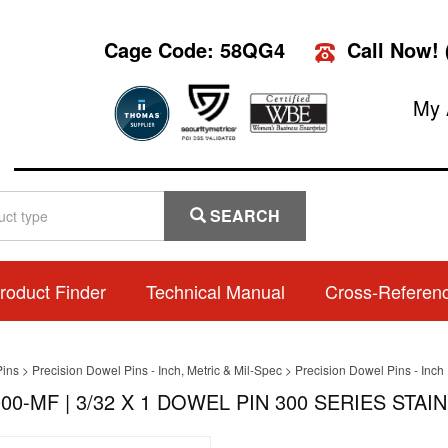
Cage Code: 58QG4
Call Now!
My 
SEARCH
roduct Finder
Technical Manual
Cross-Referen
Pins
>
Precision Dowel Pins - Inch, Metric & Mil-Spec
>
Precision Dowel Pins - Inch
00-MF | 3/32 X 1 DOWEL PIN 300 SERIES STAIN