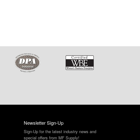
Newsletter Sign-Up
Sign-Up for the latest industry news and
special offers from MF Supply!