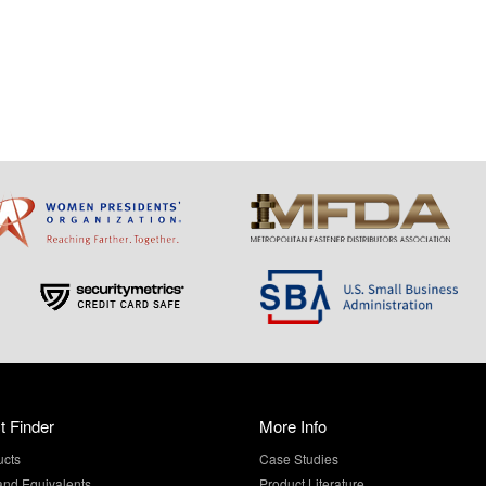
t Finder
More Info
ucts
Case Studies
and Equivalents
Product Literature