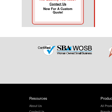
Contact Us
Now For A Custom
Quote!
Resources
Produc
About Us
All Prod
Contact Us
Brands 