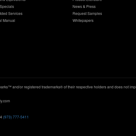
Specials
News & Press
dded Services
Request Samples
al Manual
Whitepapers
ks™ and/or registered trademarks® of their respective holders and does not imply
ly.com
44
(973) 777-5411