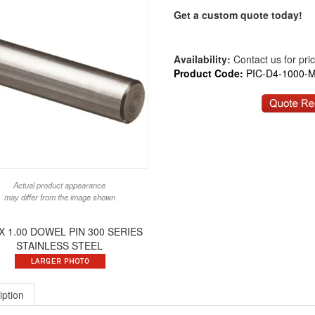
Get a custom quote today!
Availability:
Contact us for price
Product Code:
PIC-D4-1000-
Actual product appearance
may differ from the image shown
 X 1.00 DOWEL PIN 300 SERIES
STAINLESS STEEL
iption