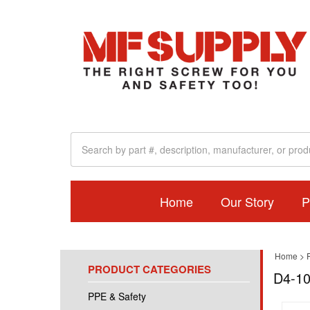
Home
Our Story
P
Home
>
PRODUCT CATEGORIES
D4-10
PPE & Safety