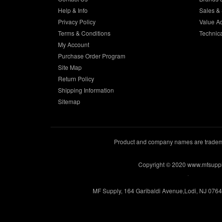
Help & Info
Sales & 
Privacy Policy
Value A
Terms & Conditions
Technic
My Account
Purchase Order Program
Site Map
Return Policy
Shipping Information
Sitemap
Product and company names are trademar
Copyright © 2020 www.mfsupp
.
MF Supply, 164 Garibaldi Avenue,Lodi, NJ 076