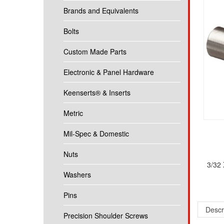
Brands and Equivalents
Bolts
Custom Made Parts
Electronic & Panel Hardware
Keenserts® & Inserts
Metric
Mil-Spec & Domestic
Nuts
3/32
Washers
Pins
Descr
Precision Shoulder Screws