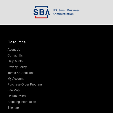
Resources
About Us
Contact Us
Help & Info
Privacy Policy
Terms & Conditions
My Account
Purchase Order Program
Site Map
Return Policy
Shipping Information
Sitemap