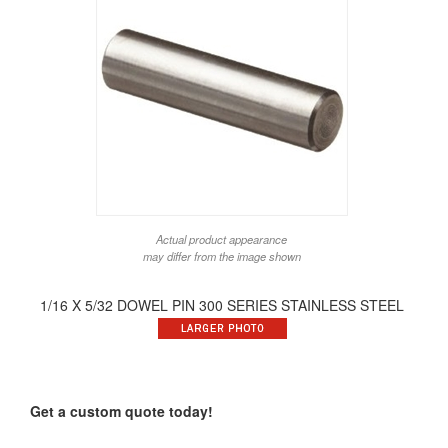
Actual product appearance
may differ from the image shown
1/16 X 5/32 DOWEL PIN 300 SERIES STAINLESS STEEL
Get a custom quote today!