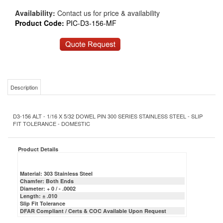
Availability:
Contact us for price & availability
Product Code:
PIC-D3-156-MF
Description
D3-156 ALT - 1/16 X 5/32 DOWEL PIN 300 SERIES STAINLESS STEEL - SLIP
FIT TOLERANCE - DOMESTIC
Product Details
Material: 303 Stainless Steel
Chamfer: Both Ends
Diameter: + 0 / - .0002
Length: ± .010
Slip Fit Tolerance
DFAR Compliant / Certs & COC Available Upon Request