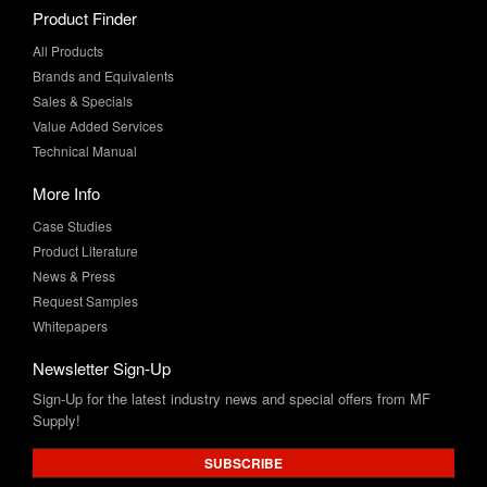
Product Finder
All Products
Brands and Equivalents
Sales & Specials
Value Added Services
Technical Manual
More Info
Case Studies
Product Literature
News & Press
Request Samples
Whitepapers
Newsletter Sign-Up
Sign-Up for the latest industry news and special offers from MF
Supply!
SUBSCRIBE