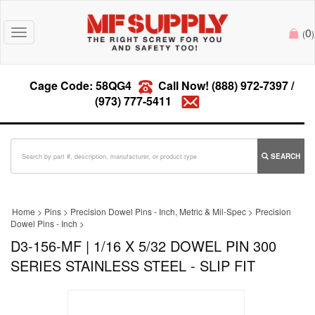
0
Toggle
(
)
navigation
Cage Code: 58QG4
Call Now!
(888) 972-7397
/
(973) 777-5411
SEARCH
Home
>
Pins
>
Precision Dowel Pins - Inch, Metric & Mil-Spec
>
Precision
Dowel Pins - Inch
>
D3-156-MF | 1/16 X 5/32 DOWEL PIN 300
SERIES STAINLESS STEEL - SLIP FIT