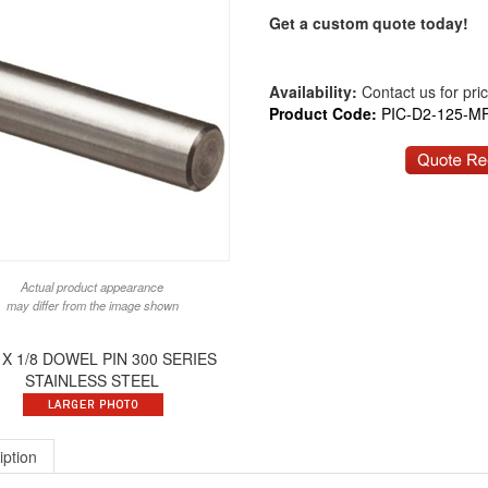
Get a custom quote today!
Availability:
Contact us for price
Product Code:
PIC-D2-125-M
Actual product appearance
may differ from the image shown
 X 1/8 DOWEL PIN 300 SERIES
STAINLESS STEEL
iption