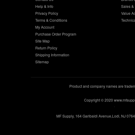
Help & Info
Sales & 
Privacy Policy
Value A
Terms & Conditions
Technic
My Account
Purchase Order Program
Site Map
Return Policy
Shipping Information
Sitemap
Product and company names are trademar
Copyright © 2020 www.mfsupp
.
MF Supply, 164 Garibaldi Avenue,Lodi, NJ 076