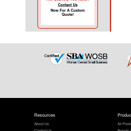
Contact Us
Now For A Custom
Quote!
Resources
Produc
About Us
All Prod
Contact Us
Brands 