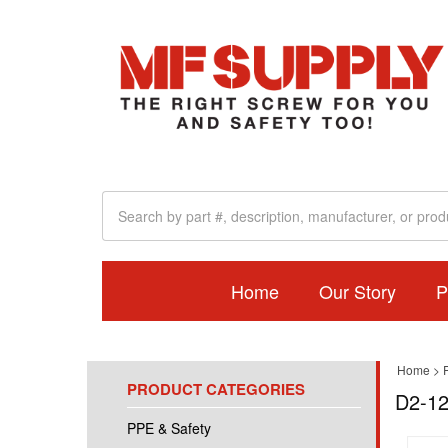
Home
Our Story
P
Home
>
PRODUCT CATEGORIES
D2-12
PPE & Safety