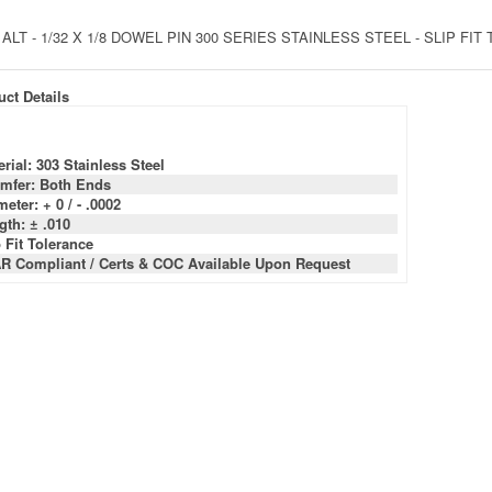
 ALT - 1/32 X 1/8 DOWEL PIN 300 SERIES STAINLESS STEEL - SLIP FI
ct Details
rial: 303 Stainless Steel
mfer: Both Ends
eter: + 0 / - .0002
gth: ± .010
 Fit Tolerance
R Compliant / Certs & COC Available Upon Request