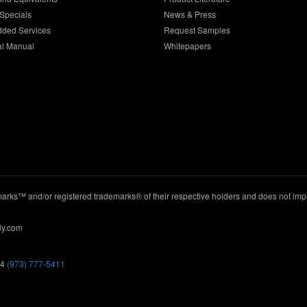
Specials
News & Press
dded Services
Request Samples
al Manual
Whitepapers
ks™ and/or registered trademarks® of their respective holders and does not imply
ly.com
44
(973) 777-5411