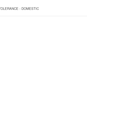
T TOLERANCE - DOMESTIC