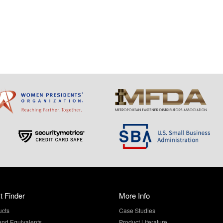
t Finder
More Info
ucts
Case Studies
and Equivalents
Product Literature