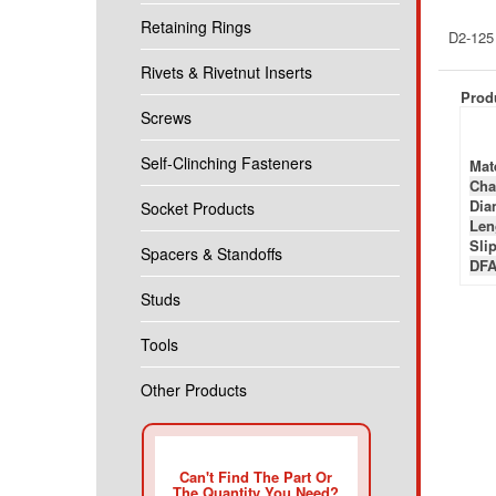
Retaining Rings
D2-125
Rivets & Rivetnut Inserts
Produ
Screws
Self-Clinching Fasteners
Mate
Cha
Diam
Socket Products
Len
Slip
Spacers & Standoffs
DFA
Studs
Tools
Other Products
Can't Find The Part Or
The Quantity You Need?