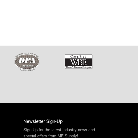
Newsletter Sign-Up
Sign-Up for the latest industry news and
special offers from MF Supply!