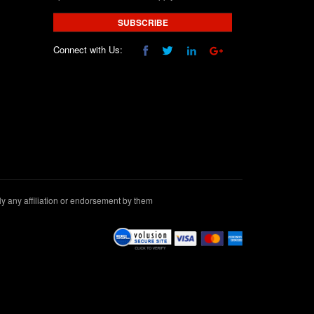
SUBSCRIBE
Connect with Us:
 any affiliation or endorsement by them