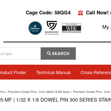
Cage Code: 58QG4
Call Now!
My 
SEARCH
roduct Finder
Technical Manual
Cross-Referen
Pins
>
Precision Dowel Pins - Inch, Metric & Mil-Spec
>
Precision Dowel Pins - Inch
5-MF | 1/32 X 1/8 DOWEL PIN 300 SERIES STAI