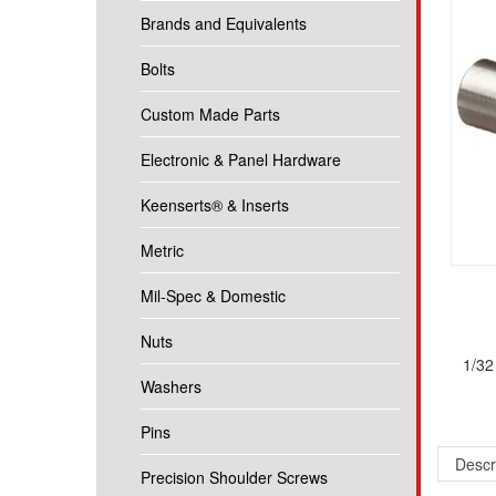
Brands and Equivalents
Bolts
Custom Made Parts
Electronic & Panel Hardware
Keenserts® & Inserts
Metric
Mil-Spec & Domestic
Nuts
1/32
Washers
Pins
Descr
Precision Shoulder Screws