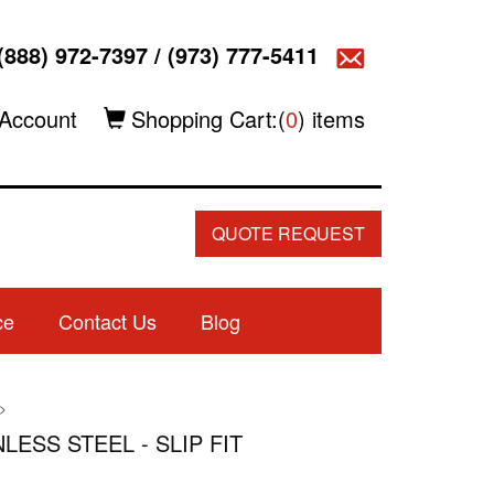
(888) 972-7397
/
(973) 777-5411
Account
Shopping Cart:(
0
) items
QUOTE REQUEST
ce
Contact Us
Blog
>
NLESS STEEL - SLIP FIT