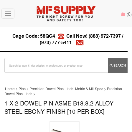
0
Toggle
(
)
navigation
Cage Code: 58QG4
Call Now!
(888) 972-7397
/
(973) 777-5411
SEARCH
Home
>
Pins
>
Precision Dowel Pins - Inch, Metric & Mil-Spec
>
Precision
Dowel Pins - Inch
>
1 X 2 DOWEL PIN ASME B18.8.2 ALLOY
STEEL EBONY FINISH [10 PER BOX]