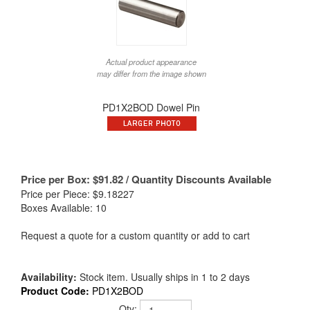
Actual product appearance
may differ from the image shown
PD1X2BOD Dowel Pin
Price per Box:
$
91.82
/ Quantity Discounts Available
Price per Piece: $9.18227
Boxes Available: 10
Request a quote for a custom quantity or add to cart
Availability:
Stock item. Usually ships in 1 to 2 days
Product Code:
PD1X2BOD