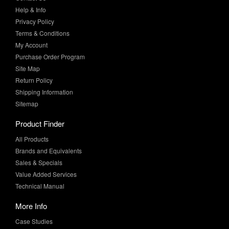
Terms & Conditions
My Account
Purchase Order Program
Site Map
Return Policy
Shipping Information
Sitemap
Product Finder
All Products
Brands and Equivalents
Sales & Specials
Value Added Services
Technical Manual
More Info
Case Studies
Product Literature
News & Press