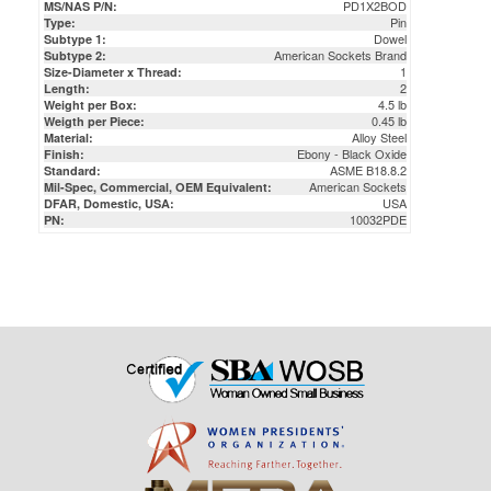
American Sockets Brand
Subtype 2:
1
Size-Diameter x Thread:
2
Length:
4.5 lb
Weight per Box:
0.45 lb
Weigth per Piece:
Alloy Steel
Material:
Ebony - Black Oxide
Finish:
ASME B18.8.2
Standard:
American Sockets
Mil-Spec, Commercial, OEM Equivalent:
USA
DFAR, Domestic, USA:
10032PDE
PN: