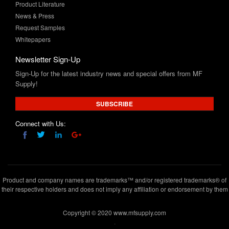
Request Samples
Whitepapers
Newsletter Sign-Up
Sign-Up for the latest industry news and special offers from MF
Supply!
SUBSCRIBE
Connect with Us:
Product and company names are trademarks™ and/or registered trademarks® of
their respective holders and does not imply any affiliation or endorsement by them
Copyright © 2020 www.mfsupply.com
.