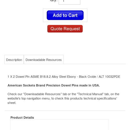
Qty:
Description
Downloadable Resources
1 X 2 Dowel Pin ASME B18.8.2 Alloy Steel Ebony - Black Oxide / ALT 10032PDE
American Sockets Brand Precision Dowel Pins made in USA.
Check our "Downloadable Resources" tab or the "Technical Manual" tab, on the
website's top navigation menu, to check this products technical specifications'
sheet.
Product Details
PD1X2BOD
MS/NAS P/N:
Pin
Type:
Dowel
Subtype 1: