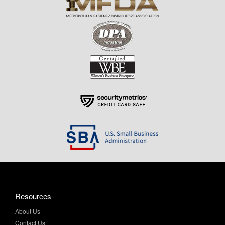
Resources
About Us
Contact Us
Help & Info
Privacy Policy