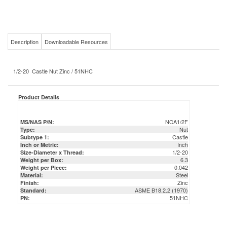
Description
Downloadable Resources
1/2-20 Castle Nut Zinc / 51NHC
Product Details
NCA1/2F
MS/NAS P/N:
Nut
Type:
Castle
Subtype 1:
Inch
Inch or Metric:
1/2-20
Size-Diameter x Thread:
6.3
Weight per Box:
0.042
Weight per Piece:
Steel
Material:
Zinc
Finish:
ASME B18.2.2 (1970)
Standard:
51NHC
PN: