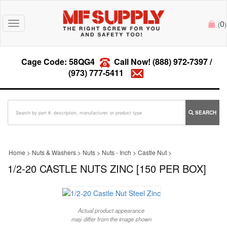
0
Toggle
(
)
navigation
Cage Code: 58QG4
Call Now!
(888) 972-7397
/
(973) 777-5411
SEARCH
Home
>
Nuts & Washers
>
Nuts
>
Nuts - Inch
>
Castle Nut
>
1/2-20 CASTLE NUTS ZINC [150 PER BOX]
Actual product appearance
may differ from the image shown