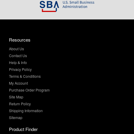
Resources
About Us
Contact Us
Help & Info
Privacy Policy
Terms & Conditions
My Account
Purchase Order Program
Site Map
Return Policy
Shipping Information
Sitemap
Product Finder
All Products
Brands and Equivalents