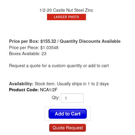
1/2-20 Castle Nut Steel Zinc
Price per Box:
$
155.32
/ Quantity Discounts Available
Price per Piece: $1.03548
Boxes Available: 23
Request a quote for a custom quantity or add to cart
Availability:
Stock item. Usually ships in 1 to 2 days
Product Code:
NCA1/2F
Qty: