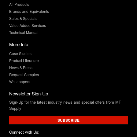
Sales & Specials
Value Added Services
Technical Manual
More Info
Case Studies
Product Literature
News & Press
Request Samples
Whitepapers
Newsletter Sign-Up
Sign-Up for the latest industry news and special offers from MF
Supply!
SUBSCRIBE
Connect with Us: