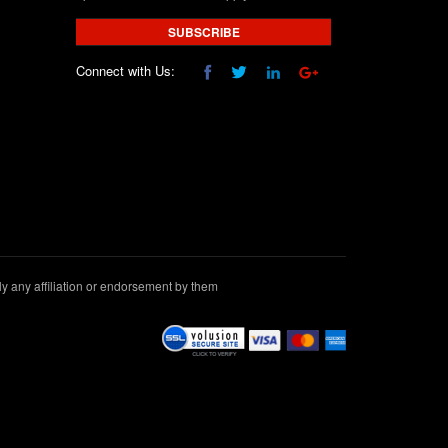
SUBSCRIBE
Connect with Us:
 any affiliation or endorsement by them