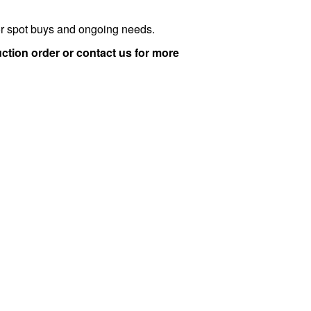
for spot buys and ongoing needs.
ction order or contact us for more