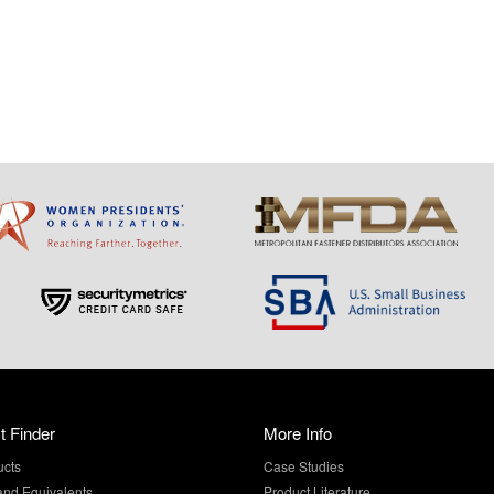
t Finder
More Info
ucts
Case Studies
and Equivalents
Product Literature