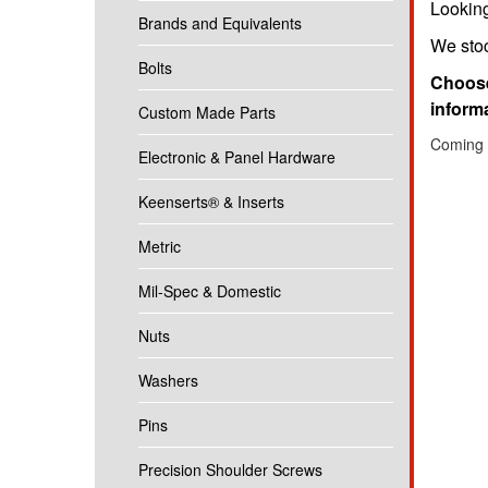
Looking
Brands and Equivalents
We stoc
Bolts
Choose
informa
Custom Made Parts
Coming 
Electronic & Panel Hardware
Keenserts® & Inserts
Metric
Mil-Spec & Domestic
Nuts
Washers
Pins
Precision Shoulder Screws