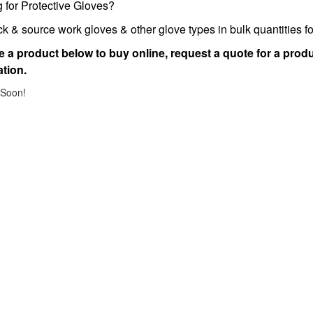
 for Protective Gloves?
k & source work gloves & other glove types in bulk quantities 
 a product below to buy online, request a quote for a produ
tion.
Soon!