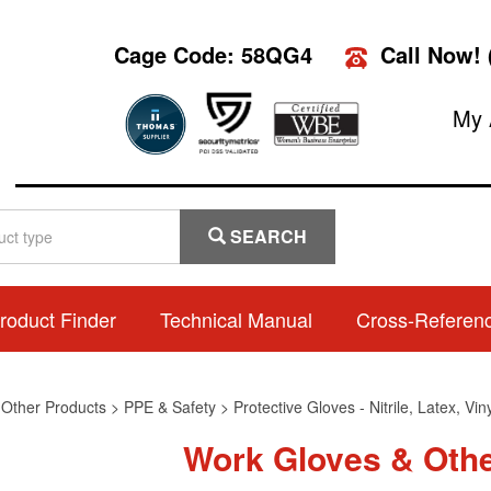
Cage Code: 58QG4
Call Now!
My 
SEARCH
roduct Finder
Technical Manual
Cross-Referen
>
Other Products
>
PPE & Safety
>
Protective Gloves - Nitrile, Latex, Vi
Work Gloves & Oth