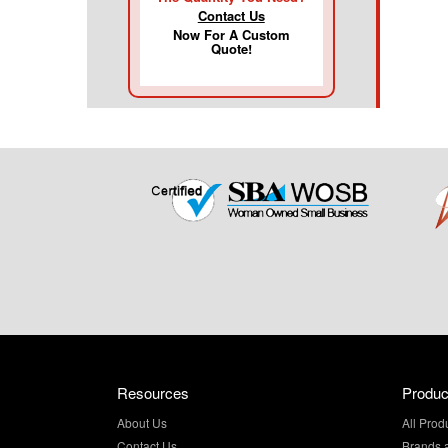
Contact Us
Now For A Custom
Quote!
Resources
Produc
About Us
All Prod
Contact Us
Brands 