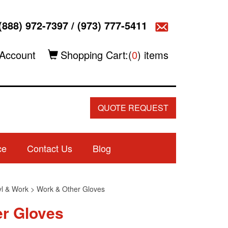
(888) 972-7397
/
(973) 777-5411
Account
Shopping Cart:(
0
) items
QUOTE REQUEST
ce
Contact Us
Blog
nyl & Work
>
Work & Other Gloves
er Gloves