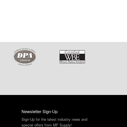
Newsletter Sign-Up
Sign-Up for the latest industry news and
special offers from MF Supply!