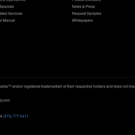
Specials
News & Press
dded Services
Request Samples
al Manual
Whitepapers
ks™ and/or registered trademarks® of their respective holders and does not imply
ly.com
44
(973) 777-5411