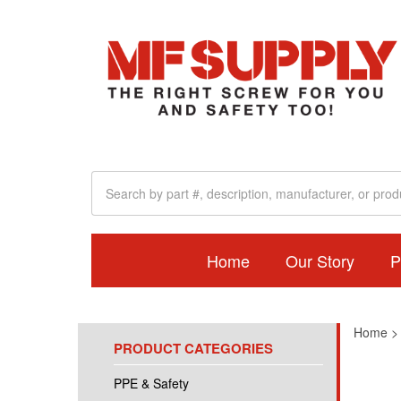
Home
Our Story
P
Home
PRODUCT CATEGORIES
PPE & Safety