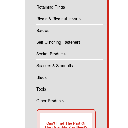
Retaining Rings
Rivets & Rivetnut Inserts
Screws
Self-Clinching Fasteners
Socket Products
Spacers & Standoffs
Studs
Tools
Other Products
Can't Find The Part Or
The Quantity You Need?