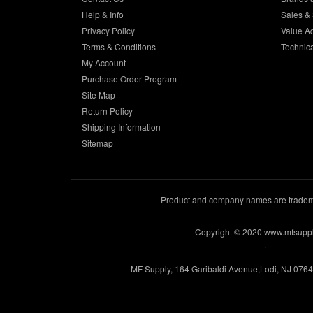
Help & Info
Sales & 
Privacy Policy
Value A
Terms & Conditions
Technic
My Account
Purchase Order Program
Site Map
Return Policy
Shipping Information
Sitemap
Product and company names are trademar
Copyright © 2020 www.mfsupp
.
MF Supply, 164 Garibaldi Avenue,Lodi, NJ 076