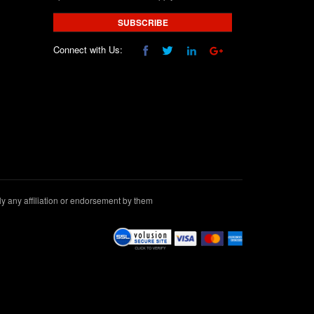
SUBSCRIBE
Connect with Us:
 any affiliation or endorsement by them