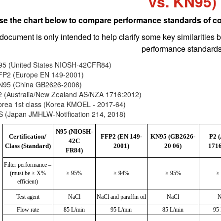
vs. KN95)
se the chart below to compare performance standards of c
document is only intended to help clarify some key similarities 
performance standards
95 (United States NIOSH-42CFR84)
FP2 (Europe EN 149-2001)
N95 (China GB2626-2006)
2 (Australia/New Zealand AS/NZA 1716:2012)
orea 1st class (Korea KMOEL - 2017-64)
S (Japan JMHLW-Notification 214, 2018)
N95 (NIOSH-
Certification/
FFP2 (EN 149-
KN95 (GB2626-
P2 
42C
Class (Standard)
2001)
20 06)
1716
FR84)
Filter performance –
(must be ≥ X%
≥ 95%
≥ 94%
≥ 95%
≥
efficient)
Test agent
NaCl
NaCl and paraffin oil
NaCl
N
Flow rate
85 L/min
95 L/min
85 L/min
95