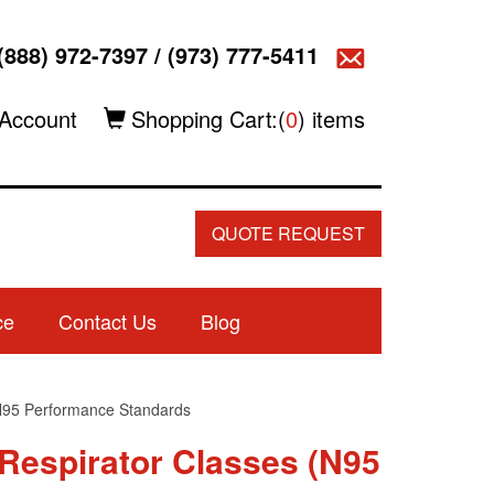
(888) 972-7397
/
(973) 777-5411
Account
Shopping Cart:(
0
) items
QUOTE REQUEST
ce
Contact Us
Blog
N95 Performance Standards
 Respirator Classes (N95