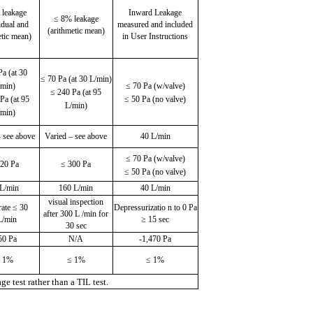
 leakage
Inward Leakage
≤ 8% leakage
idual and
measured and included
(arithmetic mean)
etic mean)
in User Instructions
Pa (at 30
≤ 70 Pa (at 30 L/min)
/min)
≤ 70 Pa (w/valve)
≤ 240 Pa (at 95
Pa (at 95
≤ 50 Pa (no valve)
L/min)
/min)
– see above
Varied – see above
40 L/min
≤ 70 Pa (w/valve)
120 Pa
≤ 300 Pa
≤ 50 Pa (no valve)
 L/min
160 L/min
40 L/min
visual inspection
rate ≤ 30
Depressurizatio n to 0 Pa
after 300 L /min for
/min
≥ 15 sec
30 sec
50 Pa
N/A
-1,470 Pa
 1%
≤ 1%
≤ 1%
 test rather than a TIL test.