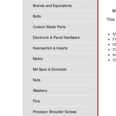
Brands and Equivalents
U
Bolts
This 
Custom Made Parts
N
Electronic & Panel Hardware
F
K
Keenserts® & Inserts
P
K
Metric
D
Mil-Spec & Domestic
Nuts
Washers
Pins
Precision Shoulder Screws