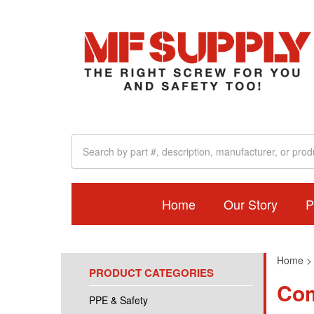
Home
Our Story
P
Home
PRODUCT CATEGORIES
Com
PPE & Safety