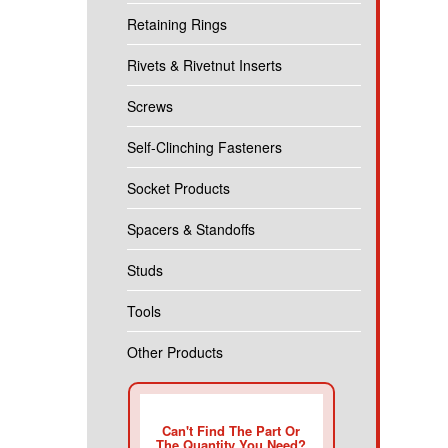
Retaining Rings
Rivets & Rivetnut Inserts
Screws
Self-Clinching Fasteners
Socket Products
Spacers & Standoffs
Studs
Tools
Other Products
Can't Find The Part Or
The Quantity You Need?