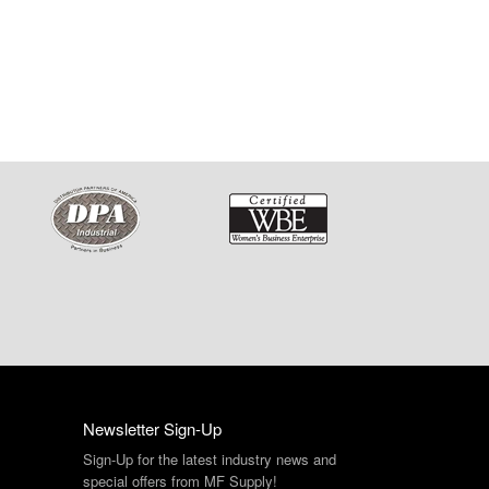
Newsletter Sign-Up
Sign-Up for the latest industry news and
special offers from MF Supply!