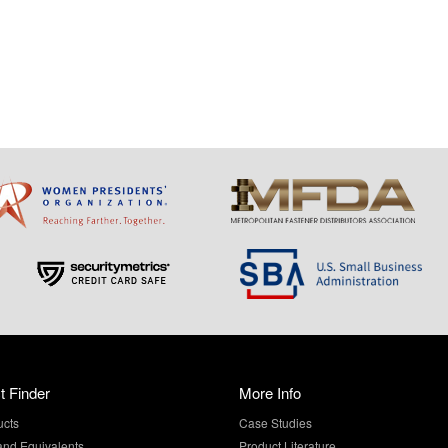
t Finder
More Info
ucts
Case Studies
and Equivalents
Product Literature