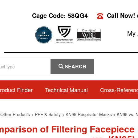
Cage Code: 58QG4
Call Now!
My 
SEARCH
roduct Finder
Technical Manual
Cross-Referen
>
Other Products
>
PPE & Safety
>
KN95 Respirator Masks
>
KN95 vs. 
parison of Filtering Facepiece