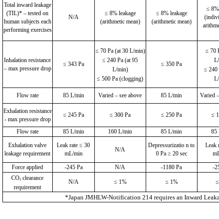
Total inward leakage
≤ 8%
(TIL)* – tested on
≤ 8% leakage
≤ 8% leakage
N/A
(indiv
human subjects each
(arithmetic mean)
(arithmetic mean)
arithm
performing exercises
≤ 70 Pa (at 30 L/min)
≤ 70 
Inhalation resistance
≤ 240 Pa (at 95
L
≤ 343 Pa
≤ 350 Pa
– max pressure drop
L/min)
≤ 240 
≤ 500 Pa (clogging)
L
Flow rate
85 L/min
Varied – see above
85 L/min
Varied 
Exhalation resistance
≤ 245 Pa
≤ 300 Pa
≤ 250 Pa
≤ 
- max pressure drop
Flow rate
85 L/min
160 L/min
85 L/min
85
Exhalation valve
Leak rate ≤ 30
Depressurizatio n to
Leak 
N/A
leakage requirement
mL/min
0 Pa ≥ 20 sec
mL
Force applied
-245 Pa
N/A
-1180 Pa
-2
CO
clearance
2
N/A
≤ 1%
≤ 1%
≤
requirement
*Japan JMHLW-Notification 214 requires an Inward Leakage