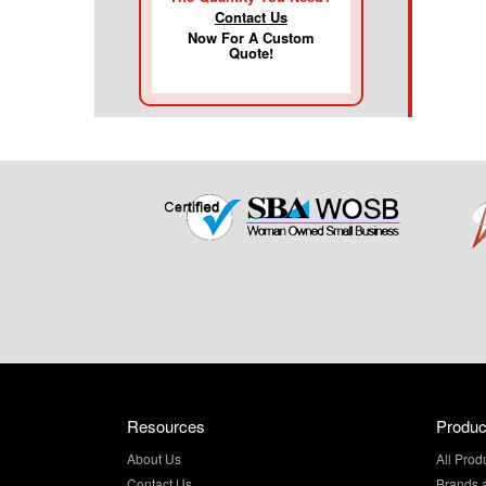
Contact Us
Now For A Custom
Quote!
Resources
Produc
About Us
All Prod
Contact Us
Brands 