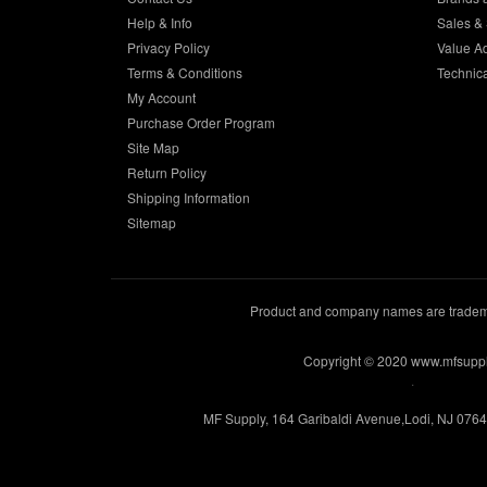
Help & Info
Sales & 
Privacy Policy
Value A
Terms & Conditions
Technic
My Account
Purchase Order Program
Site Map
Return Policy
Shipping Information
Sitemap
Product and company names are trademar
Copyright © 2020 www.mfsupp
.
MF Supply, 164 Garibaldi Avenue,Lodi, NJ 076