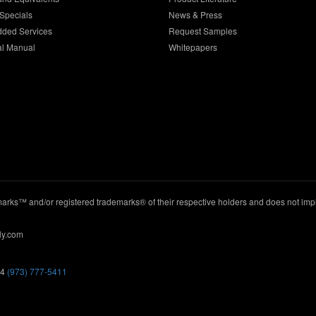
Specials
News & Press
dded Services
Request Samples
al Manual
Whitepapers
ks™ and/or registered trademarks® of their respective holders and does not imply
ly.com
44
(973) 777-5411