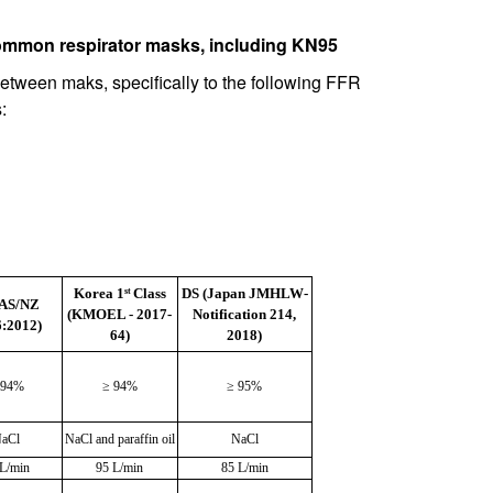
ommon respirator masks, including KN95
between maks, specifically to the following FFR
:
Korea 1
Class
DS (Japan JMHLW-
st
(AS/NZ
(KMOEL - 2017-
Notification 214,
:2012)
64)
2018)
 94%
≥ 94%
≥ 95%
aCl
NaCl and paraffin oil
NaCl
 L/min
95 L/min
85 L/min