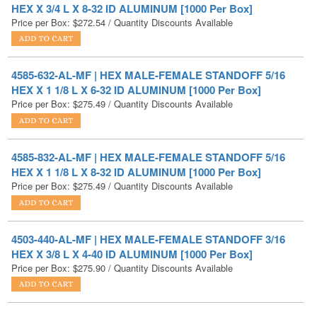
4585-632-AL-MF | HEX MALE-FEMALE STANDOFF 5/16
HEX X 1 1/8 L X 6-32 ID ALUMINUM [1000 Per Box]
Price per Box:
$
275.49
/ Quantity Discounts Available
4585-832-AL-MF | HEX MALE-FEMALE STANDOFF 5/16
HEX X 1 1/8 L X 8-32 ID ALUMINUM [1000 Per Box]
Price per Box:
$
275.49
/ Quantity Discounts Available
4503-440-AL-MF | HEX MALE-FEMALE STANDOFF 3/16
HEX X 3/8 L X 4-40 ID ALUMINUM [1000 Per Box]
Price per Box:
$
275.90
/ Quantity Discounts Available
4541-632-AL-MF | HEX MALE-FEMALE STANDOFF 1/4
HEX X 15/16 L X 6-32 ID ALUMINUM [1000 Per Box]
Price per Box:
$
275.93
/ Quantity Discounts Available