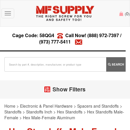
0
Toggle
(
)
navigation
Cage Code: 58QG4
Call Now!
(888) 972-7397
/
(973) 777-5411
SEARCH
Show Filters
Home
>
Electronic & Panel Hardware
>
Spacers and Standoffs
>
Standoffs
>
Standoffs Inch
>
Hex Standoffs
>
Hex Standoffs Male-
Female
>
Hex Male-Female Aluminum