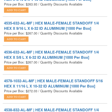
4535-632-AL-MF | HEX MALE-FEMALE STANDOFF 1/4
HEX X 9/16 L X 6-32 ID ALUMINUM [1000 Per Box]
Price per Box:
$
267.00
/ Quantity Discounts Available
4536-632-AL-MF | HEX MALE-FEMALE STANDOFF 1/4
HEX X 5/8 L X 6-32 ID ALUMINUM [1000 Per Box]
Price per Box:
$
267.00
/ Quantity Discounts Available
4578-1032-AL-MF | HEX MALE-FEMALE STANDOFF 5/16
HEX X 11/16 L X 10-32 ID ALUMINUM [1000 Per Box]
Price per Box:
$
272.03
/ Quantity Discounts Available
4538-832-AL-MF | HEX MALE-FEMALE STANDOFF 1/4
HEX X 3/4 L X 8-32 ID ALUMINUM [1000 Per Box]
Price per Box:
$
272.54
/ Quantity Discounts Available