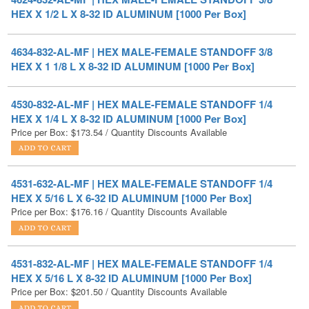
4634-832-AL-MF | HEX MALE-FEMALE STANDOFF 3/8
HEX X 1 1/8 L X 8-32 ID ALUMINUM [1000 Per Box]
4530-832-AL-MF | HEX MALE-FEMALE STANDOFF 1/4
HEX X 1/4 L X 8-32 ID ALUMINUM [1000 Per Box]
Price per Box:
$
173.54
/ Quantity Discounts Available
4531-632-AL-MF | HEX MALE-FEMALE STANDOFF 1/4
HEX X 5/16 L X 6-32 ID ALUMINUM [1000 Per Box]
Price per Box:
$
176.16
/ Quantity Discounts Available
4531-832-AL-MF | HEX MALE-FEMALE STANDOFF 1/4
HEX X 5/16 L X 8-32 ID ALUMINUM [1000 Per Box]
Price per Box:
$
201.50
/ Quantity Discounts Available
4571-1032-AL-MF | HEX MALE-FEMALE STANDOFF 5/16