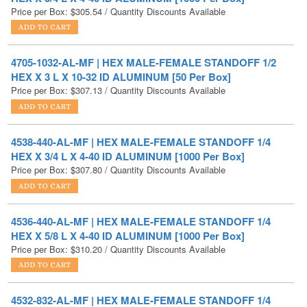
4705-1032-AL-MF | HEX MALE-FEMALE STANDOFF 1/2
HEX X 3 L X 10-32 ID ALUMINUM [50 Per Box]
Price per Box:
$
307.13
/ Quantity Discounts Available
4538-440-AL-MF | HEX MALE-FEMALE STANDOFF 1/4
HEX X 3/4 L X 4-40 ID ALUMINUM [1000 Per Box]
Price per Box:
$
307.80
/ Quantity Discounts Available
4536-440-AL-MF | HEX MALE-FEMALE STANDOFF 1/4
HEX X 5/8 L X 4-40 ID ALUMINUM [1000 Per Box]
Price per Box:
$
310.20
/ Quantity Discounts Available
4532-832-AL-MF | HEX MALE-FEMALE STANDOFF 1/4
HEX X 3/8 L X 8-32 ID ALUMINUM [1000 Per Box]
Price per Box:
$
312.98
/ Quantity Discounts Available