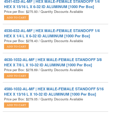
4530-632-AL-MF | HEX MALE-FEMALE STANDOFF 1/4
HEX X 1/4 L X 6-32 ID ALUMINUM [1000 Per Box]
Price per Box:
$
278.43
/ Quantity Discounts Available
4630-1032-AL-MF | HEX MALE-FEMALE STANDOFF 3/8
HEX X 7/8 L X 10-32 ID ALUMINUM [1000 Per Box]
Price per Box:
$
278.69
/ Quantity Discounts Available
4580-1032-AL-MF | HEX MALE-FEMALE STANDOFF 5/16
HEX X 13/16 L X 10-32 ID ALUMINUM [1000 Per Box]
Price per Box:
$
279.05
/ Quantity Discounts Available
4580-632-AL-MF | HEX MALE-FEMALE STANDOFF 5/16
HEX X 13/16 L X 6-32 ID ALUMINUM [1000 Per Box]