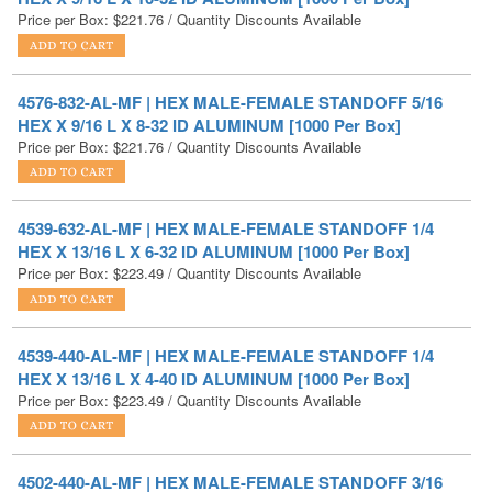
4576-832-AL-MF | HEX MALE-FEMALE STANDOFF 5/16
HEX X 9/16 L X 8-32 ID ALUMINUM [1000 Per Box]
Price per Box:
$
221.76
/ Quantity Discounts Available
4539-632-AL-MF | HEX MALE-FEMALE STANDOFF 1/4
HEX X 13/16 L X 6-32 ID ALUMINUM [1000 Per Box]
Price per Box:
$
223.49
/ Quantity Discounts Available
4539-440-AL-MF | HEX MALE-FEMALE STANDOFF 1/4
HEX X 13/16 L X 4-40 ID ALUMINUM [1000 Per Box]
Price per Box:
$
223.49
/ Quantity Discounts Available
4502-440-AL-MF | HEX MALE-FEMALE STANDOFF 3/16
HEX X 5/16 L X 4-40 ID ALUMINUM [1000 Per Box]
Price per Box:
$
223.82
/ Quantity Discounts Available