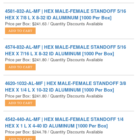
HEX X 7/8 L X 8-32 ID ALUMINUM [1000 Per Box]
Price per Box:
$
241.63
/ Quantity Discounts Available
4574-832-AL-MF | HEX MALE-FEMALE STANDOFF 5/16
HEX X 7/16 L X 8-32 ID ALUMINUM [1000 Per Box]
Price per Box:
$
241.80
/ Quantity Discounts Available
4620-1032-AL-MF | HEX MALE-FEMALE STANDOFF 3/8
HEX X 1/4 L X 10-32 ID ALUMINUM [1000 Per Box]
Price per Box:
$
241.80
/ Quantity Discounts Available
4542-440-AL-MF | HEX MALE-FEMALE STANDOFF 1/4
HEX X 1 L X 4-40 ID ALUMINUM [1000 Per Box]
Price per Box:
$
244.78
/ Quantity Discounts Available
4578-832-AL-MF | HEX MALE-FEMALE STANDOFF 5/16