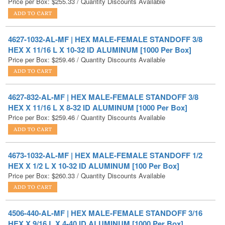
4627-1032-AL-MF | HEX MALE-FEMALE STANDOFF 3/8
HEX X 11/16 L X 10-32 ID ALUMINUM [1000 Per Box]
Price per Box:
$
259.46
/ Quantity Discounts Available
4627-832-AL-MF | HEX MALE-FEMALE STANDOFF 3/8
HEX X 11/16 L X 8-32 ID ALUMINUM [1000 Per Box]
Price per Box:
$
259.46
/ Quantity Discounts Available
4673-1032-AL-MF | HEX MALE-FEMALE STANDOFF 1/2
HEX X 1/2 L X 10-32 ID ALUMINUM [100 Per Box]
Price per Box:
$
260.33
/ Quantity Discounts Available
4506-440-AL-MF | HEX MALE-FEMALE STANDOFF 3/16
HEX X 9/16 L X 4-40 ID ALUMINUM [1000 Per Box]
Price per Box:
$
263.93
/ Quantity Discounts Available