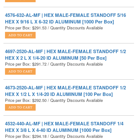
HEX X 9/16 L X 6-32 ID ALUMINUM [1000 Per Box]
Price per Box:
$
291.53
/ Quantity Discounts Available
4697-2520-AL-MF | HEX MALE-FEMALE STANDOFF 1/2
HEX X 2 L X 1/4-20 ID ALUMINUM [50 Per Box]
Price per Box:
$
291.72
/ Quantity Discounts Available
4673-2520-AL-MF | HEX MALE-FEMALE STANDOFF 1/2
HEX X 1/2 L X 1/4-20 ID ALUMINUM [100 Per Box]
Price per Box:
$
292.50
/ Quantity Discounts Available
4532-440-AL-MF | HEX MALE-FEMALE STANDOFF 1/4
HEX X 3/8 L X 4-40 ID ALUMINUM [1000 Per Box]
Price per Box:
$
294.18
/ Quantity Discounts Available