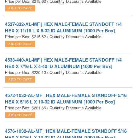
4537-832-AL-MF | HEX MALE-FEMALE STANDOFF 1/4
HEX X 11/16 L X 8-32 ID ALUMINUM [1000 Per Box]
Price per Box:
$
215.62
/ Quantity Discounts Available
4533-440-AL-MF | HEX MALE-FEMALE STANDOFF 1/4
HEX X 7/16 L X 4-40 ID ALUMINUM [1000 Per Box]
Price per Box:
$
220.10
/ Quantity Discounts Available
4572-1032-AL-MF | HEX MALE-FEMALE STANDOFF 5/16
HEX X 5/16 L X 10-32 ID ALUMINUM [1000 Per Box]
Price per Box:
$
221.65
/ Quantity Discounts Available
4576-1032-AL-MF | HEX MALE-FEMALE STANDOFF 5/16
HEX X 9/16 L X 10-32 ID ALUMINUM [1000 Per Box]
Price per Box:
$
221.76
/ Quantity Discounts Available