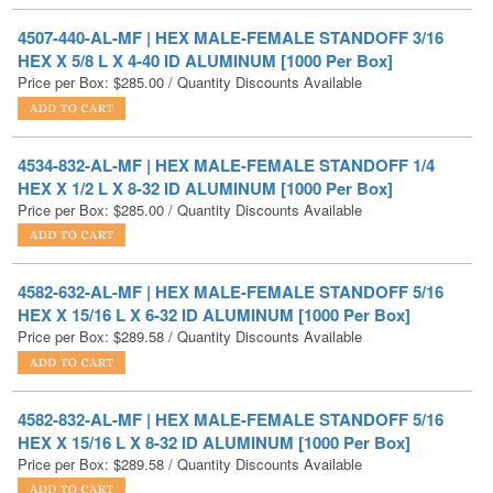
Price per Box:
$
285.00
/ Quantity Discounts Available
4534-832-AL-MF | HEX MALE-FEMALE STANDOFF 1/4
HEX X 1/2 L X 8-32 ID ALUMINUM [1000 Per Box]
Price per Box:
$
285.00
/ Quantity Discounts Available
4582-632-AL-MF | HEX MALE-FEMALE STANDOFF 5/16
HEX X 15/16 L X 6-32 ID ALUMINUM [1000 Per Box]
Price per Box:
$
289.58
/ Quantity Discounts Available
4582-832-AL-MF | HEX MALE-FEMALE STANDOFF 5/16
HEX X 15/16 L X 8-32 ID ALUMINUM [1000 Per Box]
Price per Box:
$
289.58
/ Quantity Discounts Available
4576-632-AL-MF | HEX MALE-FEMALE STANDOFF 5/16