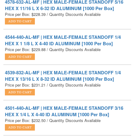
4544-440-AL-MF | HEX MALE-FEMALE STANDOFF 1/4
HEX X 1 1/8 L X 4-40 ID ALUMINUM [1000 Per Box]
Price per Box:
$
229.88
/ Quantity Discounts Available
4539-832-AL-MF | HEX MALE-FEMALE STANDOFF 1/4
HEX X 13/16 L X 8-32 ID ALUMINUM [1000 Per Box]
Price per Box:
$
231.21
/ Quantity Discounts Available
4501-440-AL-MF | HEX MALE-FEMALE STANDOFF 3/16
HEX X 1/4 L X 4-40 ID ALUMINUM [1000 Per Box]
Price per Box:
$
232.50
/ Quantity Discounts Available
4621-832-AL-MF | HEX MALE-FEMALE STANDOFF 3/8
HEX X 5/16 L X 8-32 ID ALUMINUM [1000 Per Box]