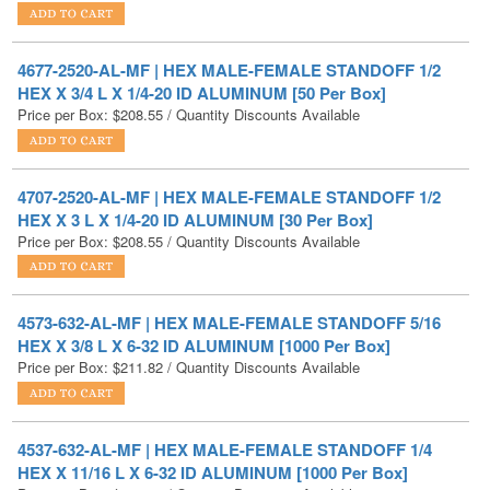
4677-2520-AL-MF | HEX MALE-FEMALE STANDOFF 1/2
HEX X 3/4 L X 1/4-20 ID ALUMINUM [50 Per Box]
Price per Box:
$
208.55
/ Quantity Discounts Available
4707-2520-AL-MF | HEX MALE-FEMALE STANDOFF 1/2
HEX X 3 L X 1/4-20 ID ALUMINUM [30 Per Box]
Price per Box:
$
208.55
/ Quantity Discounts Available
4573-632-AL-MF | HEX MALE-FEMALE STANDOFF 5/16
HEX X 3/8 L X 6-32 ID ALUMINUM [1000 Per Box]
Price per Box:
$
211.82
/ Quantity Discounts Available
4537-632-AL-MF | HEX MALE-FEMALE STANDOFF 1/4
HEX X 11/16 L X 6-32 ID ALUMINUM [1000 Per Box]
Price per Box:
$
215.62
/ Quantity Discounts Available