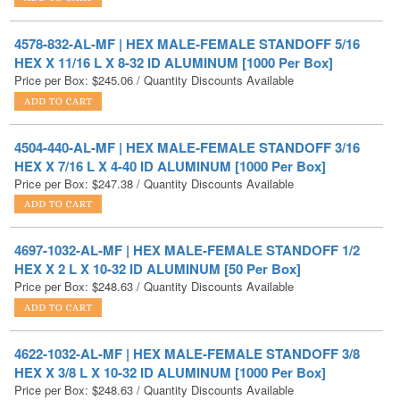
HEX X 11/16 L X 8-32 ID ALUMINUM [1000 Per Box]
Price per Box:
$
245.06
/ Quantity Discounts Available
4504-440-AL-MF | HEX MALE-FEMALE STANDOFF 3/16
HEX X 7/16 L X 4-40 ID ALUMINUM [1000 Per Box]
Price per Box:
$
247.38
/ Quantity Discounts Available
4697-1032-AL-MF | HEX MALE-FEMALE STANDOFF 1/2
HEX X 2 L X 10-32 ID ALUMINUM [50 Per Box]
Price per Box:
$
248.63
/ Quantity Discounts Available
4622-1032-AL-MF | HEX MALE-FEMALE STANDOFF 3/8
HEX X 3/8 L X 10-32 ID ALUMINUM [1000 Per Box]
Price per Box:
$
248.63
/ Quantity Discounts Available