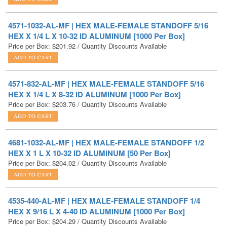
HEX X 1/4 L X 10-32 ID ALUMINUM [1000 Per Box]
Price per Box:
$
201.92
/ Quantity Discounts Available
4571-832-AL-MF | HEX MALE-FEMALE STANDOFF 5/16
HEX X 1/4 L X 8-32 ID ALUMINUM [1000 Per Box]
Price per Box:
$
203.76
/ Quantity Discounts Available
4681-1032-AL-MF | HEX MALE-FEMALE STANDOFF 1/2
HEX X 1 L X 10-32 ID ALUMINUM [50 Per Box]
Price per Box:
$
204.02
/ Quantity Discounts Available
4535-440-AL-MF | HEX MALE-FEMALE STANDOFF 1/4
HEX X 9/16 L X 4-40 ID ALUMINUM [1000 Per Box]
Price per Box:
$
204.29
/ Quantity Discounts Available