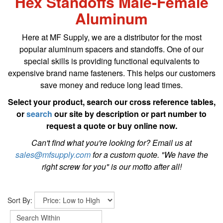
Hex Standoffs Male-Female
Aluminum
Here at MF Supply, we are a distributor for the most
popular aluminum spacers and standoffs. One of our
special skills is providing functional equivalents to
expensive brand name fasteners. This helps our customers
save money and reduce long lead times.
Select your product, search our cross reference tables,
or
search
our site by description or part number to
request a quote or buy online now.
Can't find what you're looking for? Email us at
sales@mfsupply.com
for a custom quote. "We have the
right screw for you" is our motto after all!
Sort By: