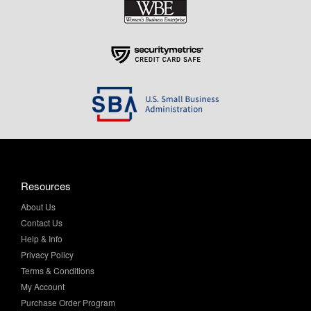
Resources
About Us
Contact Us
Help & Info
Privacy Policy
Terms & Conditions
My Account
Purchase Order Program
Site Map
Return Policy