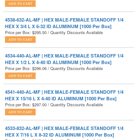
4538-632-AL-MF | HEX MALE-FEMALE STANDOFF 1/4
HEX X 3/4 L X 6-32 ID ALUMINUM [1000 Per Box]
Price per Box:
$
295.50
/ Quantity Discounts Available
4534-440-AL-MF | HEX MALE-FEMALE STANDOFF 1/4
HEX X 1/2 L X 4-40 ID ALUMINUM [1000 Per Box]
Price per Box:
$
296.06
/ Quantity Discounts Available
4541-440-AL-MF | HEX MALE-FEMALE STANDOFF 1/4
HEX X 15/16 L X 4-40 ID ALUMINUM [1000 Per Box]
Price per Box:
$
297.00
/ Quantity Discounts Available
4533-832-AL-MF | HEX MALE-FEMALE STANDOFF 1/4
HEX X 7/16 L X 8-32 ID ALUMINUM [1000 Per Box]
Price per Box:
$
297.60
/ Quantity Discounts Available