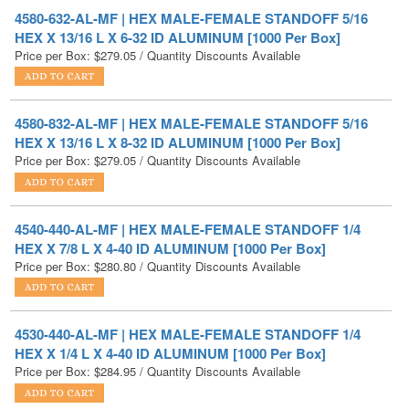
Price per Box:
$
279.05
/ Quantity Discounts Available
4580-832-AL-MF | HEX MALE-FEMALE STANDOFF 5/16
HEX X 13/16 L X 8-32 ID ALUMINUM [1000 Per Box]
Price per Box:
$
279.05
/ Quantity Discounts Available
4540-440-AL-MF | HEX MALE-FEMALE STANDOFF 1/4
HEX X 7/8 L X 4-40 ID ALUMINUM [1000 Per Box]
Price per Box:
$
280.80
/ Quantity Discounts Available
4530-440-AL-MF | HEX MALE-FEMALE STANDOFF 1/4
HEX X 1/4 L X 4-40 ID ALUMINUM [1000 Per Box]
Price per Box:
$
284.95
/ Quantity Discounts Available
4507-440-AL-MF | HEX MALE-FEMALE STANDOFF 3/16
HEX X 5/8 L X 4-40 ID ALUMINUM [1000 Per Box]