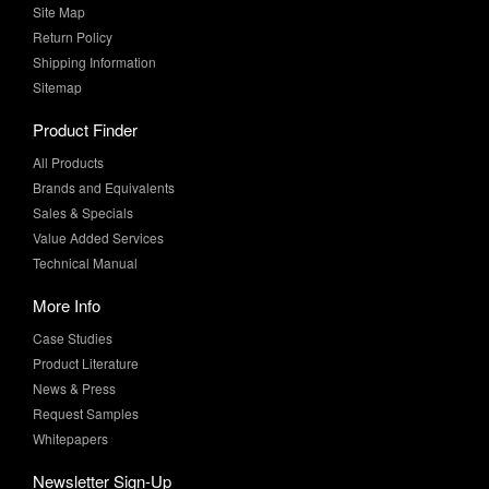
Shipping Information
Sitemap
Product Finder
All Products
Brands and Equivalents
Sales & Specials
Value Added Services
Technical Manual
More Info
Case Studies
Product Literature
News & Press
Request Samples
Whitepapers
Newsletter Sign-Up
Sign-Up for the latest industry news and special offers from MF
Supply!