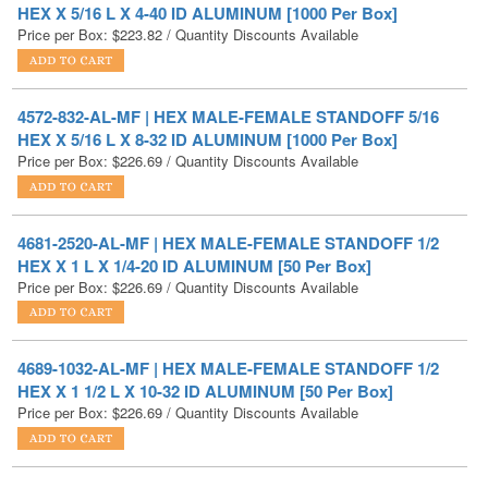
4572-832-AL-MF | HEX MALE-FEMALE STANDOFF 5/16
HEX X 5/16 L X 8-32 ID ALUMINUM [1000 Per Box]
Price per Box:
$
226.69
/ Quantity Discounts Available
4681-2520-AL-MF | HEX MALE-FEMALE STANDOFF 1/2
HEX X 1 L X 1/4-20 ID ALUMINUM [50 Per Box]
Price per Box:
$
226.69
/ Quantity Discounts Available
4689-1032-AL-MF | HEX MALE-FEMALE STANDOFF 1/2
HEX X 1 1/2 L X 10-32 ID ALUMINUM [50 Per Box]
Price per Box:
$
226.69
/ Quantity Discounts Available
4578-632-AL-MF | HEX MALE-FEMALE STANDOFF 5/16
HEX X 11/16 L X 6-32 ID ALUMINUM [1000 Per Box]
Price per Box:
$
228.39
/ Quantity Discounts Available