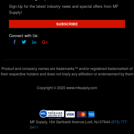
SUBSCRIBE
Connect with Us:
Product and company names are trademarks™ and/or registered trademarks® of
their respective holders and does not imply any affiliation or endorsement by them
Copyright © 2020 www.mfsupply.com
.
MF Supply, 164 Garibaldi Avenue,Lodi, NJ 07644
(973) 777-
5411