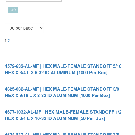
1
2
4579-632-AL-MF | HEX MALE-FEMALE STANDOFF 5/16
HEX X 3/4 L X 6-32 ID ALUMINUM [1000 Per Box]
4625-832-AL-MF | HEX MALE-FEMALE STANDOFF 3/8
HEX X 9/16 L X 8-32 ID ALUMINUM [1000 Per Box]
4677-1032-AL-MF | HEX MALE-FEMALE STANDOFF 1/2
HEX X 3/4 L X 10-32 ID ALUMINUM [50 Per Box]
4624-832-AL-MF | HEX MALE-FEMALE STANDOFF 3/8
HEX X 1/2 L X 8-32 ID ALUMINUM [1000 Per Box]