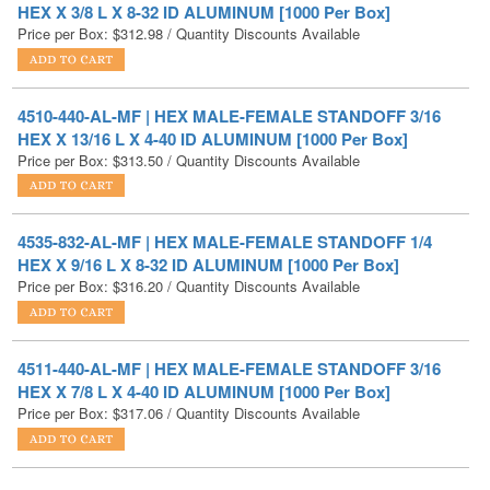
4510-440-AL-MF | HEX MALE-FEMALE STANDOFF 3/16
HEX X 13/16 L X 4-40 ID ALUMINUM [1000 Per Box]
Price per Box:
$
313.50
/ Quantity Discounts Available
4535-832-AL-MF | HEX MALE-FEMALE STANDOFF 1/4
HEX X 9/16 L X 8-32 ID ALUMINUM [1000 Per Box]
Price per Box:
$
316.20
/ Quantity Discounts Available
4511-440-AL-MF | HEX MALE-FEMALE STANDOFF 3/16
HEX X 7/8 L X 4-40 ID ALUMINUM [1000 Per Box]
Price per Box:
$
317.06
/ Quantity Discounts Available
4575-1032-AL-MF | HEX MALE-FEMALE STANDOFF 5/16
HEX X 1/2 L X 10-32 ID ALUMINUM [1000 Per Box]
Price per Box:
$
319.80
/ Quantity Discounts Available