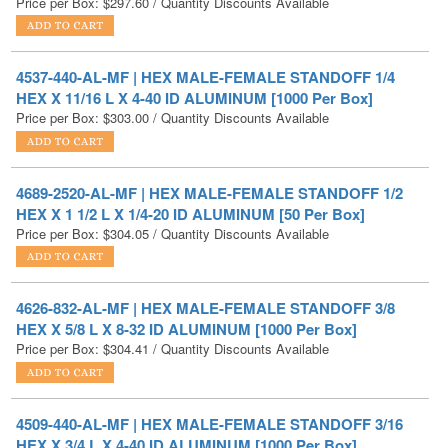
4537-440-AL-MF | HEX MALE-FEMALE STANDOFF 1/4
HEX X 11/16 L X 4-40 ID ALUMINUM [1000 Per Box]
Price per Box:
$
303.00
/ Quantity Discounts Available
4689-2520-AL-MF | HEX MALE-FEMALE STANDOFF 1/2
HEX X 1 1/2 L X 1/4-20 ID ALUMINUM [50 Per Box]
Price per Box:
$
304.05
/ Quantity Discounts Available
4626-832-AL-MF | HEX MALE-FEMALE STANDOFF 3/8
HEX X 5/8 L X 8-32 ID ALUMINUM [1000 Per Box]
Price per Box:
$
304.41
/ Quantity Discounts Available
4509-440-AL-MF | HEX MALE-FEMALE STANDOFF 3/16
HEX X 3/4 L X 4-40 ID ALUMINUM [1000 Per Box]
Price per Box:
$
305.54
/ Quantity Discounts Available