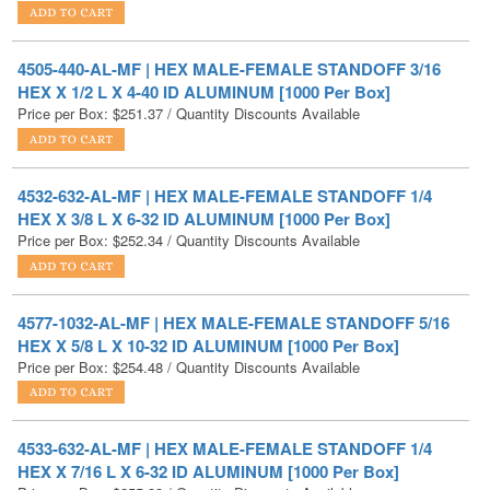
4505-440-AL-MF | HEX MALE-FEMALE STANDOFF 3/16
HEX X 1/2 L X 4-40 ID ALUMINUM [1000 Per Box]
Price per Box:
$
251.37
/ Quantity Discounts Available
4532-632-AL-MF | HEX MALE-FEMALE STANDOFF 1/4
HEX X 3/8 L X 6-32 ID ALUMINUM [1000 Per Box]
Price per Box:
$
252.34
/ Quantity Discounts Available
4577-1032-AL-MF | HEX MALE-FEMALE STANDOFF 5/16
HEX X 5/8 L X 10-32 ID ALUMINUM [1000 Per Box]
Price per Box:
$
254.48
/ Quantity Discounts Available
4533-632-AL-MF | HEX MALE-FEMALE STANDOFF 1/4
HEX X 7/16 L X 6-32 ID ALUMINUM [1000 Per Box]
Price per Box:
$
255.33
/ Quantity Discounts Available