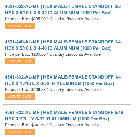
Price per Box:
$
235.00
/ Quantity Discounts Available
4531-440-AL-MF | HEX MALE-FEMALE STANDOFF 1/4
HEX X 5/16 L X 4-40 ID ALUMINUM [1000 Per Box]
Price per Box:
$
235.60
/ Quantity Discounts Available
4541-832-AL-MF | HEX MALE-FEMALE STANDOFF 1/4
HEX X 15/16 L X 8-32 ID ALUMINUM [1000 Per Box]
Price per Box:
$
239.38
/ Quantity Discounts Available
4581-632-AL-MF | HEX MALE-FEMALE STANDOFF 5/16
HEX X 7/8 L X 6-32 ID ALUMINUM [1000 Per Box]
Price per Box:
$
241.63
/ Quantity Discounts Available
4581-832-AL-MF | HEX MALE-FEMALE STANDOFF 5/16