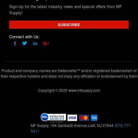
Sign-Up for the latest industry news and special offers from MF
Supply!
SUBSCRIBE
Connect with Us:
Product and company names are trademarks™ and/or registered trademarks® of
their respective holders and does not imply any affiliation or endorsement by them
Copyright © 2020 www.mfsupply.com
.
MF Supply, 164 Garibaldi Avenue,Lodi, NJ 07644
(973) 777-
5411