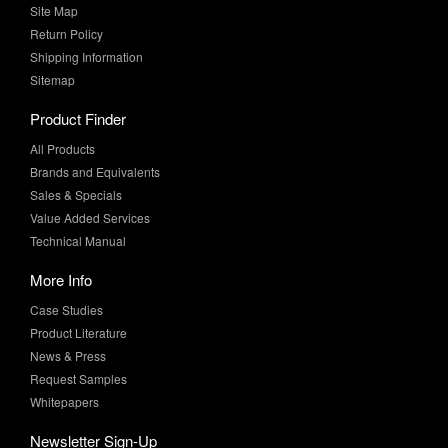
Site Map
Return Policy
Shipping Information
Sitemap
Product Finder
All Products
Brands and Equivalents
Sales & Specials
Value Added Services
Technical Manual
More Info
Case Studies
Product Literature
News & Press
Request Samples
Whitepapers
Newsletter Sign-Up