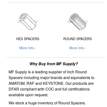
HEX SPACERS
ROUND SPACERS
More Info ›
More Info ›
Why Buy from MF Supply?
MF Supply is a leading supplier of Inch Round
Spacers including major brands and equivalents to
AMATOM, RAF and KEYSTONE. Our products are
DFAR compliant with COC and full certifications
available upon request.
We stock a huge inventory of Round Spacers.