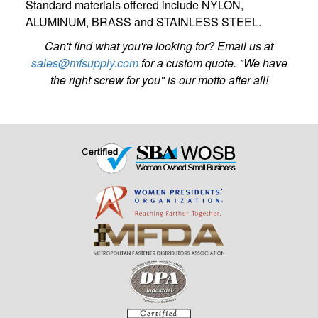
Standard materials offered include NYLON,
ALUMINUM, BRASS and STAINLESS STEEL.
Can't find what you're looking for? Email us at
sales@mfsupply.com
for a custom quote. "We have
the right screw for you" is our motto after all!