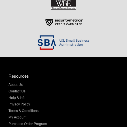
Resources
About Us
Contact Us
Help & Info
Privacy Policy
Terms & Conditions
My Account
Purchase Order Program