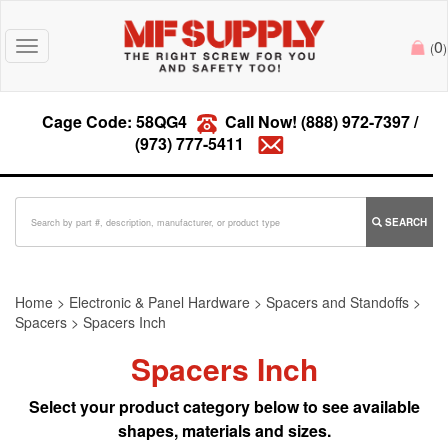
0
Toggle
(
)
navigation
Cage Code: 58QG4
Call Now!
(888) 972-7397
/
(973) 777-5411
SEARCH
Home
>
Electronic & Panel Hardware
>
Spacers and Standoffs
>
Spacers
>
Spacers Inch
Spacers Inch
Select your product category below to see available
shapes, materials and sizes.