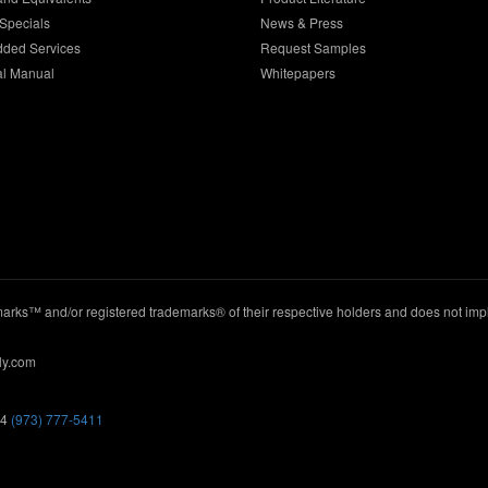
Specials
News & Press
dded Services
Request Samples
al Manual
Whitepapers
ks™ and/or registered trademarks® of their respective holders and does not imply
ly.com
44
(973) 777-5411