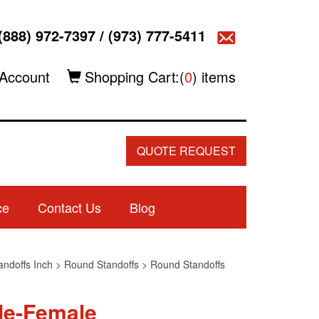
(888) 972-7397
/
(973) 777-5411
Account
Shopping Cart:(
0
) items
QUOTE REQUEST
ce
Contact Us
Blog
andoffs Inch
>
Round Standoffs
>
Round Standoffs
le-Female