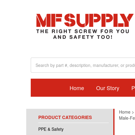
Home
Our Story
P
Home
PRODUCT CATEGORIES
Male-Fe
PPE & Safety