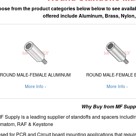
ose from the product categories below below to see availab
offered include Aluminum, Brass, Nylon, 
ROUND MALE-FEMALE ALUMINUM
ROUND MALE-FEMALE 
More Info ›
More Info ›
Why Buy from MF Supp
F Supply is a leading supplier of standoffs and spacers includi
matom, RAF & Keystone
sed for PCB and Circuit board mounting applications that requir