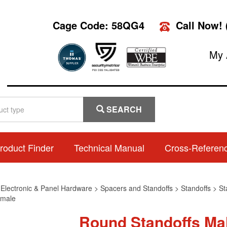
Cage Code: 58QG4
Call Now!
My 
SEARCH
roduct Finder
Technical Manual
Cross-Referen
>
Electronic & Panel Hardware
>
Spacers and Standoffs
>
Standoffs
>
St
male
Round Standoffs Ma