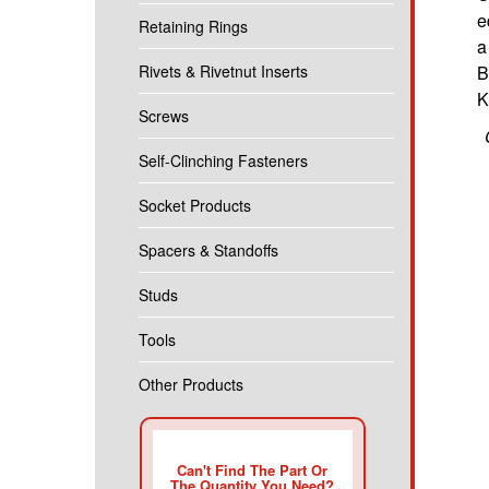
e
Retaining Rings
a
Rivets & Rivetnut Inserts
B
K
Screws
Self-Clinching Fasteners
Socket Products
Spacers & Standoffs
Studs
Tools
Other Products
Can't Find The Part Or
The Quantity You Need?