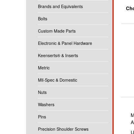
Brands and Equivalents
Cho
Bolts
Custom Made Parts
Electronic & Panel Hardware
Keenserts® & Inserts
Metric
Mil-Spec & Domestic
Nuts
Washers
M
Pins
A
Precision Shoulder Screws
U