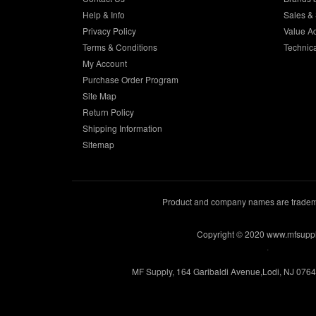
Help & Info
Sales & 
Privacy Policy
Value A
Terms & Conditions
Technic
My Account
Purchase Order Program
Site Map
Return Policy
Shipping Information
Sitemap
Product and company names are trademar
Copyright © 2020 www.mfsupp
.
MF Supply, 164 Garibaldi Avenue,Lodi, NJ 076