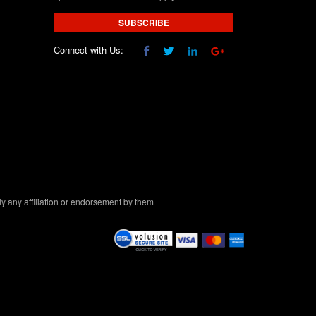
SUBSCRIBE
Connect with Us:
 any affiliation or endorsement by them