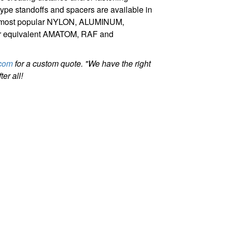
pe standoffs and spacers are available in
our most popular NYLON, ALUMINUM,
r equivalent AMATOM, RAF and
com
for a custom quote. "We have the right
er all!