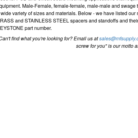
quipment. Male-Female, female-female, male-male and swage ty
 wide variety of sizes and materials. Below - we have listed 
RASS and STAINLESS STEEL spacers and standoffs and thei
EYSTONE part number.
Can't find what you're looking for? Email us at
sales@mfsupply.
screw for you" is our motto aft