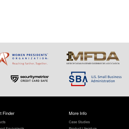
t Finder
More Info
ucts
Case Studies
and Equivalents
Product Literature