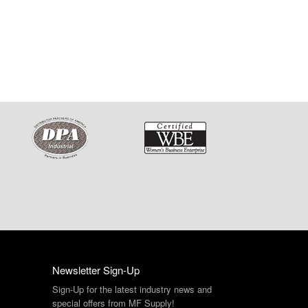
Newsletter Sign-Up
Sign-Up for the latest industry news and
special offers from MF Supply!