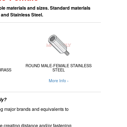
le materials and sizes. Standard materials
and Stainless Steel.
ROUND MALE-FEMALE STAINLESS
BRASS
STEEL
More Info ›
ly?
ng major brands and equivalents to
e creating distance and/or fastening