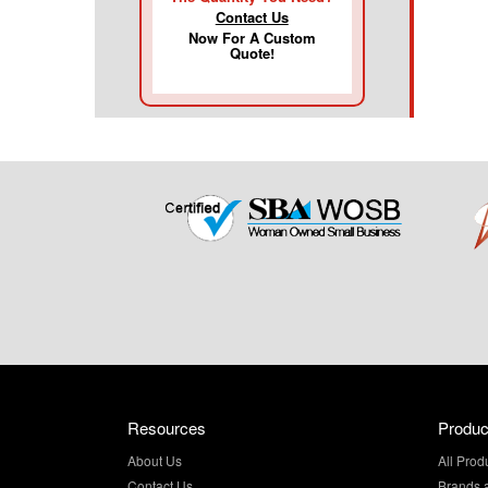
Contact Us
Now For A Custom
Quote!
Resources
Produc
About Us
All Prod
Contact Us
Brands 